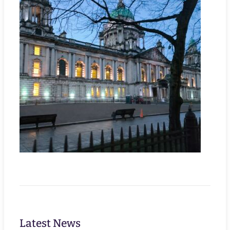
Latest News