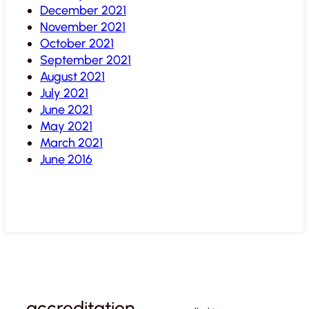
December 2021
November 2021
October 2021
September 2021
August 2021
July 2021
June 2021
May 2021
March 2021
June 2016
accreditation