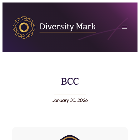
BCC
January 30, 2026