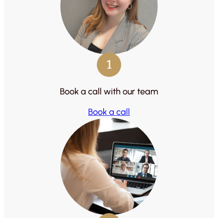
1
Book a call with our team
Book a call