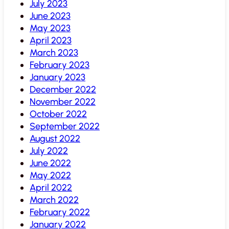
July 2023
June 2023
May 2023
April 2023
March 2023
February 2023
January 2023
December 2022
November 2022
October 2022
September 2022
August 2022
July 2022
June 2022
May 2022
April 2022
March 2022
February 2022
January 2022