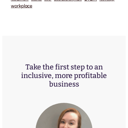
workplace
Take the first step to an
inclusive, more profitable
business