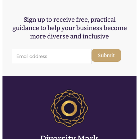
Sign up to receive free, practical
guidance to help your business become
more diverse and inclusive
E
Submit
m
a
i
l
(
R
e
q
u
ir
e
d
)