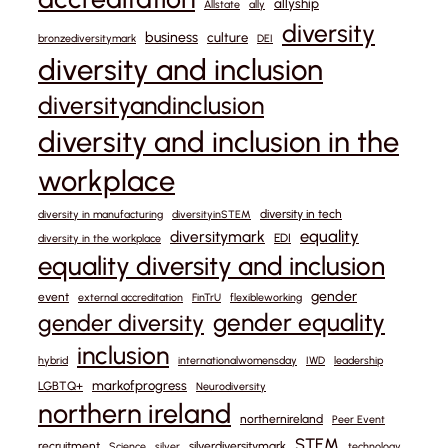
allyship
Allstate
ally
diversity
business
culture
bronzediversitymark
DEI
diversity and inclusion
diversityandinclusion
diversity and inclusion in the
workplace
diversity in tech
diversity in manufacturing
diversityinSTEM
equality
diversitymark
EDI
diversity in the workplace
equality diversity and inclusion
gender
event
external accreditation
FinTrU
flexibleworking
gender equality
gender diversity
inclusion
hybrid
internationalwomensday
IWD
leadership
markofprogress
LGBTQ+
Neurodiversity
northern ireland
northernireland
Peer Event
STEM
recruitment
silverdiversitymark
Science
silver
technology