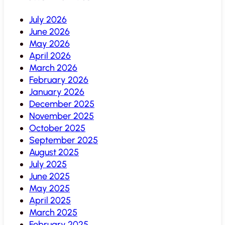
July 2026
June 2026
May 2026
April 2026
March 2026
February 2026
January 2026
December 2025
November 2025
October 2025
September 2025
August 2025
July 2025
June 2025
May 2025
April 2025
March 2025
February 2025