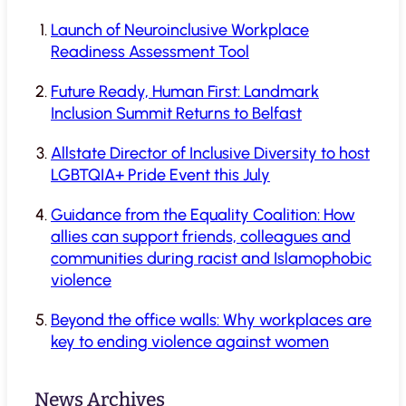
Launch of Neuroinclusive Workplace
Readiness Assessment Tool
Future Ready, Human First: Landmark
Inclusion Summit Returns to Belfast
Allstate Director of Inclusive Diversity to host
LGBTQIA+ Pride Event this July
Guidance from the Equality Coalition: How
allies can support friends, colleagues and
communities during racist and Islamophobic
violence
Beyond the office walls: Why workplaces are
key to ending violence against women
News Archives