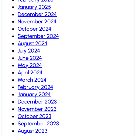
January 2025
December 2024
November 2024
October 2024
September 2024
August 2024
July 2024
June 2024
May 2024
April 2024
March 2024
February 2024
January 2024
December 2023
November 2023
October 2023
September 2023
August 2023