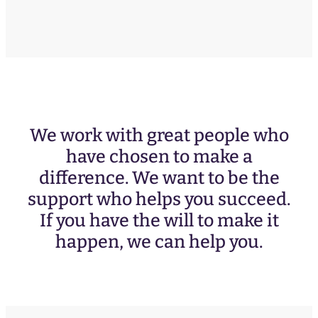
We work with great people who
have chosen to make a
difference. We want to be the
support who helps you succeed.
If you have the will to make it
happen, we can help you.