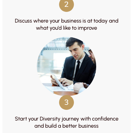
2
Discuss where your business is at today and
what you’d like to improve
3
Start your Diversity journey with confidence
and build a better business