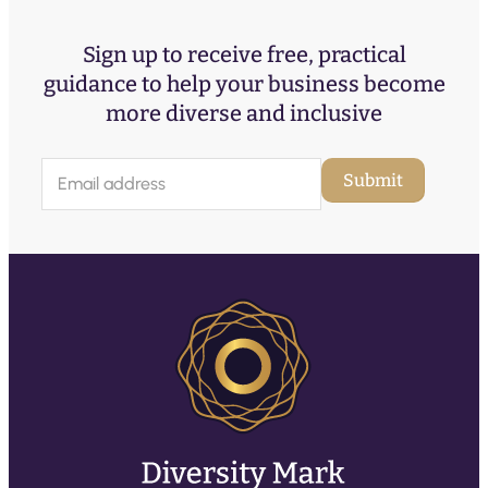
Sign up to receive free, practical
guidance to help your business become
more diverse and inclusive
E
Submit
m
a
i
l
(
R
e
q
u
ir
e
d
)