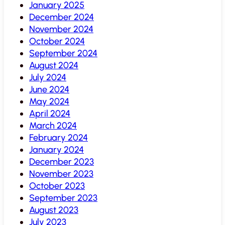
January 2025
December 2024
November 2024
October 2024
September 2024
August 2024
July 2024
June 2024
May 2024
April 2024
March 2024
February 2024
January 2024
December 2023
November 2023
October 2023
September 2023
August 2023
July 2023