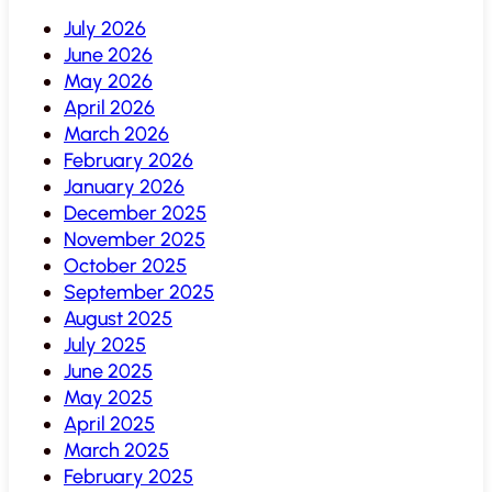
July 2026
June 2026
May 2026
April 2026
March 2026
February 2026
January 2026
December 2025
November 2025
October 2025
September 2025
August 2025
July 2025
June 2025
May 2025
April 2025
March 2025
February 2025