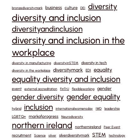
diversity
business
culture
bronzediversitymark
DEI
diversity and inclusion
diversityandinclusion
diversity and inclusion in the
workplace
diversity in tech
diversity in manufacturing
diversityinSTEM
equality
diversitymark
EDI
diversity in the workplace
equality diversity and inclusion
gender
event
external accreditation
FinTrU
flexibleworking
gender equality
gender diversity
inclusion
hybrid
internationalwomensday
IWD
leadership
markofprogress
LGBTQ+
Neurodiversity
northern ireland
northernireland
Peer Event
STEM
recruitment
silverdiversitymark
Science
silver
technology