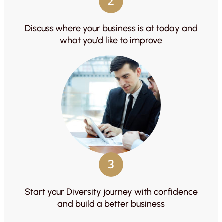
2
Discuss where your business is at today and
what you’d like to improve
3
Start your Diversity journey with confidence
and build a better business