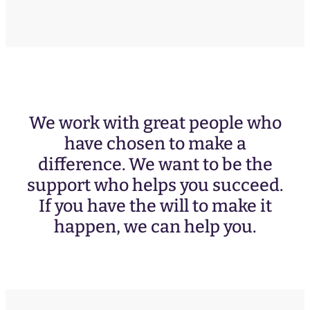
We work with great people who
have chosen to make a
difference. We want to be the
support who helps you succeed.
If you have the will to make it
happen, we can help you.