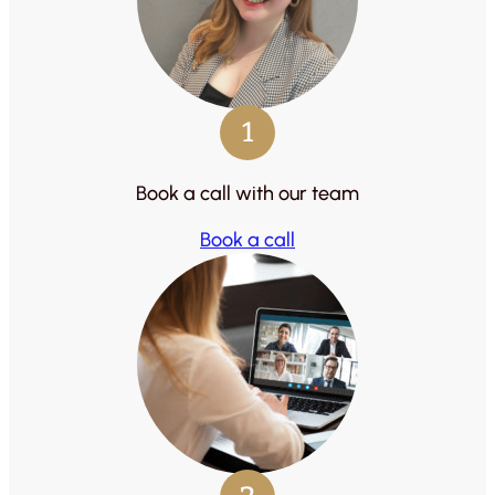
1
Book a call with our team
Book a call