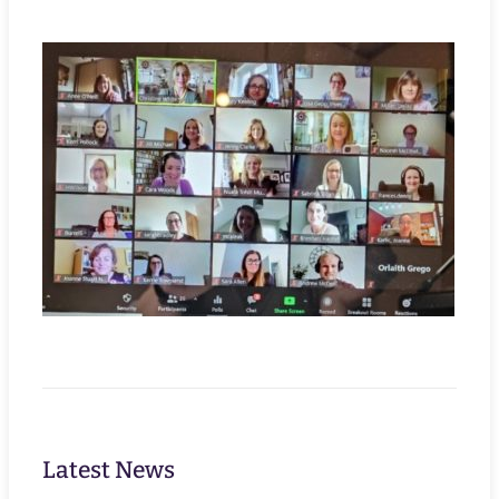
Latest News