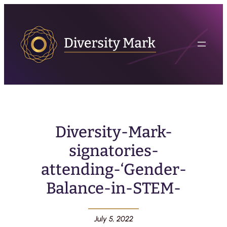
Diversity-Mark-
signatories-
attending-‘Gender-
Balance-in-STEM-
July 5, 2022