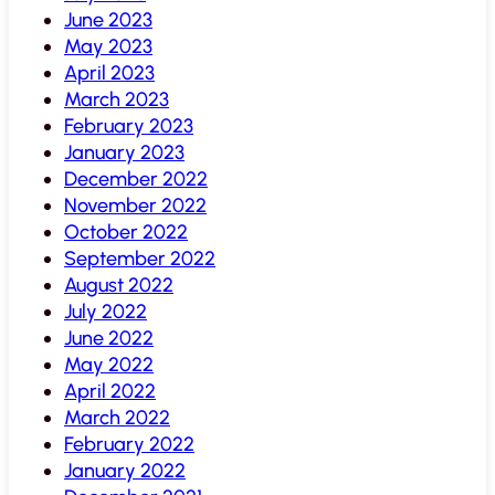
June 2023
May 2023
April 2023
March 2023
February 2023
January 2023
December 2022
November 2022
October 2022
September 2022
August 2022
July 2022
June 2022
May 2022
April 2022
March 2022
February 2022
January 2022