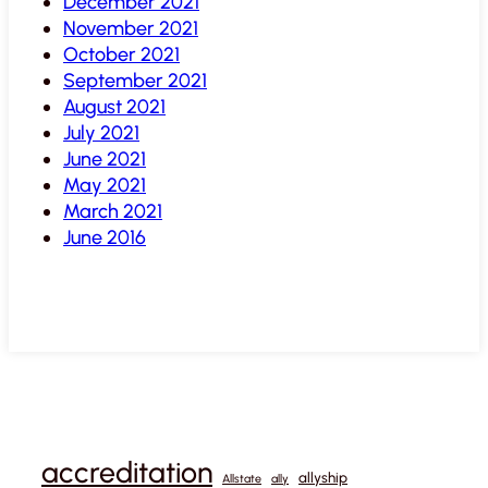
December 2021
November 2021
October 2021
September 2021
August 2021
July 2021
June 2021
May 2021
March 2021
June 2016
accreditation
allyship
Allstate
ally