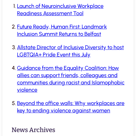
Launch of Neuroinclusive Workplace
Readiness Assessment Tool
Future Ready, Human First: Landmark
Inclusion Summit Returns to Belfast
Allstate Director of Inclusive Diversity to host
LGBTQIA+ Pride Event this July
Guidance from the Equality Coalition: How
allies can support friends, colleagues and
communities during racist and Islamophobic
violence
Beyond the office walls: Why workplaces are
key to ending violence against women
News Archives