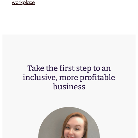
workplace
Take the first step to an
inclusive, more profitable
business