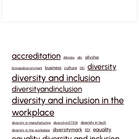
accreditation
allyship
Allstate
ally
diversity
business
culture
bronzediversitymark
DEI
diversity and inclusion
diversityandinclusion
diversity and inclusion in the
workplace
diversity in tech
diversity in manufacturing
diversityinSTEM
equality
diversitymark
EDI
diversity in the workplace
equality diversity and inclusion