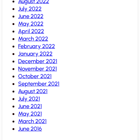
August 2022
July 2022
June 2022
May 2022
April 2022
March 2022
February 2022
January 2022
December 2021
November 2021
October 2021
September 2021
August 2021
July 2021
June 2021
May 2021
March 2021
June 2016