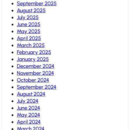
September 2025
August 2025
July 2025
June 2025
May 2025
April 2025
March 2025
February 2025
January 2025
December 2024
November 2024
October 2024
September 2024
August 2024
July 2024
June 2024
May 2024
April 2024
March 2024