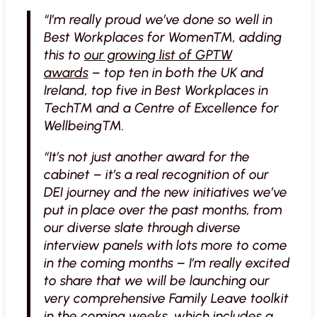
“I’m really proud we’ve done so well in
Best Workplaces for Women™, adding
this to
our growing list of GPTW
awards
– top ten in both the UK and
Ireland, top five in Best Workplaces in
Tech™ and a Centre of Excellence for
Wellbeing™.
“It’s not just another award for the
cabinet – it’s a real recognition of our
DEI journey and the new initiatives we’ve
put in place over the past months, from
our diverse slate through diverse
interview panels with lots more to come
in the coming months – I’m really excited
to share that we will be launching our
very comprehensive Family Leave toolkit
in the coming weeks, which includes a