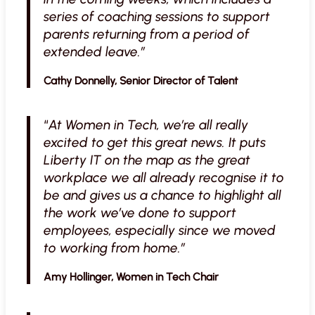
series of coaching sessions to support
parents returning from a period of
extended leave.”
Cathy Donnelly, Senior Director of Talent
“
At Women in Tech, we’re all really
excited to get this great news. It puts
Liberty IT on the map as the great
workplace we all already recognise it to
be and gives us a chance to highlight all
the work we’ve done to support
employees, especially since we moved
to working from home.”
Amy Hollinger, Women in Tech Chair