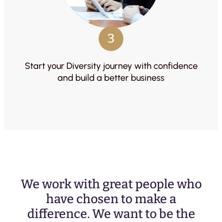
3
Start your Diversity journey with confidence
and build a better business
We work with great people who
have chosen to make a
difference. We want to be the