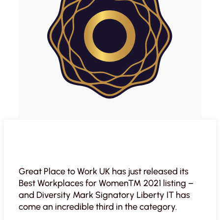
Great Place to Work UK has just released its
Best Workplaces for Women™ 2021 listing –
and Diversity Mark Signatory Liberty IT has
come an incredible third in the category.