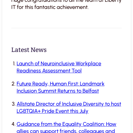
IT for this fantastic achievement.
Latest News
Launch of Neuroinclusive Workplace
Readiness Assessment Tool
Future Ready, Human First: Landmark
Inclusion Summit Returns to Belfast
Allstate Director of Inclusive Diversity to host
LGBTQIA+ Pride Event this July
Guidance from the Equality Coalition: How
allies can support friends, colleagues and