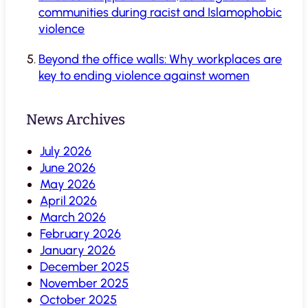
communities during racist and Islamophobic
violence
Beyond the office walls: Why workplaces are
key to ending violence against women
News Archives
July 2026
June 2026
May 2026
April 2026
March 2026
February 2026
January 2026
December 2025
November 2025
October 2025