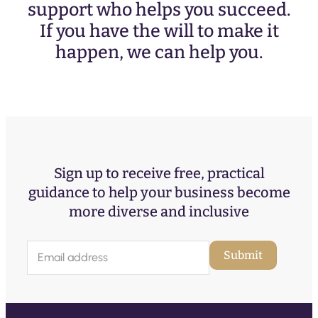
support who helps you succeed.
If you have the will to make it
happen, we can help you.
Sign up to receive free, practical
guidance to help your business become
more diverse and inclusive
E
Submit
m
a
i
l