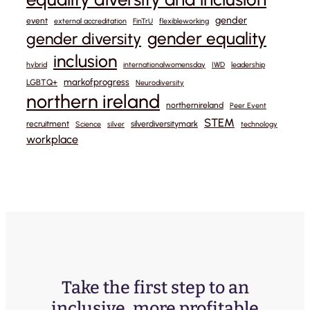
gender
event
external accreditation
FinTrU
flexibleworking
gender equality
gender diversity
inclusion
hybrid
internationalwomensday
IWD
leadership
markofprogress
LGBTQ+
Neurodiversity
northern ireland
northernireland
Peer Event
STEM
recruitment
silverdiversitymark
Science
silver
technology
workplace
Take the first step to an
inclusive, more profitable