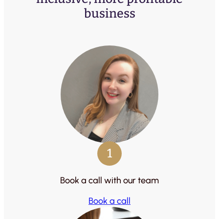
business
1
Book a call with our team
Book a call