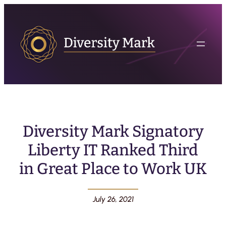
Diversity Mark Signatory
Liberty IT Ranked Third
in Great Place to Work UK
July 26, 2021