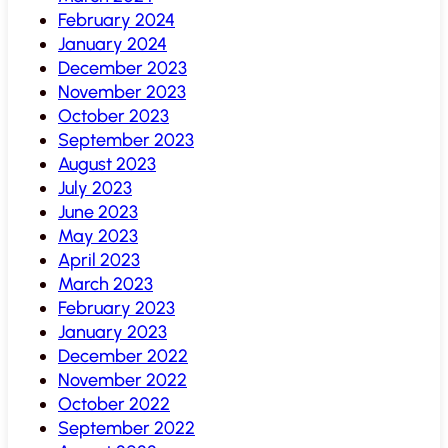
February 2024
January 2024
December 2023
November 2023
October 2023
September 2023
August 2023
July 2023
June 2023
May 2023
April 2023
March 2023
February 2023
January 2023
December 2022
November 2022
October 2022
September 2022