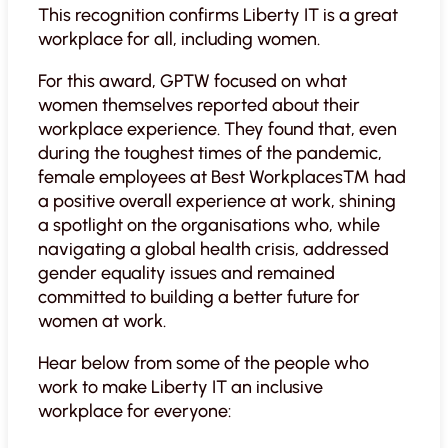
This recognition confirms Liberty IT is a great
workplace for all, including women.
For this award, GPTW focused on what
women themselves reported about their
workplace experience. They found that, even
during the toughest times of the pandemic,
female employees at Best Workplaces™ had
a positive overall experience at work, shining
a spotlight on the organisations who, while
navigating a global health crisis, addressed
gender equality issues and remained
committed to building a better future for
women at work.
Hear below from some of the people who
work to make Liberty IT an inclusive
workplace for everyone: