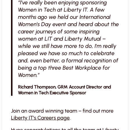
“I’ve really been enjoying sponsoring
Women in Tech at Liberty IT. A few
months ago we held our International
Women’s Day event and heard about the
career journeys of some inspiring
women at LIT and Liberty Mutual –
while we still have more to do, I’m really
pleased we have so much to celebrate
and, even better, a formal recognition of
being a top three Best Workplace for
Women.”
Richard Thompson, GRM Account Director and
Women in Tech Executive Sponsor
Join an award winning team – find out more
Liberty IT’s Careers page
.
Huge congratulations to all the team at Liberty