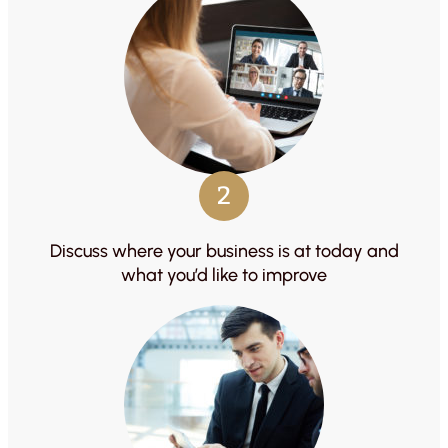
2
Discuss where your business is at today and
what you’d like to improve