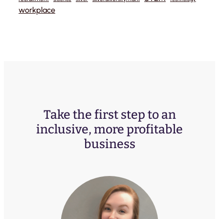
workplace
Take the first step to an
inclusive, more profitable
business