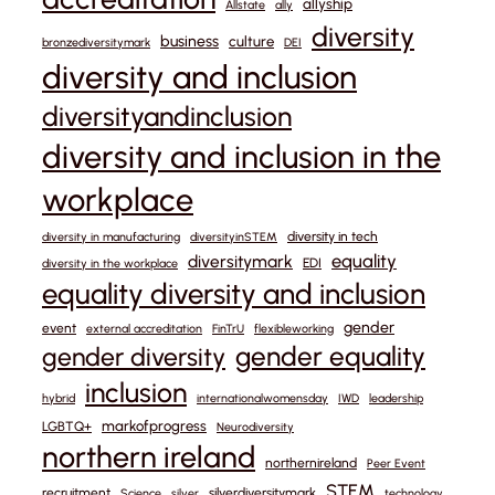
allyship
Allstate
ally
diversity
business
culture
bronzediversitymark
DEI
diversity and inclusion
diversityandinclusion
diversity and inclusion in the
workplace
diversity in tech
diversity in manufacturing
diversityinSTEM
equality
diversitymark
EDI
diversity in the workplace
equality diversity and inclusion
gender
event
external accreditation
FinTrU
flexibleworking
gender equality
gender diversity
inclusion
hybrid
internationalwomensday
IWD
leadership
markofprogress
LGBTQ+
Neurodiversity
northern ireland
northernireland
Peer Event
STEM
recruitment
silverdiversitymark
Science
silver
technology