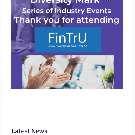
Latest News