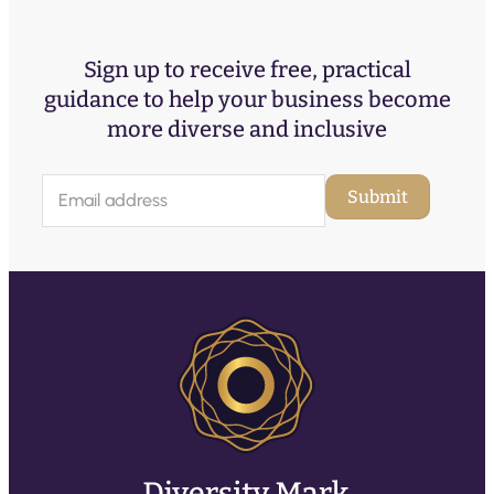
Sign up to receive free, practical
guidance to help your business become
more diverse and inclusive
E
Submit
m
a
i
l
(
R
e
q
u
ir
e
d
)