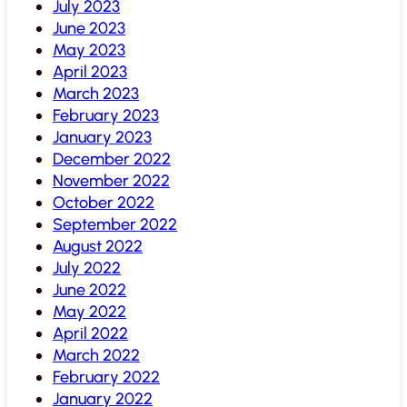
July 2023
June 2023
May 2023
April 2023
March 2023
February 2023
January 2023
December 2022
November 2022
October 2022
September 2022
August 2022
July 2022
June 2022
May 2022
April 2022
March 2022
February 2022
January 2022