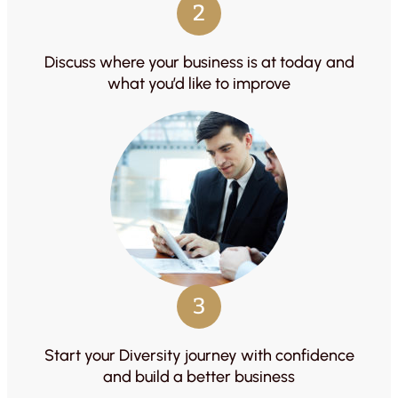
2
Discuss where your business is at today and
what you’d like to improve
3
Start your Diversity journey with confidence
and build a better business