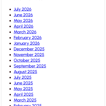
July 2026
June 2026
May 2026
April 2026
March 2026
February 2026
January 2026
December 2025
November 2025
October 2025
September 2025
August 2025
July 2025
June 2025
May 2025
April 2025
March 2025
February 2025