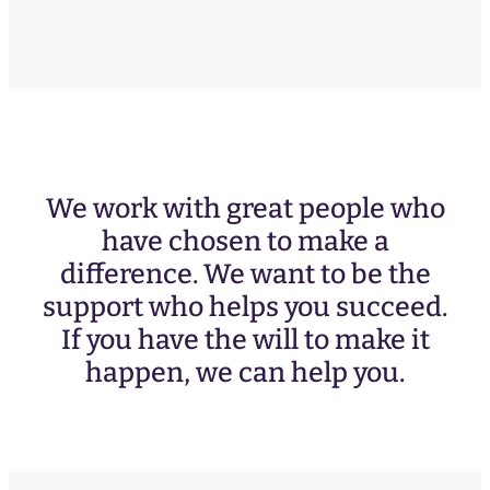
We work with great people who
have chosen to make a
difference. We want to be the
support who helps you succeed.
If you have the will to make it
happen, we can help you.