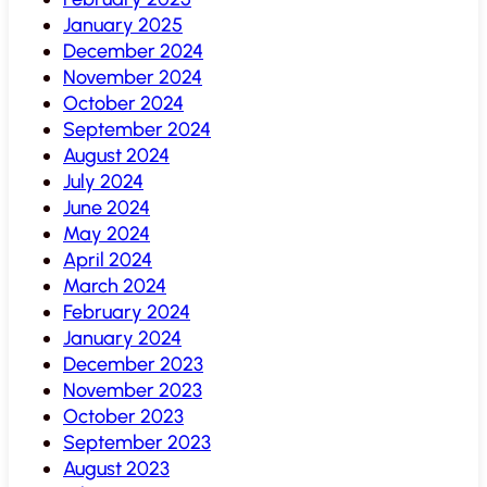
January 2025
December 2024
November 2024
October 2024
September 2024
August 2024
July 2024
June 2024
May 2024
April 2024
March 2024
February 2024
January 2024
December 2023
November 2023
October 2023
September 2023
August 2023