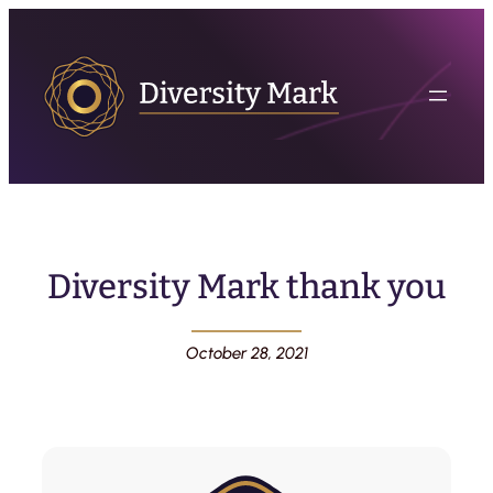
Diversity Mark thank you
October 28, 2021