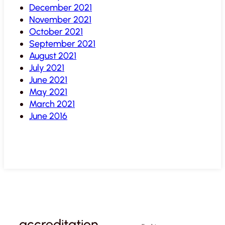
December 2021
November 2021
October 2021
September 2021
August 2021
July 2021
June 2021
May 2021
March 2021
June 2016
accreditation