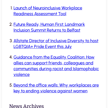
Launch of Neuroinclusive Workplace
Readiness Assessment Tool
Future Ready, Human First: Landmark
Inclusion Summit Returns to Belfast
Allstate Director of Inclusive Diversity to host
LGBTQIA+ Pride Event this July
Guidance from the Equality Coalition: How
allies can support friends, colleagues and
communities during racist and Islamophobic
violence
Beyond the office walls: Why workplaces are
key to ending violence against women
News Archives