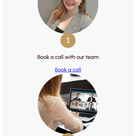
1
Book a call with our team
Book a call