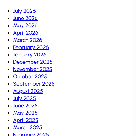
July 2026
June 2026
May 2026
April 2026
March 2026
February 2026
January 2026
December 2025
November 2025
October 2025
September 2025
August 2025
July 2025
June 2025
May 2025
April 2025
March 2025
February 2025