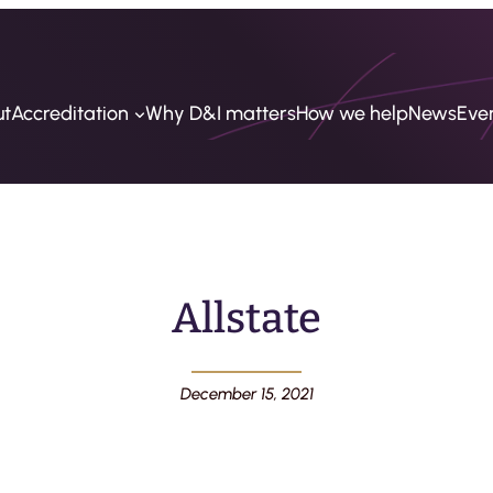
ut
Accreditation
Why D&I matters
How we help
News
Eve
Allstate
December 15, 2021