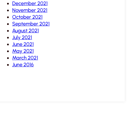
December 2021
November 2021
October 2021
September 2021
August 2021
July 2021
June 2021
May 2021
March 2021
June 2016