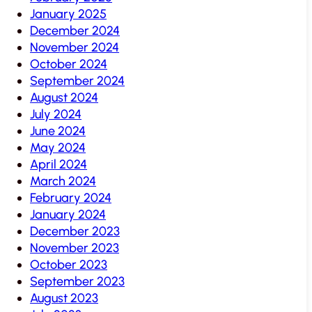
January 2025
December 2024
November 2024
October 2024
September 2024
August 2024
July 2024
June 2024
May 2024
April 2024
March 2024
February 2024
January 2024
December 2023
November 2023
October 2023
September 2023
August 2023