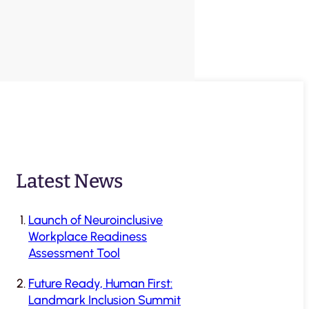
Latest News
Launch of Neuroinclusive
Workplace Readiness
Assessment Tool
Future Ready, Human First:
Landmark Inclusion Summit