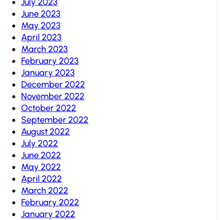
July 2023
June 2023
May 2023
April 2023
March 2023
February 2023
January 2023
December 2022
November 2022
October 2022
September 2022
August 2022
July 2022
June 2022
May 2022
April 2022
March 2022
February 2022
January 2022