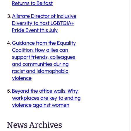
Returns to Belfast
Allstate Director of Inclusive
Diversity to host LGBTQIA+
Pride Event this July
Guidance from the Equality
Coalition: How allies can
support friends, colleagues
and communities during
racist and Islamophobic
violence
Beyond the office walls: Why
workplaces are key to ending
violence against women
News Archives