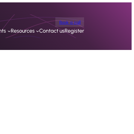
Book a call
nts
Resources
Contact us
Register