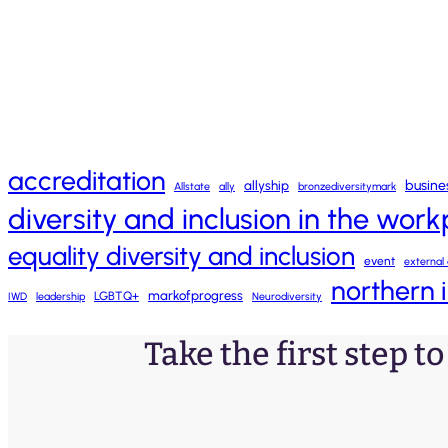
accreditation
busine
allyship
Allstate
ally
bronzediversitymark
diversity and inclusion in the wor
equality diversity and inclusion
event
external 
northern 
markofprogress
LGBTQ+
IWD
leadership
Neurodiversity
Take the first step t