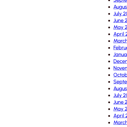
Augus
July 
June 
May 
April
March
Febru
Janua
Dece
Nove
Octob
Sept
Augus
July 
June 
May 
April
March