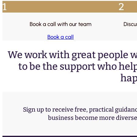
1
2
Book a call with our team
Discu
Book a call
We work with great people w
to be the support who help
hap
Sign up to receive free, practical guidan
business become more diverse 