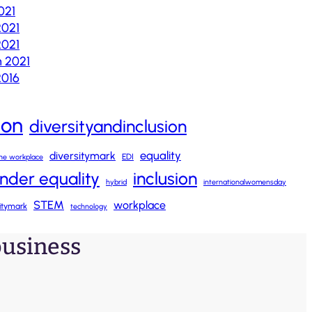
021
2021
021
 2021
2016
ion
diversityandinclusion
equality
diversitymark
EDI
 the workplace
nder equality
inclusion
hybrid
internationalwomensday
STEM
workplace
sitymark
technology
 business