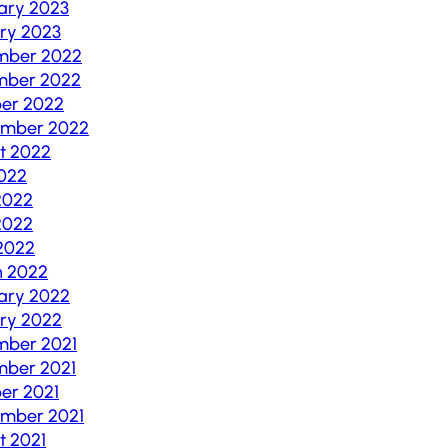
ary 2023
ry 2023
mber 2022
mber 2022
er 2022
ember 2022
t 2022
2022
2022
2022
 2022
h 2022
ary 2022
ry 2022
mber 2021
ber 2021
er 2021
mber 2021
t 2021