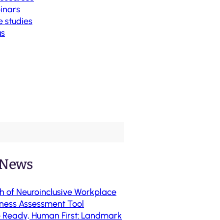
inars
 studies
us
 News
h of Neuroinclusive Workplace
ness Assessment Tool
e Ready, Human First: Landmark