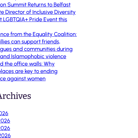
ion Summit Returns to Belfast
te Director of Inclusive Diversity
st LGBTQIA+ Pride Event this
nce from the Equality Coalition:
lies can support friends,
agues and communities during
t and Islamophobic violence
d the office walls: Why
laces are key to ending
nce against women
rchives
2026
2026
2026
 2026