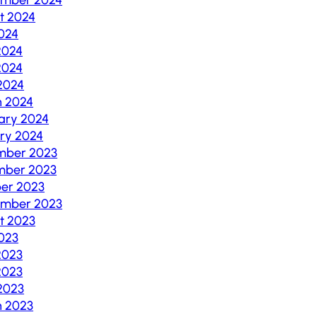
t 2024
2024
2024
2024
 2024
 2024
ary 2024
ry 2024
mber 2023
mber 2023
er 2023
ember 2023
t 2023
2023
2023
2023
 2023
 2023