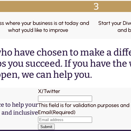
3
ss where your business is at today and
Start your Div
what you’d like to improve
and b
ho have chosen to make a dif
s you succeed. If you have the w
pen, we can help you.
X/Twitter
ce to help your
This field is for validation purposes an
and inclusive
Email
(Required)
Submit