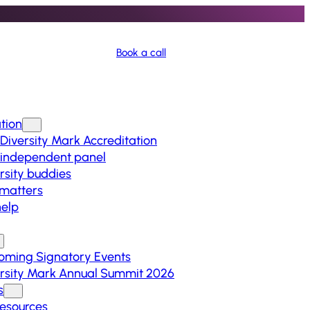
Book a call
tion
Diversity Mark Accreditation
 independent panel
rsity buddies
matters
elp
oming Signatory Events
rsity Mark Annual Summit 2026
s
Resources