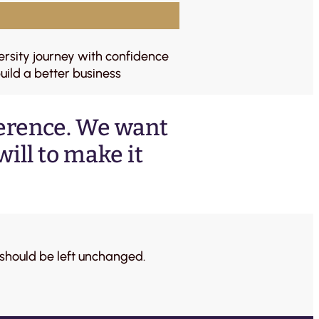
ersity journey with confidence
uild a better business
ference. We want
ill to make it
d should be left unchanged.