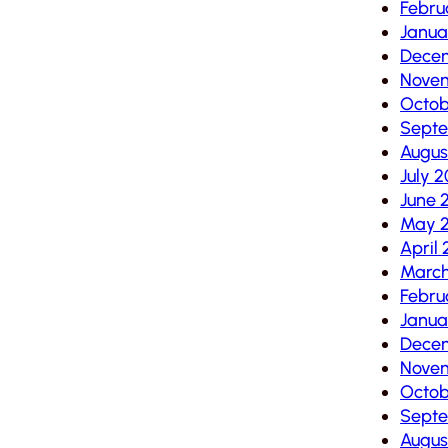
Febru
Janua
Dece
Nove
Octob
Sept
Augus
July 
June 
May 
April
Marc
Febru
Janua
Dece
Novem
Octob
Septe
Augus