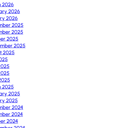
h 2026
ary 2026
ry 2026
mber 2025
mber 2025
er 2025
ember 2025
t 2025
2025
2025
2025
 2025
h 2025
ary 2025
ry 2025
mber 2024
mber 2024
er 2024
ember 2024