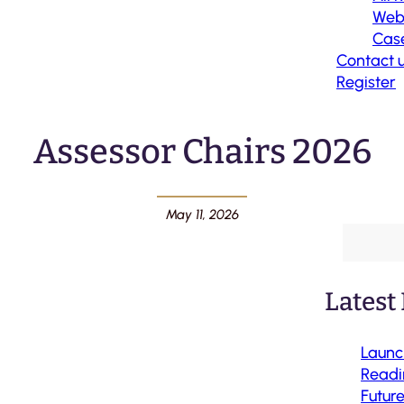
Web
Case
Contact 
Register
Assessor Chairs 2026
May 11, 2026
Latest
Launc
Readi
Futur