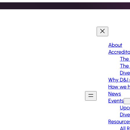
About
Accredita
The 
The
Dive
Why D&I 
How we h
News
Events
Upc
Dive
Resource
All 