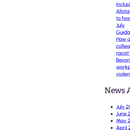
Inclus
Allsta
to ho
July
Guida
How al
colle
racis
Beyon
workp
viole
News A
July 
June 
May 
April