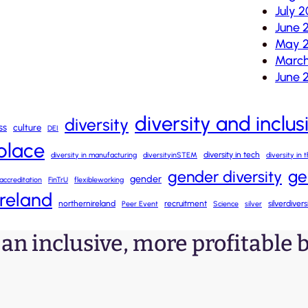
July 2
June 
May 2
March
June 
diversity and inclus
diversity
ss
culture
DEI
kplace
diversity in tech
diversity in manufacturing
diversityinSTEM
diversity in
ge
gender diversity
gender
accreditation
FinTrU
flexibleworking
ireland
northernireland
recruitment
silverdiver
Peer Event
Science
silver
o an inclusive, more profitable