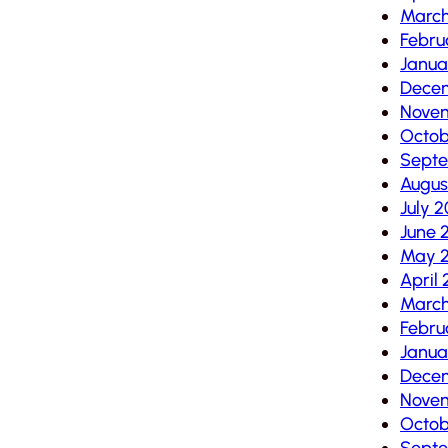
Marc
Febru
Janua
Dece
Nove
Octob
Sept
Augus
July 
June 
May 
April
Marc
Febru
Janua
Dece
Nove
Octob
Sept