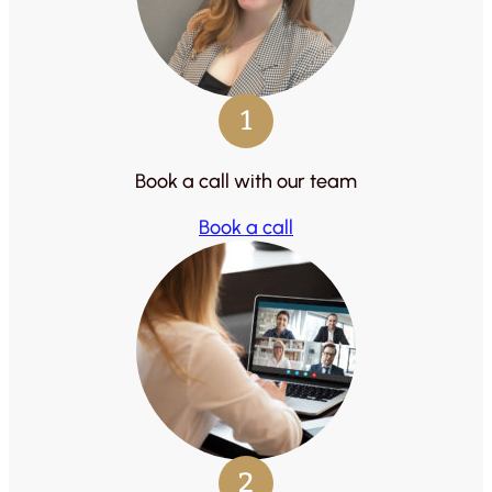
1
Book a call with our team
Book a call
2