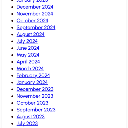
December 2024
November 2024
October 2024
September 2024
August 2024
July 2024
June 2024
May 2024
April 2024
March 2024
February 2024
January 2024
December 2023
November 2023
October 2023
September 2023
August 2023
July 2023