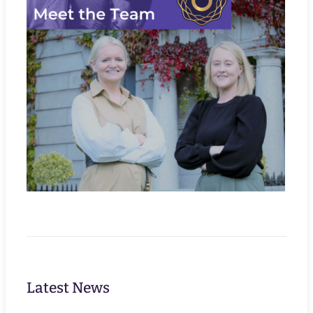
Latest News