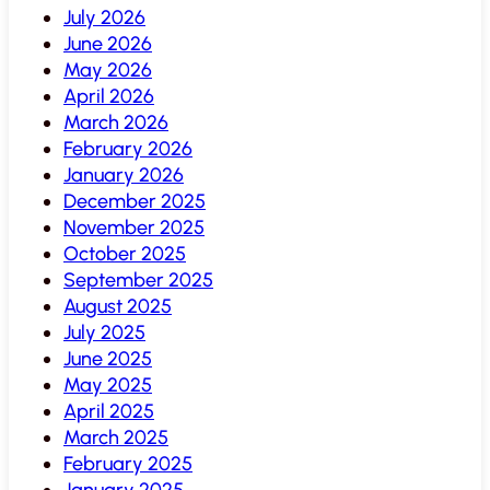
July 2026
June 2026
May 2026
April 2026
March 2026
February 2026
January 2026
December 2025
November 2025
October 2025
September 2025
August 2025
July 2025
June 2025
May 2025
April 2025
March 2025
February 2025
January 2025