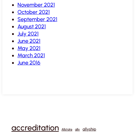
November 2021
October 2021
September 2021
August 2021
July 2021
June 2021
May 2021
March 2021
June 2016
accreditation
allyship
Allstate
ally