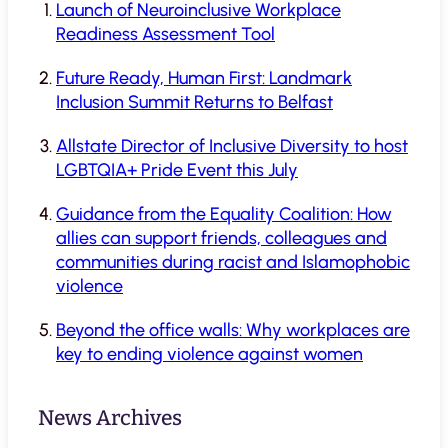
Launch of Neuroinclusive Workplace
Readiness Assessment Tool
Future Ready, Human First: Landmark
Inclusion Summit Returns to Belfast
Allstate Director of Inclusive Diversity to host
LGBTQIA+ Pride Event this July
Guidance from the Equality Coalition: How
allies can support friends, colleagues and
communities during racist and Islamophobic
violence
Beyond the office walls: Why workplaces are
key to ending violence against women
News Archives