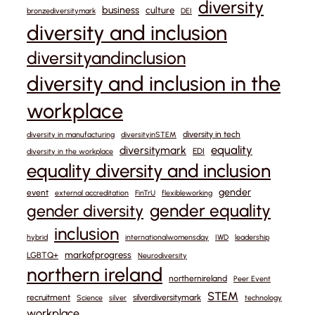
diversity
business
culture
bronzediversitymark
DEI
diversity and inclusion
diversityandinclusion
diversity and inclusion in the
workplace
diversity in tech
diversity in manufacturing
diversityinSTEM
equality
diversitymark
EDI
diversity in the workplace
equality diversity and inclusion
gender
event
external accreditation
FinTrU
flexibleworking
gender equality
gender diversity
inclusion
hybrid
internationalwomensday
IWD
leadership
markofprogress
LGBTQ+
Neurodiversity
northern ireland
northernireland
Peer Event
STEM
recruitment
silverdiversitymark
Science
silver
technology
workplace