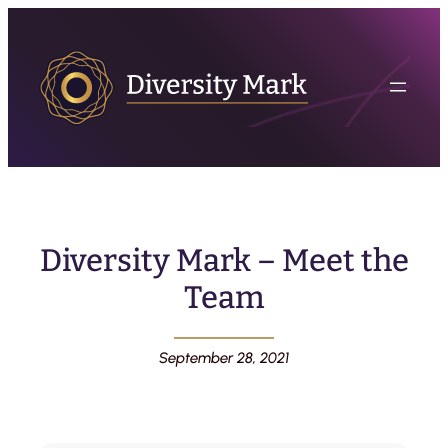
Diversity Mark – Meet the
Team
September 28, 2021