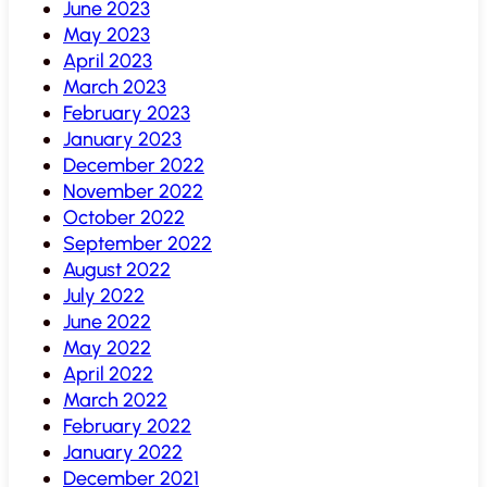
June 2023
May 2023
April 2023
March 2023
February 2023
January 2023
December 2022
November 2022
October 2022
September 2022
August 2022
July 2022
June 2022
May 2022
April 2022
March 2022
February 2022
January 2022
December 2021