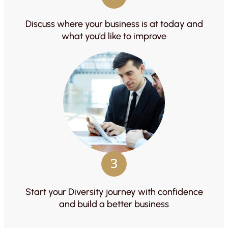
Discuss where your business is at today and
what you’d like to improve
3
Start your Diversity journey with confidence
and build a better business