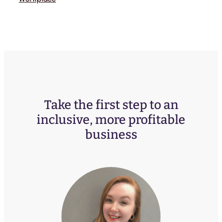
Take the first step to an
inclusive, more profitable
business