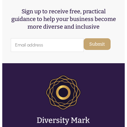
Sign up to receive free, practical
guidance to help your business become
more diverse and inclusive
E
Submit
m
a
i
l
(
R
e
q
u
ir
e
d
)