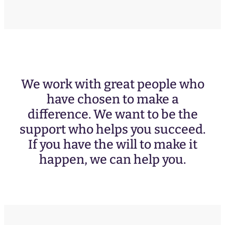
We work with great people who
have chosen to make a
difference. We want to be the
support who helps you succeed.
If you have the will to make it
happen, we can help you.