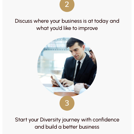
2
Discuss where your business is at today and
what you’d like to improve
3
Start your Diversity journey with confidence
and build a better business