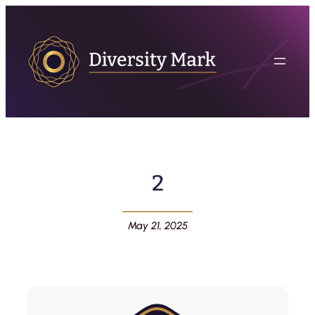
2
May 21, 2025