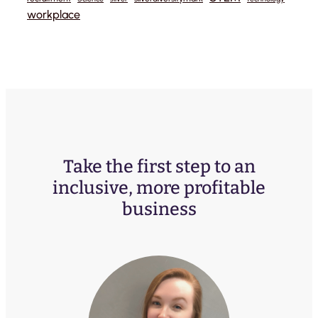
workplace
Take the first step to an
inclusive, more profitable
business