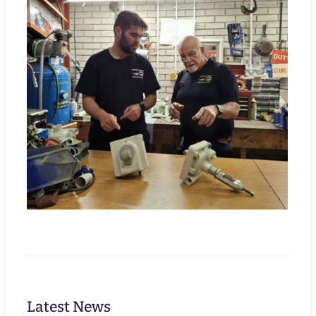
Latest News