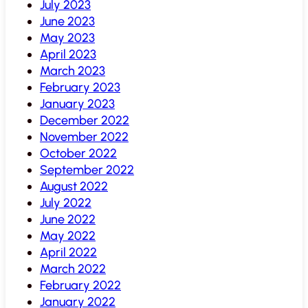
July 2023
June 2023
May 2023
April 2023
March 2023
February 2023
January 2023
December 2022
November 2022
October 2022
September 2022
August 2022
July 2022
June 2022
May 2022
April 2022
March 2022
February 2022
January 2022