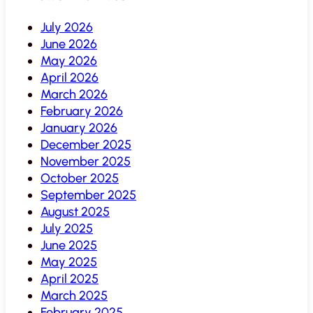
July 2026
June 2026
May 2026
April 2026
March 2026
February 2026
January 2026
December 2025
November 2025
October 2025
September 2025
August 2025
July 2025
June 2025
May 2025
April 2025
March 2025
February 2025