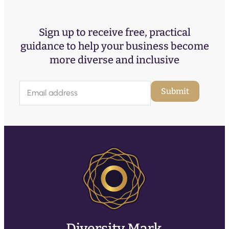
Sign up to receive free, practical
guidance to help your business become
more diverse and inclusive
E
Submit
m
a
i
l
(
R
e
q
u
ir
e
d
)