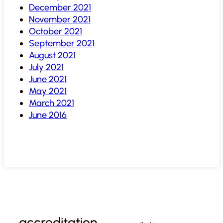
December 2021
November 2021
October 2021
September 2021
August 2021
July 2021
June 2021
May 2021
March 2021
June 2016
accreditation