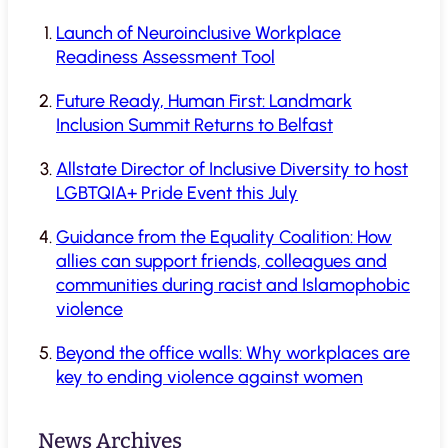
Launch of Neuroinclusive Workplace
Readiness Assessment Tool
Future Ready, Human First: Landmark
Inclusion Summit Returns to Belfast
Allstate Director of Inclusive Diversity to host
LGBTQIA+ Pride Event this July
Guidance from the Equality Coalition: How
allies can support friends, colleagues and
communities during racist and Islamophobic
violence
Beyond the office walls: Why workplaces are
key to ending violence against women
News Archives