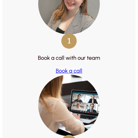
1
Book a call with our team
Book a call