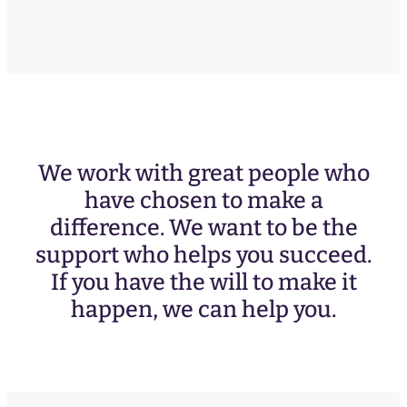
We work with great people who
have chosen to make a
difference. We want to be the
support who helps you succeed.
If you have the will to make it
happen, we can help you.