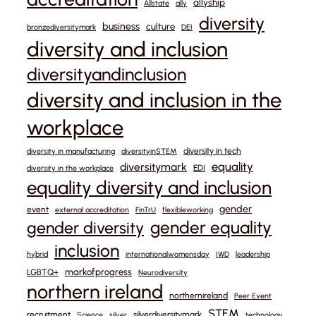
allyship
Allstate
ally
diversity
business
culture
bronzediversitymark
DEI
diversity and inclusion
diversityandinclusion
diversity and inclusion in the
workplace
diversity in tech
diversity in manufacturing
diversityinSTEM
equality
diversitymark
EDI
diversity in the workplace
equality diversity and inclusion
gender
event
external accreditation
FinTrU
flexibleworking
gender equality
gender diversity
inclusion
hybrid
internationalwomensday
IWD
leadership
markofprogress
LGBTQ+
Neurodiversity
northern ireland
northernireland
Peer Event
STEM
recruitment
silverdiversitymark
Science
silver
technology