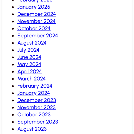
January 2025
December 2024
November 2024
October 2024
September 2024
August 2024
July 2024
June 2024
May 2024
April 2024
March 2024
February 2024
January 2024
December 2023
November 2023
October 2023
September 2023
August 2023