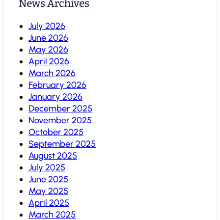
News Archives
July 2026
June 2026
May 2026
April 2026
March 2026
February 2026
January 2026
December 2025
November 2025
October 2025
September 2025
August 2025
July 2025
June 2025
May 2025
April 2025
March 2025