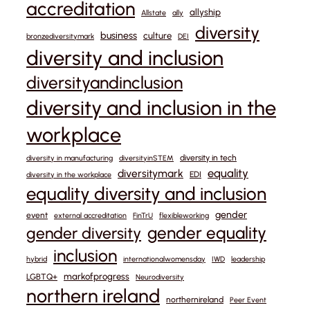
accreditation
allyship
Allstate
ally
diversity
business
culture
bronzediversitymark
DEI
diversity and inclusion
diversityandinclusion
diversity and inclusion in the
workplace
diversity in tech
diversity in manufacturing
diversityinSTEM
equality
diversitymark
EDI
diversity in the workplace
equality diversity and inclusion
gender
event
external accreditation
FinTrU
flexibleworking
gender equality
gender diversity
inclusion
hybrid
internationalwomensday
IWD
leadership
markofprogress
LGBTQ+
Neurodiversity
northern ireland
northernireland
Peer Event