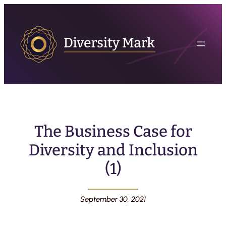
The Business Case for
Diversity and Inclusion
(1)
September 30, 2021