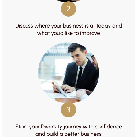
2
Discuss where your business is at today and
what you’d like to improve
3
Start your Diversity journey with confidence
and build a better business