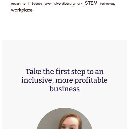
STEM
recruitment
silverdiversitymark
Science
silver
technology
workplace
Take the first step to an
inclusive, more profitable
business