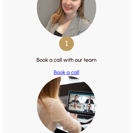
1
Book a call with our team
Book a call