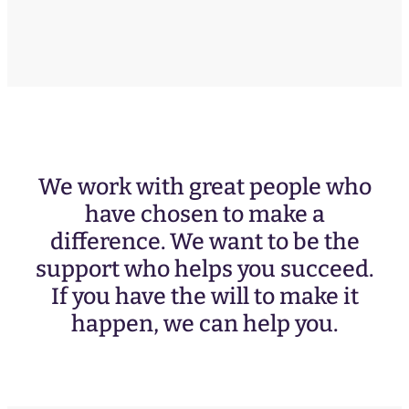
We work with great people who
have chosen to make a
difference. We want to be the
support who helps you succeed.
If you have the will to make it
happen, we can help you.