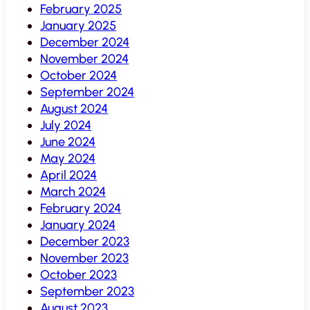
February 2025
January 2025
December 2024
November 2024
October 2024
September 2024
August 2024
July 2024
June 2024
May 2024
April 2024
March 2024
February 2024
January 2024
December 2023
November 2023
October 2023
September 2023
August 2023