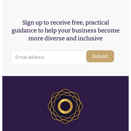
Sign up to receive free, practical
guidance to help your business become
more diverse and inclusive
E
Submit
m
a
i
l
(
R
e
q
u
ir
e
d
)