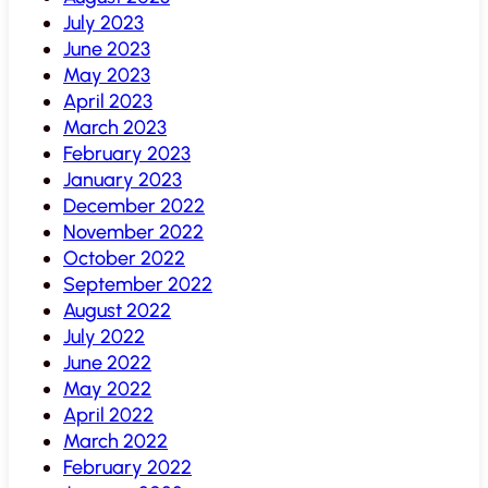
July 2023
June 2023
May 2023
April 2023
March 2023
February 2023
January 2023
December 2022
November 2022
October 2022
September 2022
August 2022
July 2022
June 2022
May 2022
April 2022
March 2022
February 2022