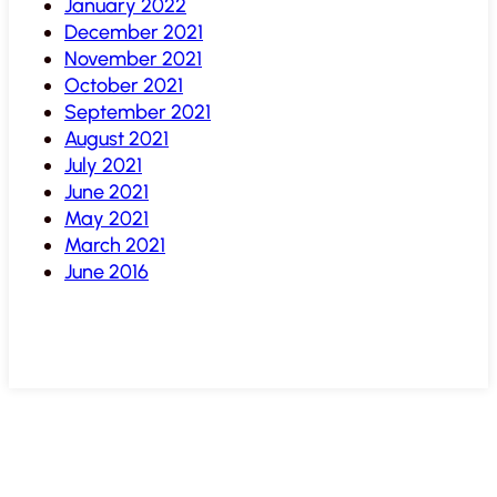
January 2022
December 2021
November 2021
October 2021
September 2021
August 2021
July 2021
June 2021
May 2021
March 2021
June 2016