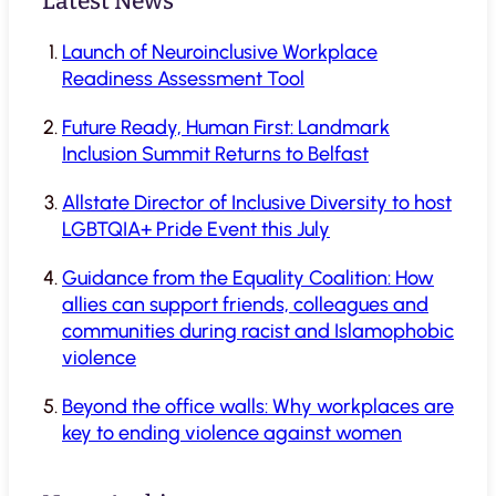
Latest News
Launch of Neuroinclusive Workplace
Readiness Assessment Tool
Future Ready, Human First: Landmark
Inclusion Summit Returns to Belfast
Allstate Director of Inclusive Diversity to host
LGBTQIA+ Pride Event this July
Guidance from the Equality Coalition: How
allies can support friends, colleagues and
communities during racist and Islamophobic
violence
Beyond the office walls: Why workplaces are
key to ending violence against women