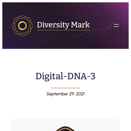
Digital-DNA-3
September 29, 2021