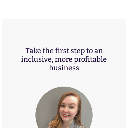
Take the first step to an
inclusive, more profitable
business