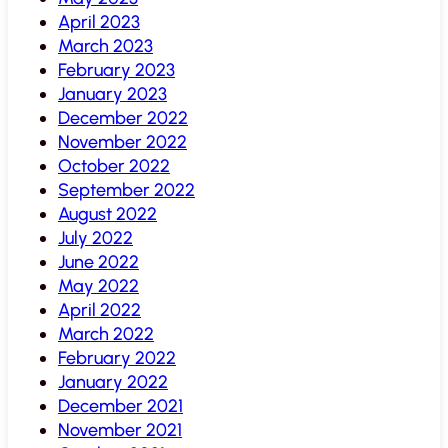
April 2023
March 2023
February 2023
January 2023
December 2022
November 2022
October 2022
September 2022
August 2022
July 2022
June 2022
May 2022
April 2022
March 2022
February 2022
January 2022
December 2021
November 2021