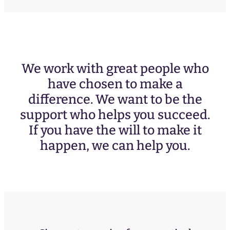
We work with great people who
have chosen to make a
difference. We want to be the
support who helps you succeed.
If you have the will to make it
happen, we can help you.