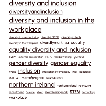
diversity and inclusion
diversityandinclusion
diversity and inclusion in the
workplace
diversity in tech
diversity in manufacturing
diversityinSTEM
equality
diversitymark
EDI
diversity in the workplace
equality diversity and inclusion
gender
event
external accreditation
FinTrU
flexibleworking
gender equality
gender diversity
inclusion
hybrid
internationalwomensday
IWD
leadership
markofprogress
LGBTQ+
Neurodiversity
northern ireland
northernireland
Peer Event
STEM
recruitment
silverdiversitymark
Science
silver
technology
workplace