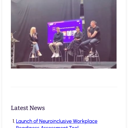
Latest News
Launch of Neuroinclusive Workplace
Readiness Assessment Tool