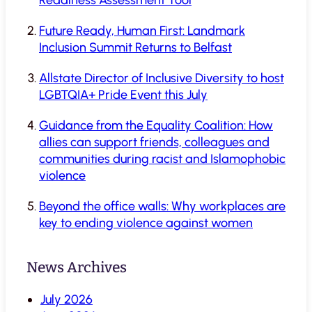
Future Ready, Human First: Landmark
Inclusion Summit Returns to Belfast
Allstate Director of Inclusive Diversity to host
LGBTQIA+ Pride Event this July
Guidance from the Equality Coalition: How
allies can support friends, colleagues and
communities during racist and Islamophobic
violence
Beyond the office walls: Why workplaces are
key to ending violence against women
News Archives
July 2026