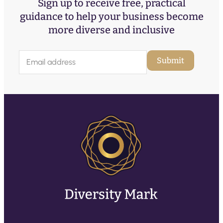
Sign up to receive free, practical
guidance to help your business become
more diverse and inclusive
E
Submit
m
a
i
l
(
R
e
q
u
ir
e
d
)