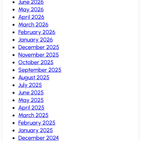
June 2026
May 2026
April 2026
March 2026
February 2026
January 2026
December 2025
November 2025
October 2025
September 2025
August 2025
July 2025
June 2025
May 2025
April 2025
March 2025
February 2025
January 2025
December 2024