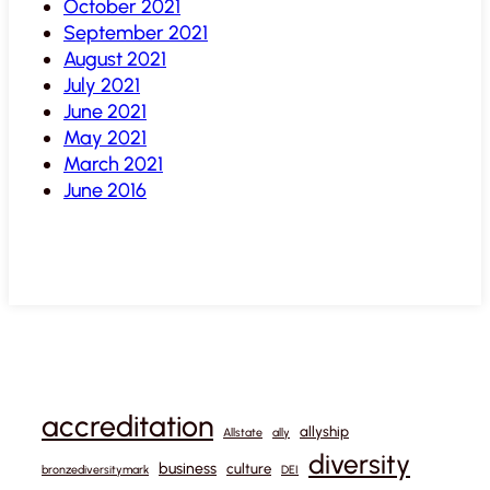
October 2021
September 2021
August 2021
July 2021
June 2021
May 2021
March 2021
June 2016
accreditation
allyship
Allstate
ally
diversity
business
culture
bronzediversitymark
DEI