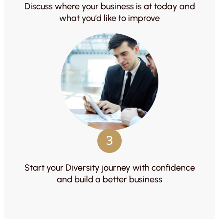
Discuss where your business is at today and
what you’d like to improve
3
Start your Diversity journey with confidence
and build a better business