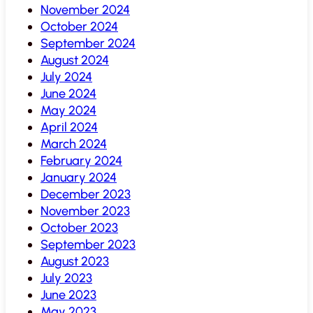
November 2024
October 2024
September 2024
August 2024
July 2024
June 2024
May 2024
April 2024
March 2024
February 2024
January 2024
December 2023
November 2023
October 2023
September 2023
August 2023
July 2023
June 2023
May 2023