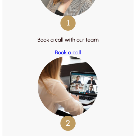
1
Book a call with our team
Book a call
2