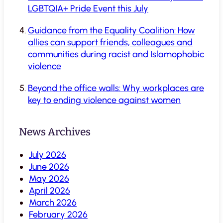
LGBTQIA+ Pride Event this July
Guidance from the Equality Coalition: How
allies can support friends, colleagues and
communities during racist and Islamophobic
violence
Beyond the office walls: Why workplaces are
key to ending violence against women
News Archives
July 2026
June 2026
May 2026
April 2026
March 2026
February 2026