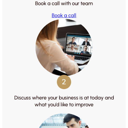
Book a call with our team
Book a call
2
Discuss where your business is at today and
what you’d like to improve