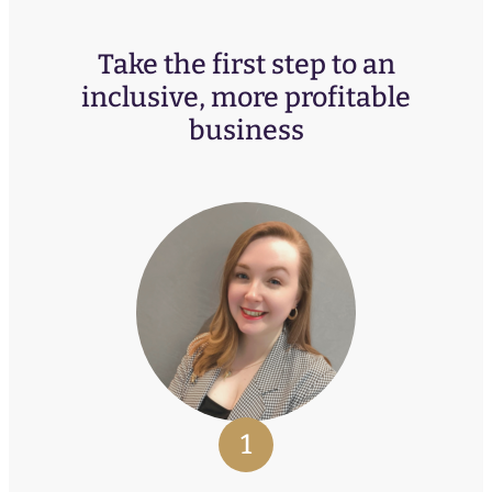
Take the first step to an
inclusive, more profitable
business
1