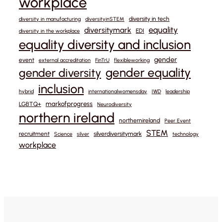
workplace
diversity in tech
diversity in manufacturing
diversityinSTEM
equality
diversitymark
EDI
diversity in the workplace
equality diversity and inclusion
gender
event
external accreditation
FinTrU
flexibleworking
gender equality
gender diversity
inclusion
hybrid
internationalwomensday
IWD
leadership
markofprogress
LGBTQ+
Neurodiversity
northern ireland
northernireland
Peer Event
STEM
recruitment
silverdiversitymark
Science
silver
technology
workplace