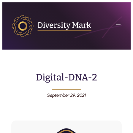
Digital-DNA-2
September 29, 2021