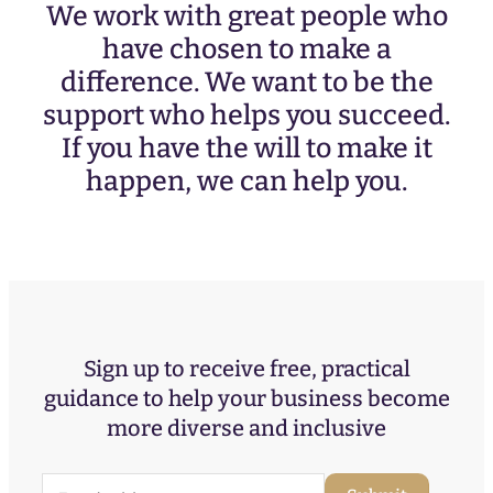
We work with great people who
have chosen to make a
difference. We want to be the
support who helps you succeed.
If you have the will to make it
happen, we can help you.
Sign up to receive free, practical
guidance to help your business become
more diverse and inclusive
E