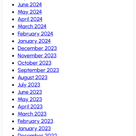
June 2024
May 2024
April 2024
March 2024
February 2024
January 2024
December 2023
November 2023
October 2023
September 2023
August 2023
July 2023
June 2023
May 2023
April 2023
March 2023
February 2023
January 2023
December 2022