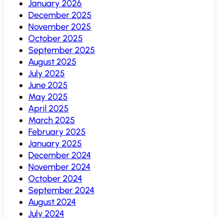
January 2026
December 2025
November 2025
October 2025
September 2025
August 2025
July 2025
June 2025
May 2025
April 2025
March 2025
February 2025
January 2025
December 2024
November 2024
October 2024
September 2024
August 2024
July 2024