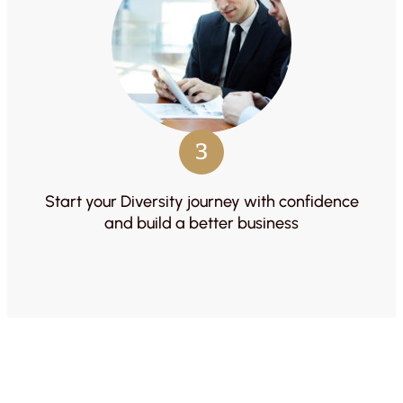
3
Start your Diversity journey with confidence
and build a better business