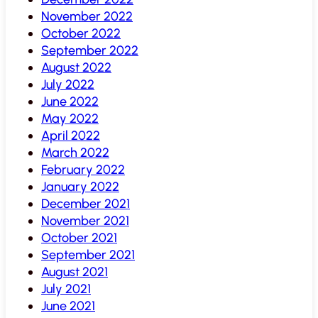
November 2022
October 2022
September 2022
August 2022
July 2022
June 2022
May 2022
April 2022
March 2022
February 2022
January 2022
December 2021
November 2021
October 2021
September 2021
August 2021
July 2021
June 2021