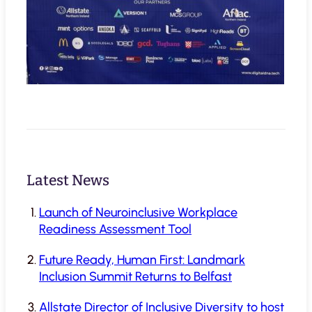
Latest News
Launch of Neuroinclusive Workplace
Readiness Assessment Tool
Future Ready, Human First: Landmark
Inclusion Summit Returns to Belfast
Allstate Director of Inclusive Diversity to host