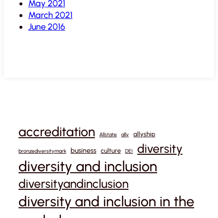
May 2021
March 2021
June 2016
accreditation
allyship
Allstate
ally
diversity
business
culture
bronzediversitymark
DEI
diversity and inclusion
diversityandinclusion
diversity and inclusion in the