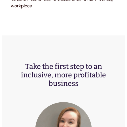
workplace
Take the first step to an
inclusive, more profitable
business