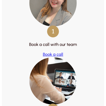
1
Book a call with our team
Book a call