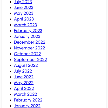
July 2023
June 2023
May 2023
April 2023
March 2023
February 2023
January 2023
December 2022
November 2022
October 2022
September 2022
August 2022
July 2022
June 2022
May 2022
April 2022
March 2022
February 2022
January 2022