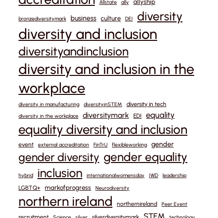
allyship
Allstate
ally
diversity
business
culture
bronzediversitymark
DEI
diversity and inclusion
diversityandinclusion
diversity and inclusion in the
workplace
diversity in tech
diversity in manufacturing
diversityinSTEM
equality
diversitymark
EDI
diversity in the workplace
equality diversity and inclusion
gender
event
external accreditation
FinTrU
flexibleworking
gender equality
gender diversity
inclusion
hybrid
internationalwomensday
IWD
leadership
markofprogress
LGBTQ+
Neurodiversity
northern ireland
northernireland
Peer Event
STEM
recruitment
silverdiversitymark
Science
silver
technology