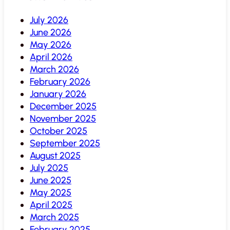
July 2026
June 2026
May 2026
April 2026
March 2026
February 2026
January 2026
December 2025
November 2025
October 2025
September 2025
August 2025
July 2025
June 2025
May 2025
April 2025
March 2025
February 2025