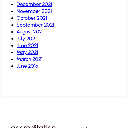
December 2021
November 2021
October 2021
September 2021
August 2021
July 2021
June 2021
May 2021
March 2021
June 2016
accreditation