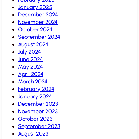
January 2025
December 2024
November 2024
October 2024
September 2024
August 2024
July 2024
June 2024
May 2024
April 2024
March 2024
February 2024
January 2024
December 2023
November 2023
October 2023
September 2023
August 2023