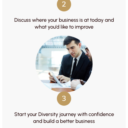
2
Discuss where your business is at today and
what you’d like to improve
3
Start your Diversity journey with confidence
and build a better business