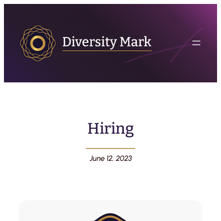
Hiring
June 12, 2023