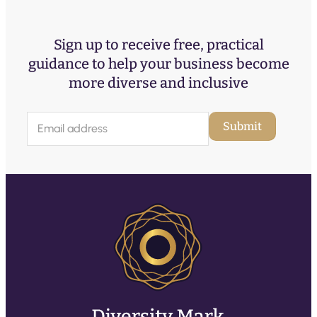
Sign up to receive free, practical
guidance to help your business become
more diverse and inclusive
E
Submit
m
a
i
l
(
R
e
q
u
ir
e
d
)