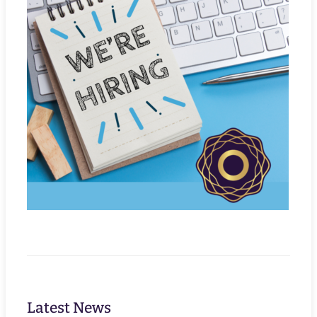
Latest News