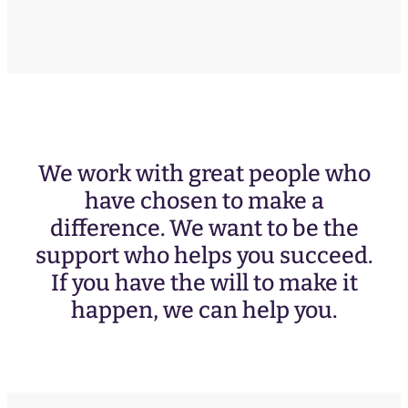
We work with great people who
have chosen to make a
difference. We want to be the
support who helps you succeed.
If you have the will to make it
happen, we can help you.