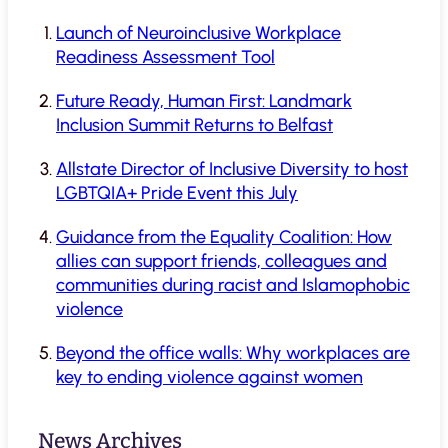
Launch of Neuroinclusive Workplace
Readiness Assessment Tool
Future Ready, Human First: Landmark
Inclusion Summit Returns to Belfast
Allstate Director of Inclusive Diversity to host
LGBTQIA+ Pride Event this July
Guidance from the Equality Coalition: How
allies can support friends, colleagues and
communities during racist and Islamophobic
violence
Beyond the office walls: Why workplaces are
key to ending violence against women
News Archives