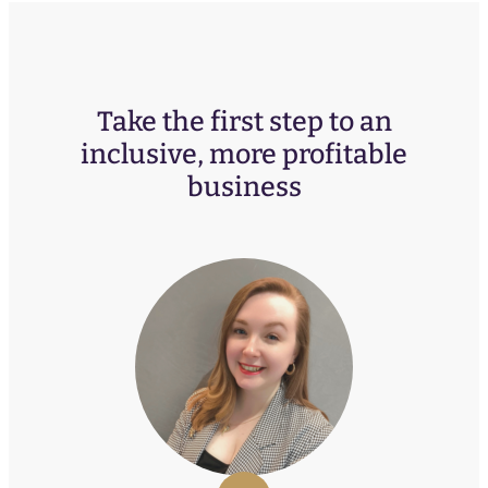
Take the first step to an
inclusive, more profitable
business