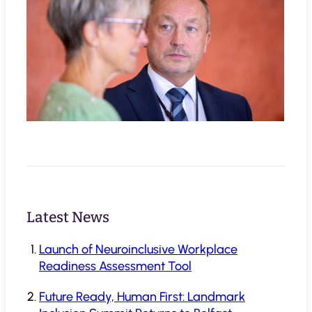
Latest News
Launch of Neuroinclusive Workplace
Readiness Assessment Tool
Future Ready, Human First: Landmark