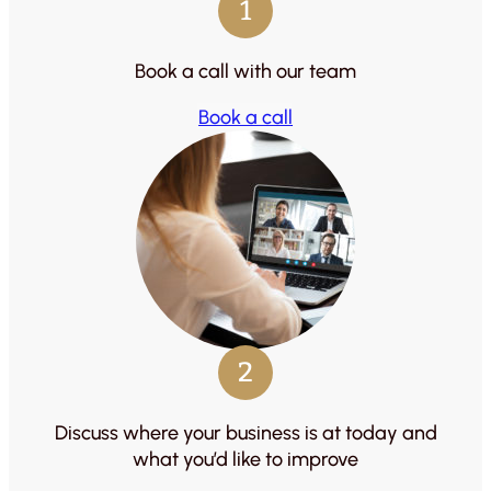
1
Book a call with our team
Book a call
2
Discuss where your business is at today and
what you’d like to improve