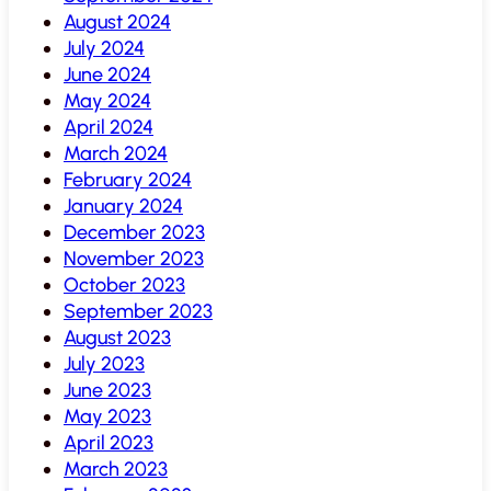
August 2024
July 2024
June 2024
May 2024
April 2024
March 2024
February 2024
January 2024
December 2023
November 2023
October 2023
September 2023
August 2023
July 2023
June 2023
May 2023
April 2023
March 2023