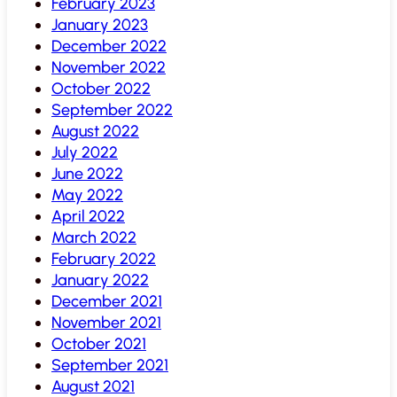
February 2023
January 2023
December 2022
November 2022
October 2022
September 2022
August 2022
July 2022
June 2022
May 2022
April 2022
March 2022
February 2022
January 2022
December 2021
November 2021
October 2021
September 2021
August 2021