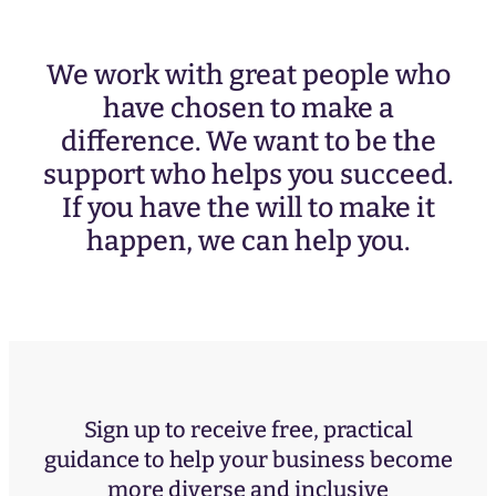
We work with great people who
have chosen to make a
difference. We want to be the
support who helps you succeed.
If you have the will to make it
happen, we can help you.
Sign up to receive free, practical
guidance to help your business become
more diverse and inclusive