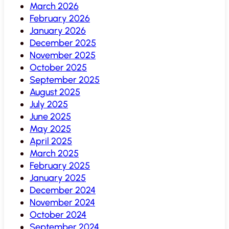
March 2026
February 2026
January 2026
December 2025
November 2025
October 2025
September 2025
August 2025
July 2025
June 2025
May 2025
April 2025
March 2025
February 2025
January 2025
December 2024
November 2024
October 2024
September 2024