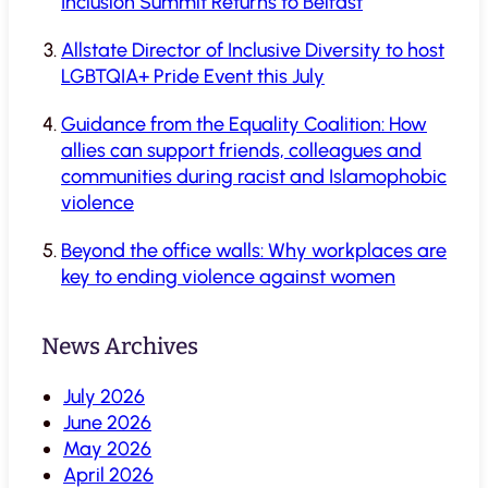
Inclusion Summit Returns to Belfast
Allstate Director of Inclusive Diversity to host
LGBTQIA+ Pride Event this July
Guidance from the Equality Coalition: How
allies can support friends, colleagues and
communities during racist and Islamophobic
violence
Beyond the office walls: Why workplaces are
key to ending violence against women
News Archives
July 2026
June 2026
May 2026
April 2026