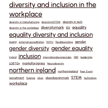
diversity and inclusion in the
workplace
diversity in tech
diversity in manufacturing
diversityinSTEM
equality
diversitymark
EDI
diversity in the workplace
equality diversity and inclusion
gender
event
external accreditation
FinTrU
flexibleworking
gender equality
gender diversity
inclusion
hybrid
internationalwomensday
IWD
leadership
markofprogress
LGBTQ+
Neurodiversity
northern ireland
northernireland
Peer Event
STEM
recruitment
silverdiversitymark
Science
silver
technology
workplace