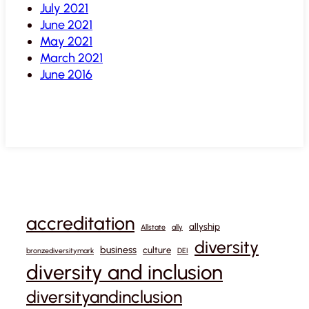
July 2021
June 2021
May 2021
March 2021
June 2016
accreditation
allyship
Allstate
ally
diversity
business
culture
bronzediversitymark
DEI
diversity and inclusion
diversityandinclusion