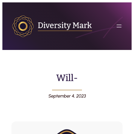
Will-
September 4, 2023