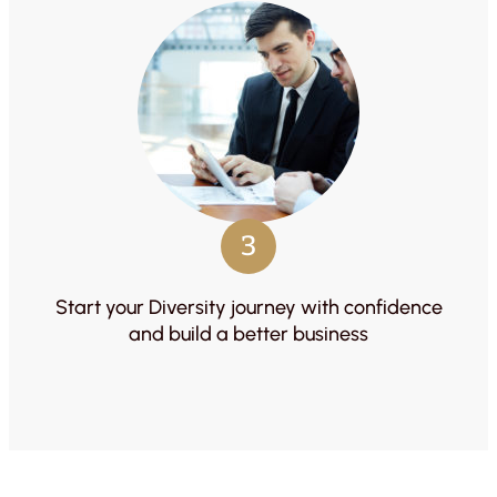
3
Start your Diversity journey with confidence
and build a better business