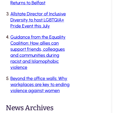
Returns to Belfast
Allstate Director of Inclusive
Diversity to host LGBTQIA+
Pride Event this July
Guidance from the Equality
Coalition: How allies can
support friends, colleagues
and communities during
racist and Islamophobic
violence
Beyond the office walls: Why
workplaces are key to ending
violence against women
News Archives