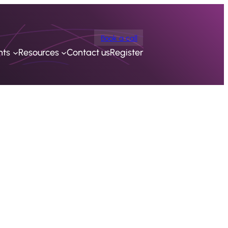
Book a call
nts
Resources
Contact us
Register