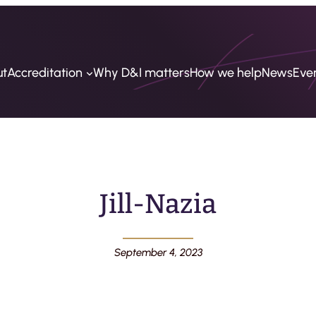
ut
Accreditation
Why D&I matters
How we help
News
Eve
Jill-Nazia
September 4, 2023