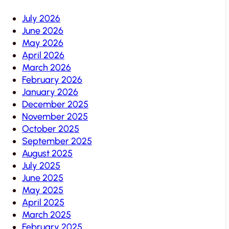
July 2026
June 2026
May 2026
April 2026
March 2026
February 2026
January 2026
December 2025
November 2025
October 2025
September 2025
August 2025
July 2025
June 2025
May 2025
April 2025
March 2025
February 2025