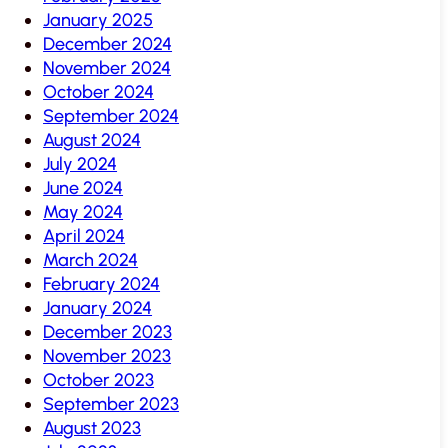
January 2025
December 2024
November 2024
October 2024
September 2024
August 2024
July 2024
June 2024
May 2024
April 2024
March 2024
February 2024
January 2024
December 2023
November 2023
October 2023
September 2023
August 2023