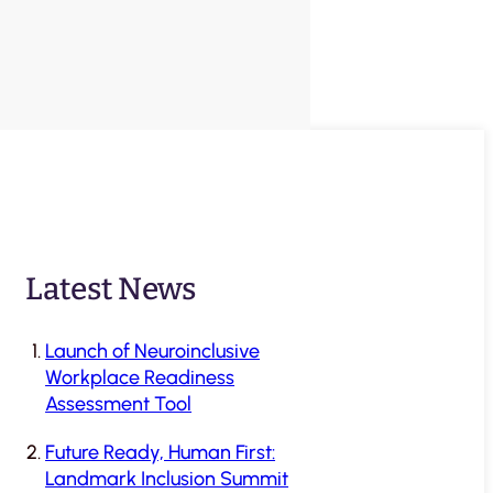
Latest News
Launch of Neuroinclusive
Workplace Readiness
Assessment Tool
Future Ready, Human First:
Landmark Inclusion Summit