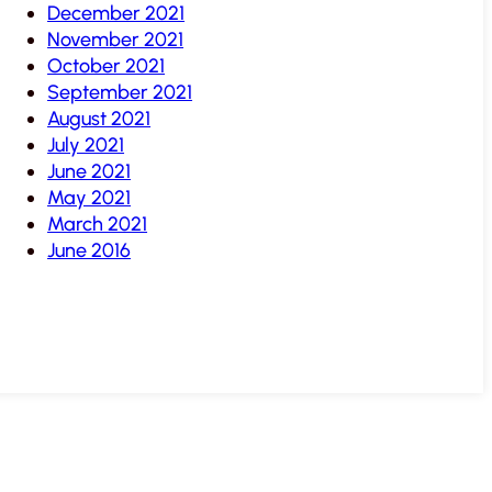
December 2021
November 2021
October 2021
September 2021
August 2021
July 2021
June 2021
May 2021
March 2021
June 2016