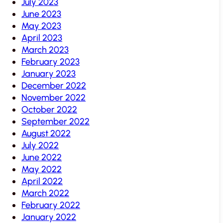
July 2023
June 2023
May 2023
April 2023
March 2023
February 2023
January 2023
December 2022
November 2022
October 2022
September 2022
August 2022
July 2022
June 2022
May 2022
April 2022
March 2022
February 2022
January 2022