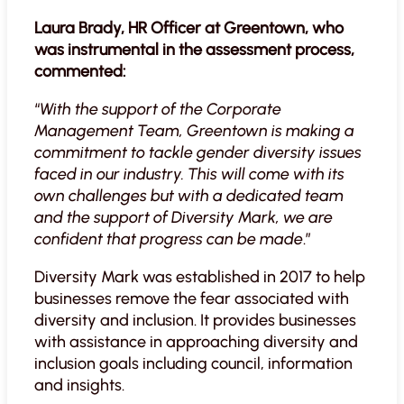
Laura Brady, HR Officer at Greentown, who
was instrumental in the assessment process,
commented:
“
With the support of the Corporate
Management Team, Greentown is making a
commitment to tackle gender diversity issues
faced in our industry. This will come with its
own challenges but with a dedicated team
and the support of Diversity Mark, we are
confident that progress can be made
.”
Diversity Mark was established in 2017 to help
businesses remove the fear associated with
diversity and inclusion. It provides businesses
with assistance in approaching diversity and
inclusion goals including council, information
and insights.