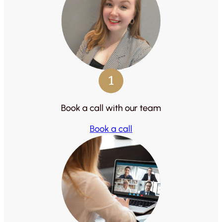
1
Book a call with our team
Book a call