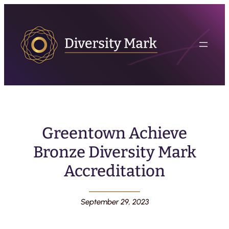
Greentown Achieve
Bronze Diversity Mark
Accreditation
September 29, 2023