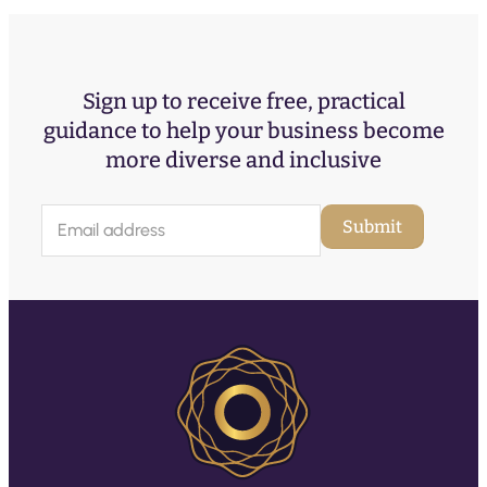
Sign up to receive free, practical
guidance to help your business become
more diverse and inclusive
E
Submit
m
a
i
l
(
R
e
q
u
ir
e
d
)