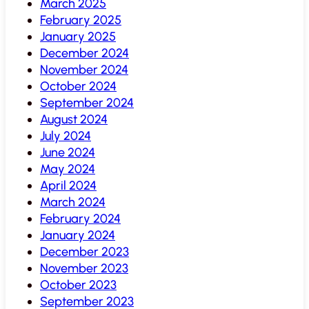
March 2025
February 2025
January 2025
December 2024
November 2024
October 2024
September 2024
August 2024
July 2024
June 2024
May 2024
April 2024
March 2024
February 2024
January 2024
December 2023
November 2023
October 2023
September 2023