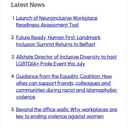
Latest News
Launch of Neuroinclusive Workplace
Readiness Assessment Tool
Future Ready, Human First: Landmark
Inclusion Summit Returns to Belfast
Allstate Director of Inclusive Diversity to host
LGBTQIA+ Pride Event this July
Guidance from the Equality Coalition: How
allies can support friends, colleagues and
communities during racist and Islamophobic
violence
Beyond the office walls: Why workplaces are
key to ending violence against women