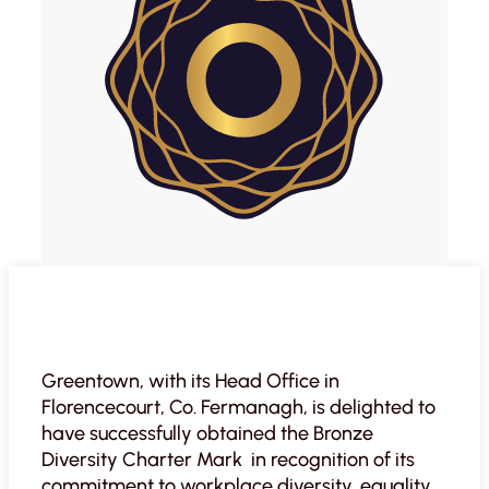
Greentown, with its Head Office in
Florencecourt, Co. Fermanagh, is delighted to
have successfully obtained the Bronze
Diversity Charter Mark in recognition of its
commitment to workplace diversity, equality