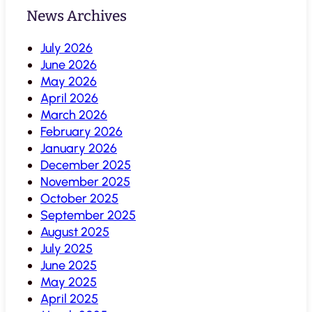
News Archives
July 2026
June 2026
May 2026
April 2026
March 2026
February 2026
January 2026
December 2025
November 2025
October 2025
September 2025
August 2025
July 2025
June 2025
May 2025
April 2025