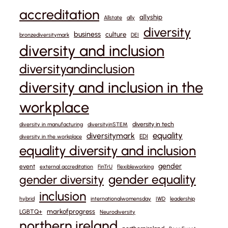
accreditation
allyship
Allstate
ally
diversity
business
culture
bronzediversitymark
DEI
diversity and inclusion
diversityandinclusion
diversity and inclusion in the
workplace
diversity in tech
diversity in manufacturing
diversityinSTEM
equality
diversitymark
EDI
diversity in the workplace
equality diversity and inclusion
gender
event
external accreditation
FinTrU
flexibleworking
gender equality
gender diversity
inclusion
hybrid
internationalwomensday
IWD
leadership
markofprogress
LGBTQ+
Neurodiversity
northern ireland