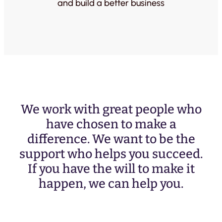
and build a better business
We work with great people who
have chosen to make a
difference. We want to be the
support who helps you succeed.
If you have the will to make it
happen, we can help you.