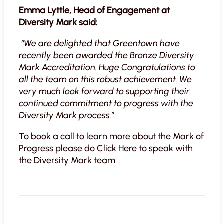
Emma Lyttle, Head of Engagement at
Diversity Mark said:
“We are delighted that Greentown have
recently been awarded the Bronze Diversity
Mark Accreditation. Huge Congratulations to
all the team on this robust achievement. We
very much look forward to supporting their
continued commitment to progress with the
Diversity Mark process.”
To book a call to learn more about the Mark of
Progress please do
Click Here
to speak with
the Diversity Mark team.