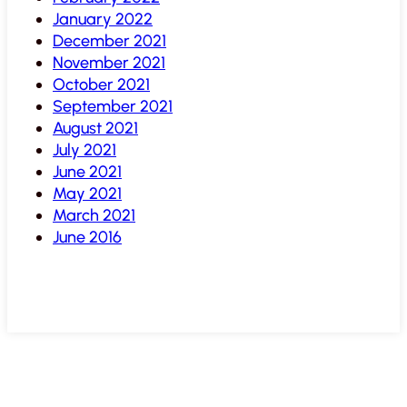
January 2022
December 2021
November 2021
October 2021
September 2021
August 2021
July 2021
June 2021
May 2021
March 2021
June 2016