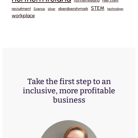
northernireland
Peer Event
STEM
recruitment
silverdiversitymark
Science
silver
technology
workplace
Take the first step to an
inclusive, more profitable
business