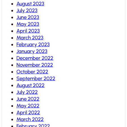
August 2023
July 2023
June 2023
May 2023
April 2023
March 2023
February 2023
January 2023
December 2022
November 2022
October 2022
September 2022
August 2022
July 2022
June 2022
May 2022
April 2022
March 2022
February 2022