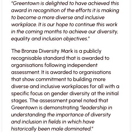
“
Greentown is delighted to have achieved this
award in recognition of the efforts it is making
to become a more diverse and inclusive
workplace. It is our hope to continue this work
in the coming months to achieve our diversity,
equality and inclusion objectives
.”
The Bronze Diversity Mark is a publicly
recognisable standard that is awarded to
organisations following independent
assessment. It is awarded to organisations
that show commitment to building more
diverse and inclusive workplaces for all with a
specific focus on gender diversity at the initial
stages. The assessment panel noted that
Greentown is demonstrating “
leadership in
understanding the importance of diversity
and inclusion in fields in which have
historically been male dominated
.”