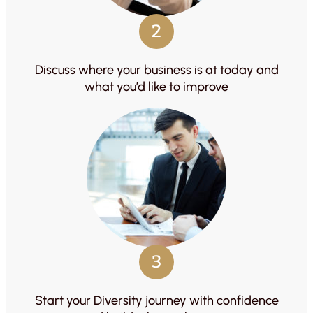
2
Discuss where your business is at today and
what you’d like to improve
3
Start your Diversity journey with confidence