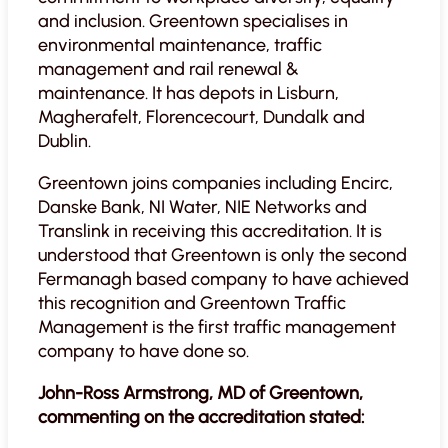
and inclusion. Greentown specialises in
environmental maintenance, traffic
management and rail renewal &
maintenance. It has depots in Lisburn,
Magherafelt, Florencecourt, Dundalk and
Dublin.
Greentown joins companies including Encirc,
Danske Bank, NI Water, NIE Networks and
Translink in receiving this accreditation. It is
understood that Greentown is only the second
Fermanagh based company to have achieved
this recognition and Greentown Traffic
Management is the first traffic management
company to have done so.
John-Ross Armstrong, MD of Greentown,
commenting on the accreditation stated: