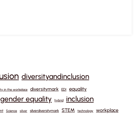
lusion
diversityandinclusion
equality
diversitymark
EDI
ity in the workplace
gender equality
inclusion
hybrid
STEM
workplace
nt
silverdiversitymark
Science
silver
technology