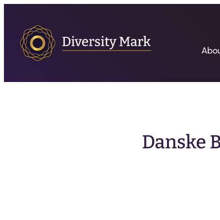
Abo
Danske B