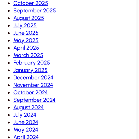
October 2025
September 2025
August 2025
July 2025
June 2025
May 2025
April 2025
March 2025
February 2025
January 2025
December 2024
November 2024
October 2024
September 2024
August 2024
July 2024
June 2024
May 2024
April 2024