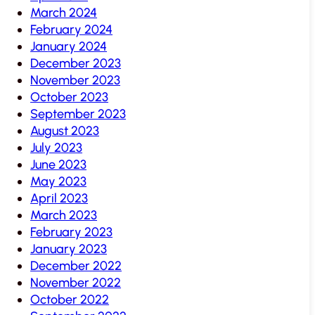
March 2024
February 2024
January 2024
December 2023
November 2023
October 2023
September 2023
August 2023
July 2023
June 2023
May 2023
April 2023
March 2023
February 2023
January 2023
December 2022
November 2022
October 2022