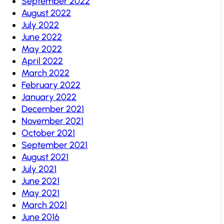
September 2022
August 2022
July 2022
June 2022
May 2022
April 2022
March 2022
February 2022
January 2022
December 2021
November 2021
October 2021
September 2021
August 2021
July 2021
June 2021
May 2021
March 2021
June 2016