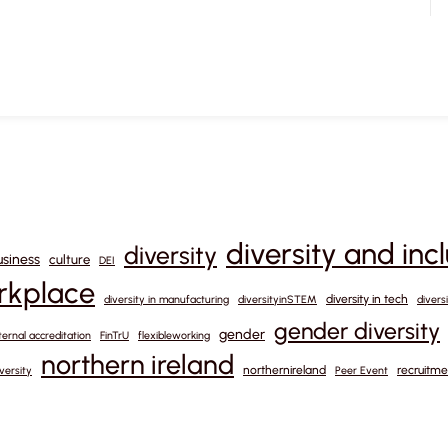
diversity and inc
diversity
usiness
culture
DEI
orkplace
diversity in tech
diversity in manufacturing
diversityinSTEM
divers
gender diversity
gender
ternal accreditation
FinTrU
flexibleworking
northern ireland
northernireland
recruitme
versity
Peer Event