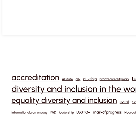
accreditation
b
allyship
Allstate
ally
bronzediversitymark
diversity and inclusion in the w
equality diversity and inclusion
event
ex
markofprogress
LGBTQ+
internationalwomensday
IWD
leadership
Neurodi