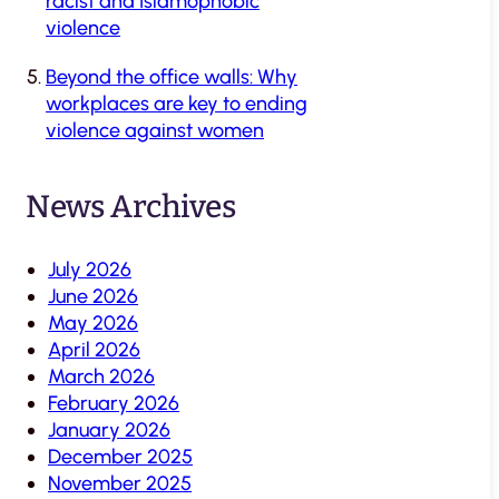
racist and Islamophobic
violence
Beyond the office walls: Why
workplaces are key to ending
violence against women
News Archives
July 2026
June 2026
May 2026
April 2026
March 2026
February 2026
January 2026
December 2025
November 2025