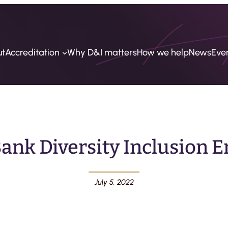
ut
Accreditation
Why D&I matters
How we help
News
Eve
ank Diversity Inclusion
July 5, 2022