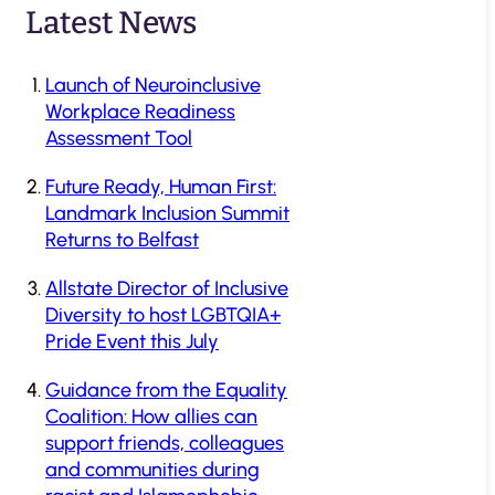
Latest News
Launch of Neuroinclusive
Workplace Readiness
Assessment Tool
Future Ready, Human First:
Landmark Inclusion Summit
Returns to Belfast
Allstate Director of Inclusive
Diversity to host LGBTQIA+
Pride Event this July
Guidance from the Equality
Coalition: How allies can
support friends, colleagues
and communities during