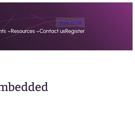
Book a call
nts
Resources
Contact us
Register
 Embedded