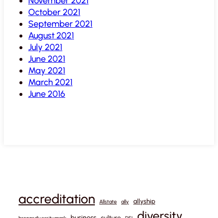
November 2021
October 2021
September 2021
August 2021
July 2021
June 2021
May 2021
March 2021
June 2016
accreditation
allyship
Allstate
ally
diversity
business
culture