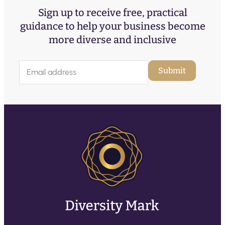
Sign up to receive free, practical
guidance to help your business become
more diverse and inclusive
E
Submit
m
a
i
l
(
R
e
q
u
ir
e
d
)