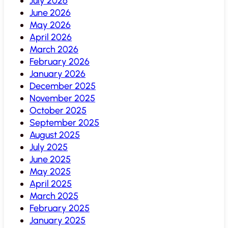
July 2026
June 2026
May 2026
April 2026
March 2026
February 2026
January 2026
December 2025
November 2025
October 2025
September 2025
August 2025
July 2025
June 2025
May 2025
April 2025
March 2025
February 2025
January 2025