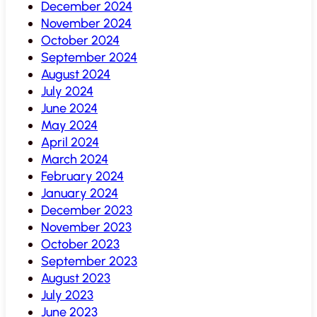
December 2024
November 2024
October 2024
September 2024
August 2024
July 2024
June 2024
May 2024
April 2024
March 2024
February 2024
January 2024
December 2023
November 2023
October 2023
September 2023
August 2023
July 2023
June 2023