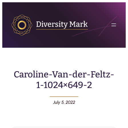
Caroline-Van-der-Feltz-
1-1024×649-2
July 5, 2022