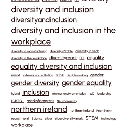
bronzediversitymark
DEI
diversity and inclusion
diversityandinclusion
diversity and inclusion in the
workplace
diversity in tech
diversity in manufacturing
diversityinSTEM
equality
diversitymark
EDI
diversity in the workplace
equality diversity and inclusion
gender
event
external accreditation
FinTrU
flexibleworking
gender equality
gender diversity
inclusion
hybrid
internationalwomensday
IWD
leadership
markofprogress
LGBTQ+
Neurodiversity
northern ireland
northernireland
Peer Event
STEM
recruitment
silverdiversitymark
Science
silver
technology
workplace