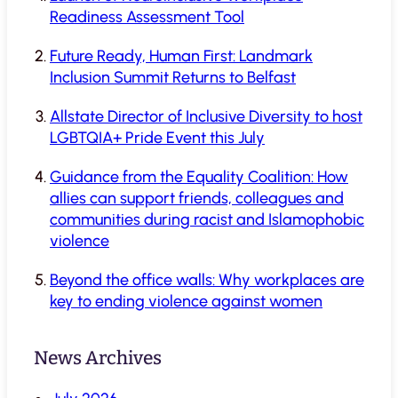
Readiness Assessment Tool
Future Ready, Human First: Landmark
Inclusion Summit Returns to Belfast
Allstate Director of Inclusive Diversity to host
LGBTQIA+ Pride Event this July
Guidance from the Equality Coalition: How
allies can support friends, colleagues and
communities during racist and Islamophobic
violence
Beyond the office walls: Why workplaces are
key to ending violence against women
News Archives