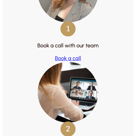
1
Book a call with our team
Book a call
2