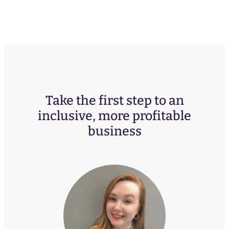
Take the first step to an
inclusive, more profitable
business