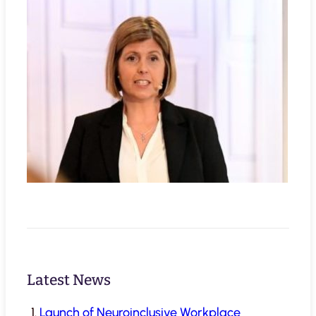
Latest News
Launch of Neuroinclusive Workplace