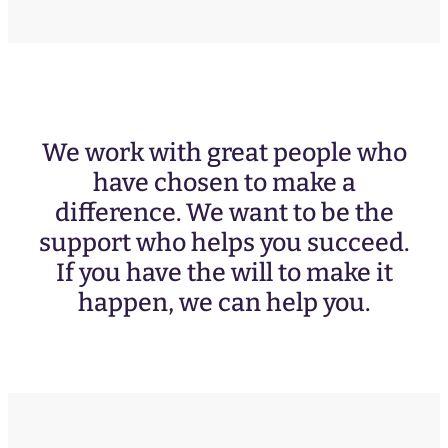
We work with great people who
have chosen to make a
difference. We want to be the
support who helps you succeed.
If you have the will to make it
happen, we can help you.