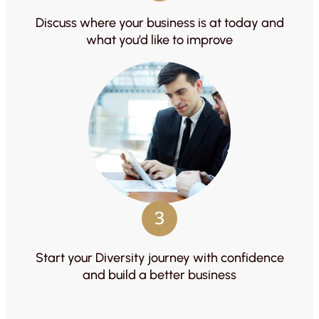
Discuss where your business is at today and
what you’d like to improve
3
Start your Diversity journey with confidence
and build a better business