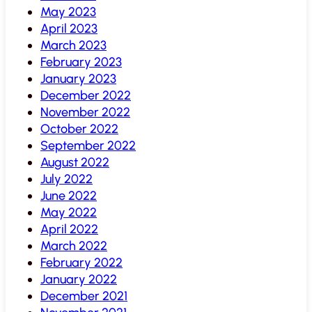
May 2023
April 2023
March 2023
February 2023
January 2023
December 2022
November 2022
October 2022
September 2022
August 2022
July 2022
June 2022
May 2022
April 2022
March 2022
February 2022
January 2022
December 2021