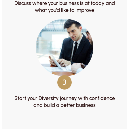
Discuss where your business is at today and
what you’d like to improve
3
Start your Diversity journey with confidence
and build a better business