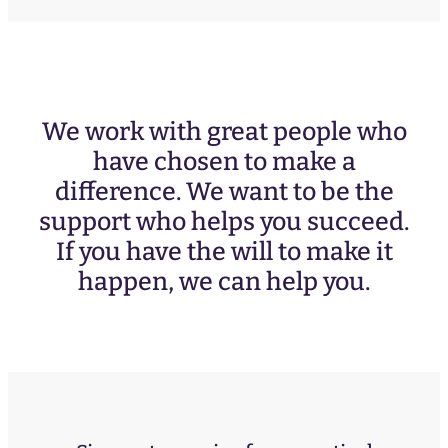
We work with great people who
have chosen to make a
difference. We want to be the
support who helps you succeed.
If you have the will to make it
happen, we can help you.