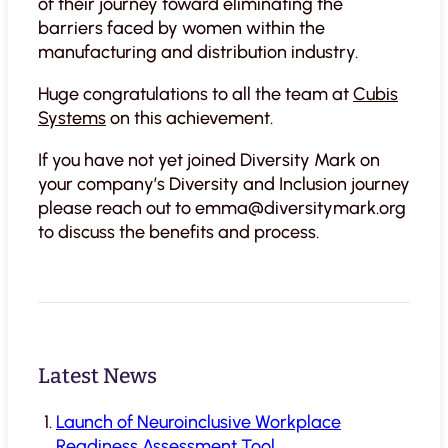
of their journey toward eliminating the
barriers faced by women within the
manufacturing and distribution industry.
Huge congratulations to all the team at
Cubis
Systems
on this achievement.
If you have not yet joined Diversity Mark on
your company’s Diversity and Inclusion journey
please reach out to emma@diversitymark.org
to discuss the benefits and process.
Latest News
Launch of Neuroinclusive Workplace
Readiness Assessment Tool