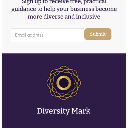
Sign up to receive free, practical
guidance to help your business become
more diverse and inclusive
E
Submit
m
a
i
l
(
R
e
q
u
ir
e
d
)