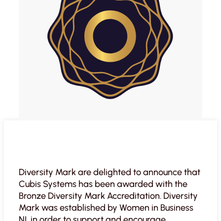
Diversity Mark are delighted to announce that
Cubis Systems has been awarded with the
Bronze Diversity Mark Accreditation. Diversity
Mark was established by Women in Business
NI, in order to support and encourage