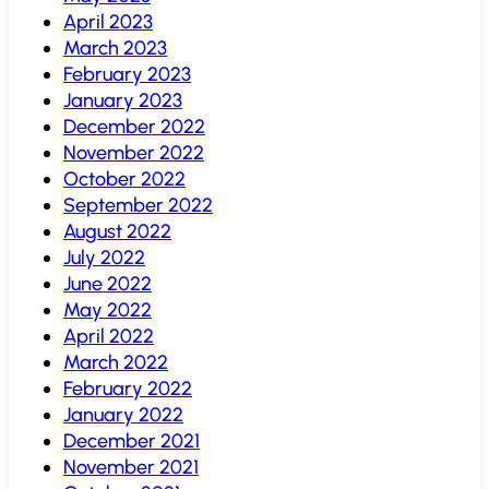
April 2023
March 2023
February 2023
January 2023
December 2022
November 2022
October 2022
September 2022
August 2022
July 2022
June 2022
May 2022
April 2022
March 2022
February 2022
January 2022
December 2021
November 2021