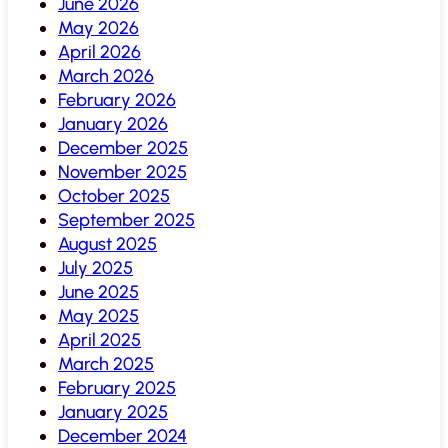
June 2026
May 2026
April 2026
March 2026
February 2026
January 2026
December 2025
November 2025
October 2025
September 2025
August 2025
July 2025
June 2025
May 2025
April 2025
March 2025
February 2025
January 2025
December 2024