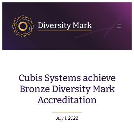
Cubis Systems achieve
Bronze Diversity Mark
Accreditation
July 1, 2022