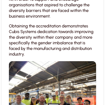
organisations that aspired to challenge the
diversity barriers that are faced within the
business environment.
Obtaining the accreditation demonstrates
Cubis Systems dedication towards improving
the diversity within their company and more
specifically the gender imbalance that is
faced by the manufacturing and distribution
industry.