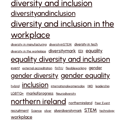
diversity and inclusion
diversityandinclusion
diversity and inclusion in the
workplace
diversity in tech
diversity in manufacturing
diversityinSTEM
equality
diversitymark
EDI
diversity in the workplace
equality diversity and inclusion
gender
event
external accreditation
FinTrU
flexibleworking
gender equality
gender diversity
inclusion
hybrid
internationalwomensday
IWD
leadership
markofprogress
LGBTQ+
Neurodiversity
northern ireland
northernireland
Peer Event
STEM
recruitment
silverdiversitymark
Science
silver
technology
workplace