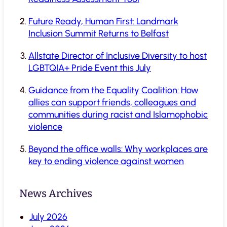
Future Ready, Human First: Landmark
Inclusion Summit Returns to Belfast
Allstate Director of Inclusive Diversity to host
LGBTQIA+ Pride Event this July
Guidance from the Equality Coalition: How
allies can support friends, colleagues and
communities during racist and Islamophobic
violence
Beyond the office walls: Why workplaces are
key to ending violence against women
News Archives
July 2026