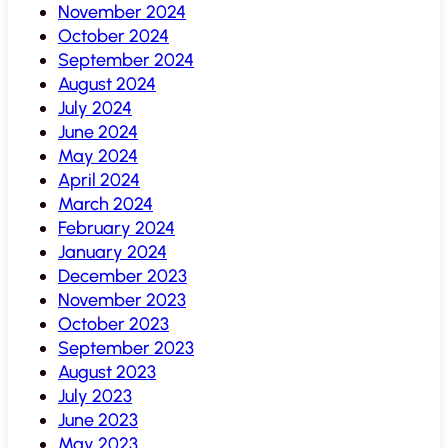
November 2024
October 2024
September 2024
August 2024
July 2024
June 2024
May 2024
April 2024
March 2024
February 2024
January 2024
December 2023
November 2023
October 2023
September 2023
August 2023
July 2023
June 2023
May 2023