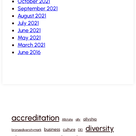
October 2021
September 2021
August 2021
July 2021
June 2021
May 2021
March 2021
June 2016
accreditation
allyship
Allstate
ally
diversity
business
culture
bronzediversitymark
DEI