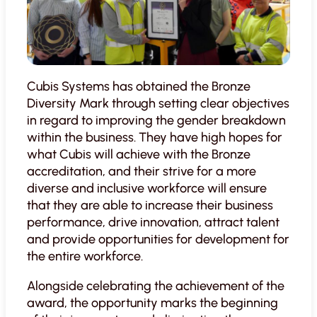
Cubis Systems has obtained the Bronze
Diversity Mark through setting clear objectives
in regard to improving the gender breakdown
within the business. They have high hopes for
what Cubis will achieve with the Bronze
accreditation, and their strive for a more
diverse and inclusive workforce will ensure
that they are able to increase their business
performance, drive innovation, attract talent
and provide opportunities for development for
the entire workforce.
Alongside celebrating the achievement of the
award, the opportunity marks the beginning