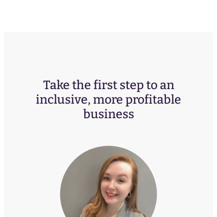
Take the first step to an
inclusive, more profitable
business