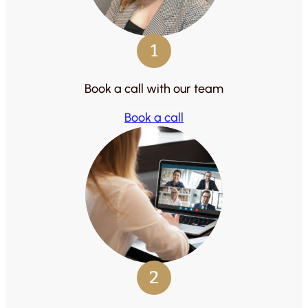
1
Book a call with our team
Book a call
2