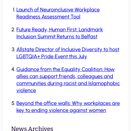
Launch of Neuroinclusive Workplace
Readiness Assessment Tool
Future Ready, Human First: Landmark
Inclusion Summit Returns to Belfast
Allstate Director of Inclusive Diversity to host
LGBTQIA+ Pride Event this July
Guidance from the Equality Coalition: How
allies can support friends, colleagues and
communities during racist and Islamophobic
violence
Beyond the office walls: Why workplaces are
key to ending violence against women
News Archives