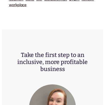
workplace
Take the first step to an
inclusive, more profitable
business