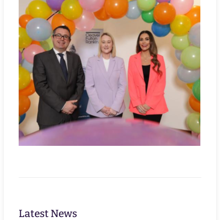
Latest News