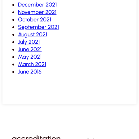
December 2021
November 2021
October 2021
September 2021
August 2021
July 2021
June 2021
May 2021
March 2021
June 2016
accreditation