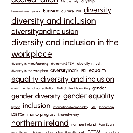
allyship
Allstate
ally
diversity
business
culture
bronzediversitymark
DEI
diversity and inclusion
diversityandinclusion
diversity and inclusion in the
workplace
diversity in tech
diversity in manufacturing
diversityinSTEM
equality
diversitymark
EDI
diversity in the workplace
equality diversity and inclusion
gender
event
external accreditation
FinTrU
flexibleworking
gender equality
gender diversity
inclusion
hybrid
internationalwomensday
IWD
leadership
markofprogress
LGBTQ+
Neurodiversity
northern ireland
northernireland
Peer Event
STEM
recruitment
silverdiversitymark
Science
silver
technology