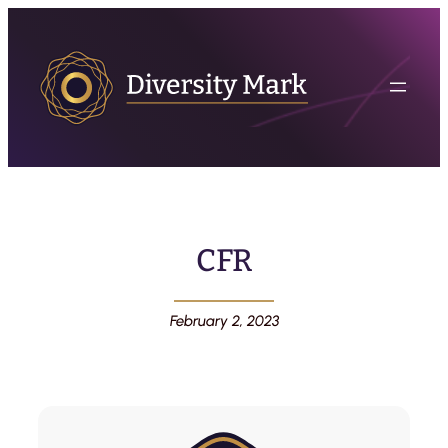
CFR
February 2, 2023