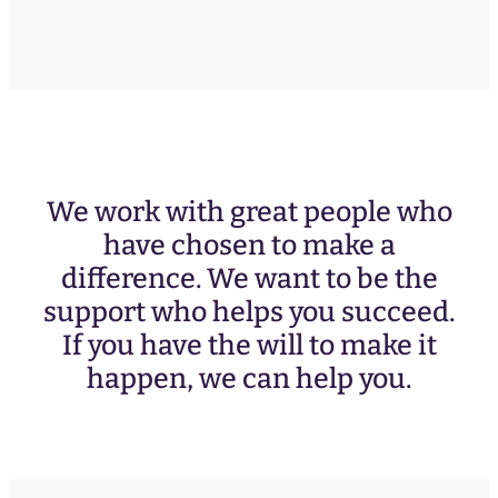
We work with great people who
have chosen to make a
difference. We want to be the
support who helps you succeed.
If you have the will to make it
happen, we can help you.