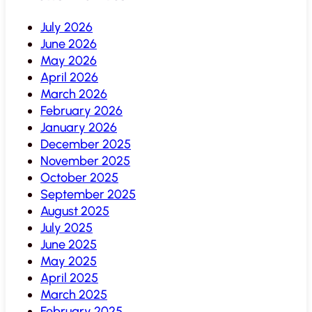
July 2026
June 2026
May 2026
April 2026
March 2026
February 2026
January 2026
December 2025
November 2025
October 2025
September 2025
August 2025
July 2025
June 2025
May 2025
April 2025
March 2025
February 2025