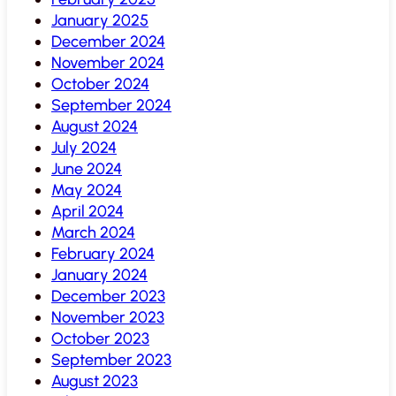
January 2025
December 2024
November 2024
October 2024
September 2024
August 2024
July 2024
June 2024
May 2024
April 2024
March 2024
February 2024
January 2024
December 2023
November 2023
October 2023
September 2023
August 2023