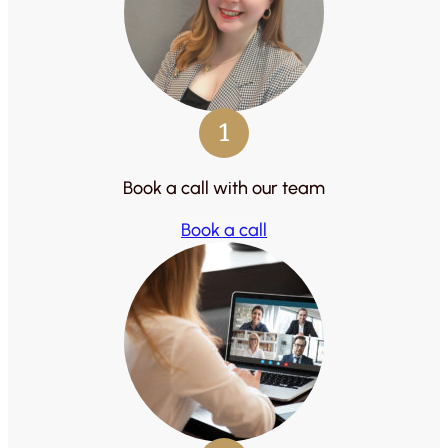
1
Book a call with our team
Book a call