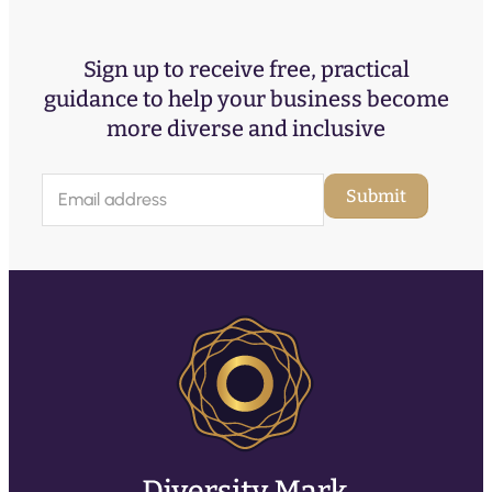
Sign up to receive free, practical
guidance to help your business become
more diverse and inclusive
E
Submit
m
a
i
l
(
R
e
q
u
ir
e
d
)