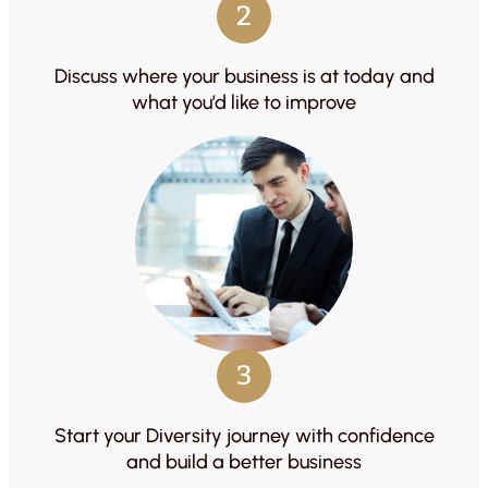
2
Discuss where your business is at today and
what you’d like to improve
3
Start your Diversity journey with confidence
and build a better business