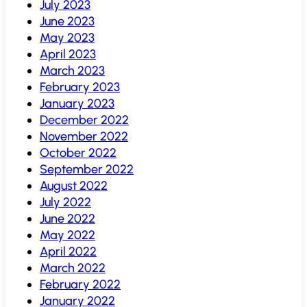
July 2023
June 2023
May 2023
April 2023
March 2023
February 2023
January 2023
December 2022
November 2022
October 2022
September 2022
August 2022
July 2022
June 2022
May 2022
April 2022
March 2022
February 2022
January 2022