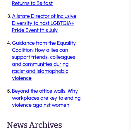
Returns to Belfast
Allstate Director of Inclusive
Diversity to host LGBTQIA+
Pride Event this July
Guidance from the Equality
Coalition: How allies can
support friends, colleagues
and communities during
racist and Islamophobic
violence
Beyond the office walls: Why
workplaces are key to ending
violence against women
News Archives