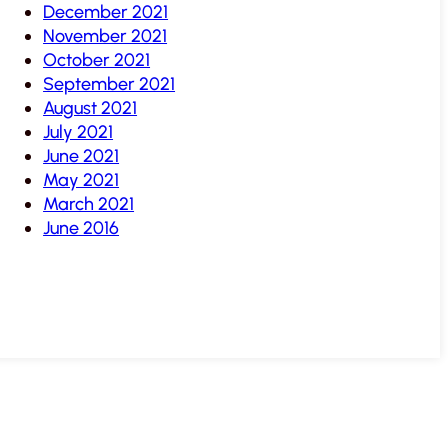
December 2021
November 2021
October 2021
September 2021
August 2021
July 2021
June 2021
May 2021
March 2021
June 2016