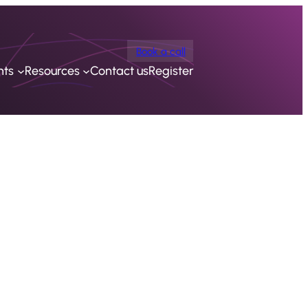
Book a call
nts
Resources
Contact us
Register