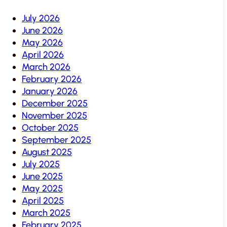
July 2026
June 2026
May 2026
April 2026
March 2026
February 2026
January 2026
December 2025
November 2025
October 2025
September 2025
August 2025
July 2025
June 2025
May 2025
April 2025
March 2025
February 2025