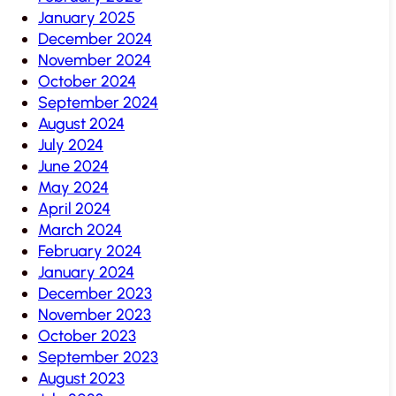
January 2025
December 2024
November 2024
October 2024
September 2024
August 2024
July 2024
June 2024
May 2024
April 2024
March 2024
February 2024
January 2024
December 2023
November 2023
October 2023
September 2023
August 2023