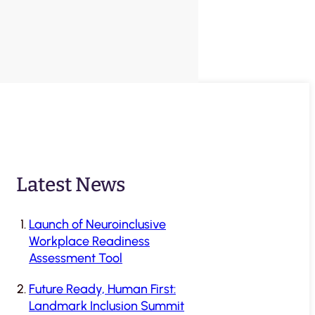
Latest News
Launch of Neuroinclusive
Workplace Readiness
Assessment Tool
Future Ready, Human First:
Landmark Inclusion Summit