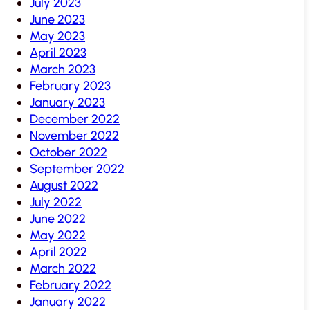
July 2023
June 2023
May 2023
April 2023
March 2023
February 2023
January 2023
December 2022
November 2022
October 2022
September 2022
August 2022
July 2022
June 2022
May 2022
April 2022
March 2022
February 2022
January 2022