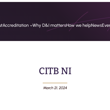
ut
Accreditation
Why D&I matters
How we help
News
Eve
CITB NI
March 21, 2024