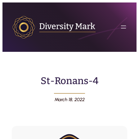
St-Ronans-4
March 18, 2022