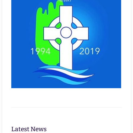
Latest News