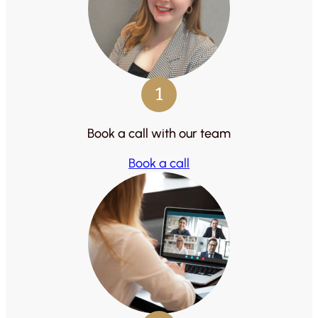
1
Book a call with our team
Book a call