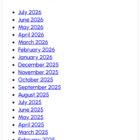
July 2026
June 2026
May 2026
April 2026
March 2026
February 2026
January 2026
December 2025
November 2025
October 2025
September 2025
August 2025
July 2025
June 2025
May 2025
April 2025
March 2025
February 2025