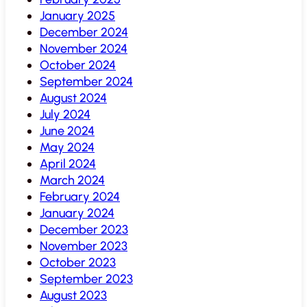
January 2025
December 2024
November 2024
October 2024
September 2024
August 2024
July 2024
June 2024
May 2024
April 2024
March 2024
February 2024
January 2024
December 2023
November 2023
October 2023
September 2023
August 2023