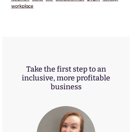
workplace
Take the first step to an
inclusive, more profitable
business