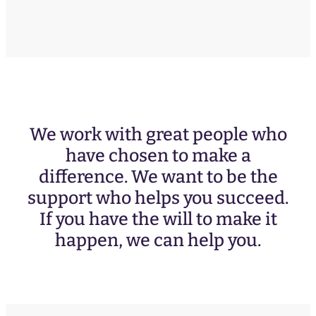
We work with great people who
have chosen to make a
difference. We want to be the
support who helps you succeed.
If you have the will to make it
happen, we can help you.