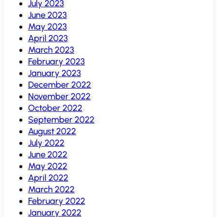
July 2023
June 2023
May 2023
April 2023
March 2023
February 2023
January 2023
December 2022
November 2022
October 2022
September 2022
August 2022
July 2022
June 2022
May 2022
April 2022
March 2022
February 2022
January 2022