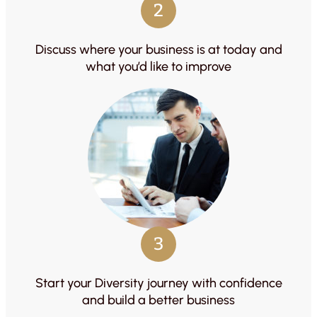
2
Discuss where your business is at today and
what you’d like to improve
3
Start your Diversity journey with confidence
and build a better business