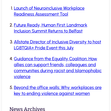
Launch of Neuroinclusive Workplace
Readiness Assessment Tool
Future Ready, Human First: Landmark
Inclusion Summit Returns to Belfast
Allstate Director of Inclusive Diversity to host
LGBTQIA+ Pride Event this July
Guidance from the Equality Coalition: How
allies can support friends, colleagues and
communities during racist and Islamophobic
violence
Beyond the office walls: Why workplaces are
key to ending violence against women
News Archives