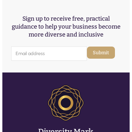
Sign up to receive free, practical
guidance to help your business become
more diverse and inclusive
E
Submit
m
a
i
l
(
R
e
q
u
ir
e
d
)