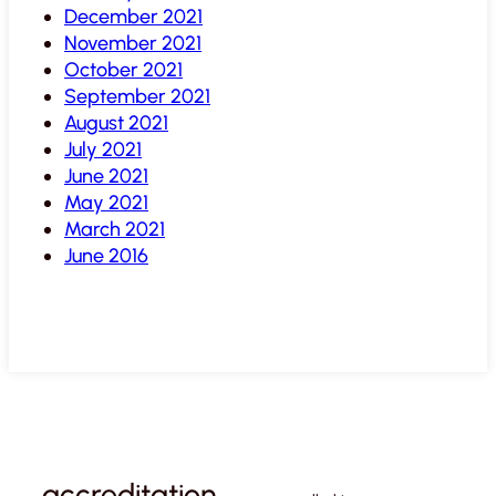
December 2021
November 2021
October 2021
September 2021
August 2021
July 2021
June 2021
May 2021
March 2021
June 2016
accreditation