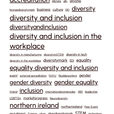
allyship
Allstate
ally
diversity
business
culture
bronzediversitymark
DEI
diversity and inclusion
diversityandinclusion
diversity and inclusion in the
workplace
diversity in tech
diversity in manufacturing
diversityinSTEM
equality
diversitymark
EDI
diversity in the workplace
equality diversity and inclusion
gender
event
external accreditation
FinTrU
flexibleworking
gender equality
gender diversity
inclusion
hybrid
internationalwomensday
IWD
leadership
markofprogress
LGBTQ+
Neurodiversity
northern ireland
northernireland
Peer Event
STEM
recruitment
silverdiversitymark
Science
silver
technology