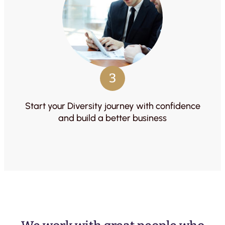
3
Start your Diversity journey with confidence
and build a better business