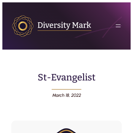
St-Evangelist
March 18, 2022