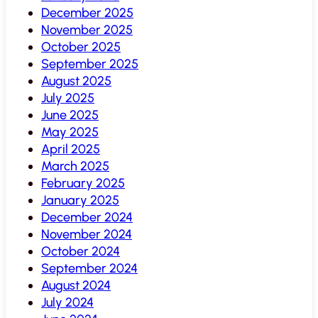
December 2025
November 2025
October 2025
September 2025
August 2025
July 2025
June 2025
May 2025
April 2025
March 2025
February 2025
January 2025
December 2024
November 2024
October 2024
September 2024
August 2024
July 2024