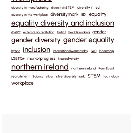
diversity in tech
diversity in manufacturing
diversityinSTEM
equality
diversitymark
EDI
diversity in the workplace
equality diversity and inclusion
gender
event
external accreditation
FinTrU
flexibleworking
gender equality
gender diversity
inclusion
hybrid
internationalwomensday
IWD
leadership
markofprogress
LGBTQ+
Neurodiversity
northern ireland
northernireland
Peer Event
STEM
recruitment
silverdiversitymark
Science
silver
technology
workplace