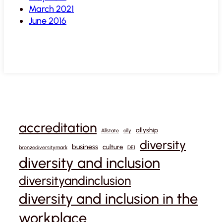
March 2021
June 2016
accreditation
allyship
Allstate
ally
diversity
business
culture
bronzediversitymark
DEI
diversity and inclusion
diversityandinclusion
diversity and inclusion in the
workplace