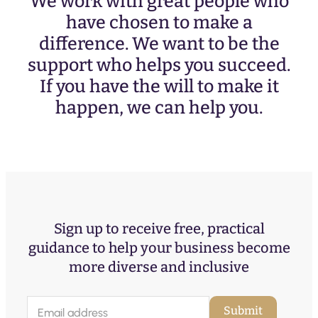
We work with great people who
have chosen to make a
difference. We want to be the
support who helps you succeed.
If you have the will to make it
happen, we can help you.
Sign up to receive free, practical
guidance to help your business become
more diverse and inclusive
E
Submit
m