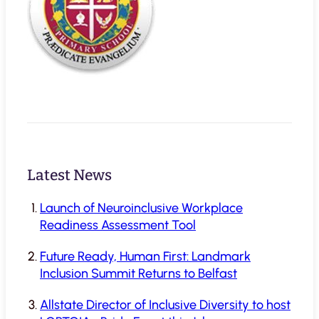
Latest News
Launch of Neuroinclusive Workplace
Readiness Assessment Tool
Future Ready, Human First: Landmark
Inclusion Summit Returns to Belfast
Allstate Director of Inclusive Diversity to host