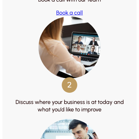
Book a call
2
Discuss where your business is at today and
what you’d like to improve