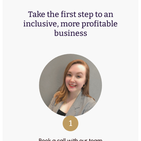
Take the first step to an
inclusive, more profitable
business
1
Book a call with our team