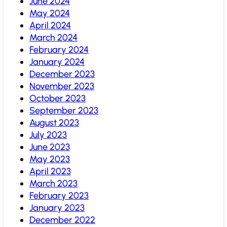
June 2024
May 2024
April 2024
March 2024
February 2024
January 2024
December 2023
November 2023
October 2023
September 2023
August 2023
July 2023
June 2023
May 2023
April 2023
March 2023
February 2023
January 2023
December 2022