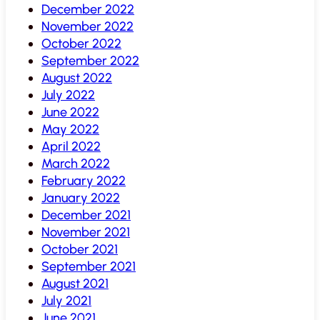
December 2022
November 2022
October 2022
September 2022
August 2022
July 2022
June 2022
May 2022
April 2022
March 2022
February 2022
January 2022
December 2021
November 2021
October 2021
September 2021
August 2021
July 2021
June 2021