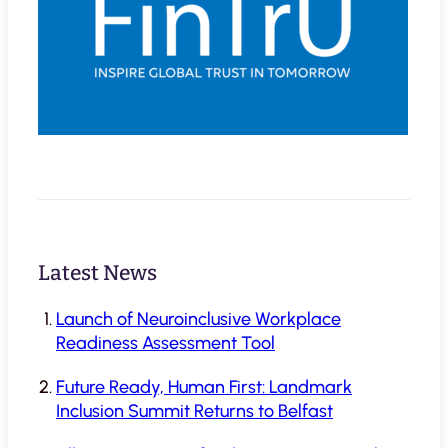
Latest News
Launch of Neuroinclusive Workplace
Readiness Assessment Tool
Future Ready, Human First: Landmark
Inclusion Summit Returns to Belfast