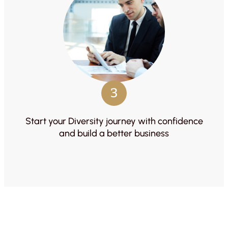
3
Start your Diversity journey with confidence
and build a better business