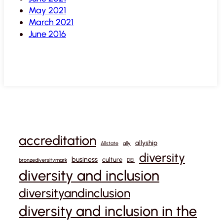
May 2021
March 2021
June 2016
accreditation
allyship
Allstate
ally
diversity
business
culture
bronzediversitymark
DEI
diversity and inclusion
diversityandinclusion
diversity and inclusion in the