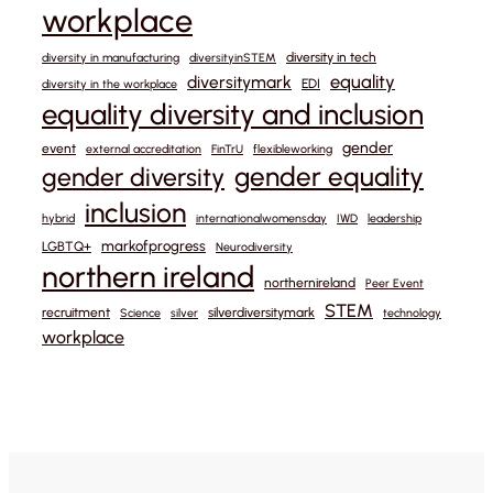
workplace
diversity in tech
diversity in manufacturing
diversityinSTEM
equality
diversitymark
EDI
diversity in the workplace
equality diversity and inclusion
gender
event
external accreditation
FinTrU
flexibleworking
gender equality
gender diversity
inclusion
hybrid
internationalwomensday
IWD
leadership
markofprogress
LGBTQ+
Neurodiversity
northern ireland
northernireland
Peer Event
STEM
recruitment
silverdiversitymark
Science
silver
technology
workplace