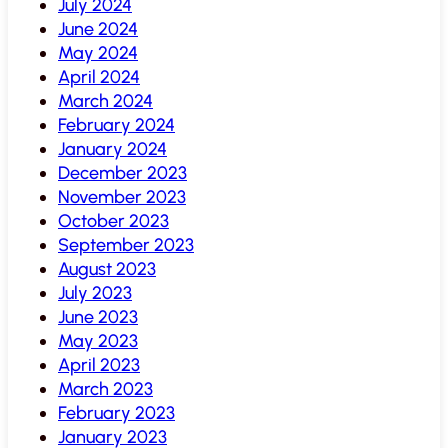
July 2024
June 2024
May 2024
April 2024
March 2024
February 2024
January 2024
December 2023
November 2023
October 2023
September 2023
August 2023
July 2023
June 2023
May 2023
April 2023
March 2023
February 2023
January 2023