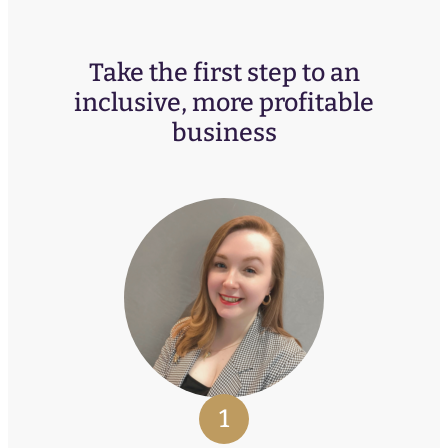
Take the first step to an
inclusive, more profitable
business
1