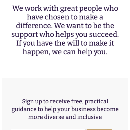
We work with great people who
have chosen to make a
difference. We want to be the
support who helps you succeed.
If you have the will to make it
happen, we can help you.
Sign up to receive free, practical
guidance to help your business become
more diverse and inclusive