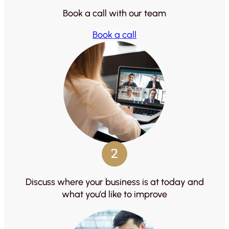
Book a call with our team
Book a call
2
Discuss where your business is at today and
what you’d like to improve