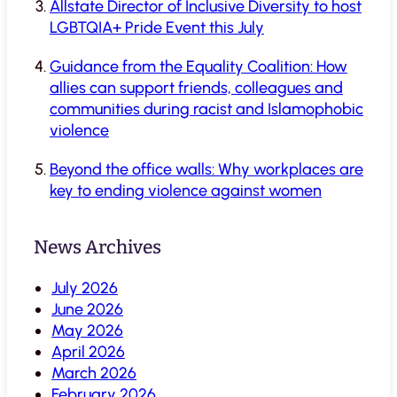
Allstate Director of Inclusive Diversity to host
LGBTQIA+ Pride Event this July
Guidance from the Equality Coalition: How
allies can support friends, colleagues and
communities during racist and Islamophobic
violence
Beyond the office walls: Why workplaces are
key to ending violence against women
News Archives
July 2026
June 2026
May 2026
April 2026
March 2026
February 2026