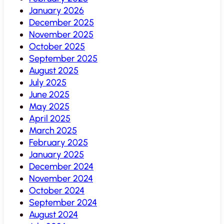
January 2026
December 2025
November 2025
October 2025
September 2025
August 2025
July 2025
June 2025
May 2025
April 2025
March 2025
February 2025
January 2025
December 2024
November 2024
October 2024
September 2024
August 2024