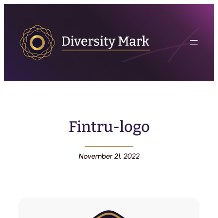
Fintru-logo
November 21, 2022