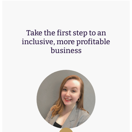
Take the first step to an
inclusive, more profitable
business