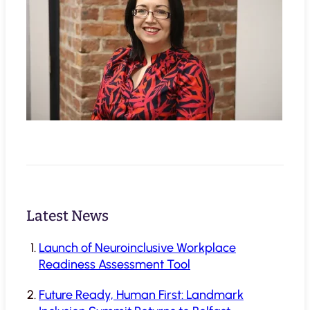
Latest News
Launch of Neuroinclusive Workplace
Readiness Assessment Tool
Future Ready, Human First: Landmark