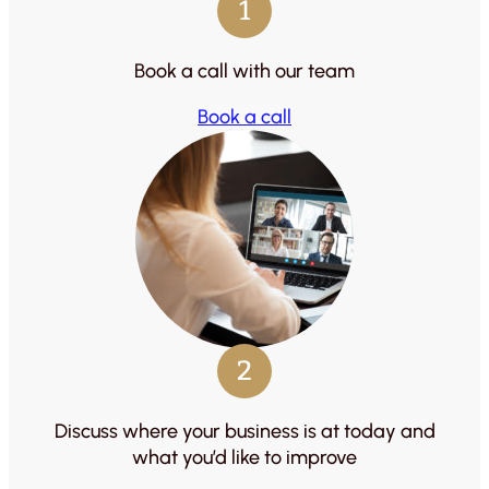
1
Book a call with our team
Book a call
2
Discuss where your business is at today and
what you’d like to improve