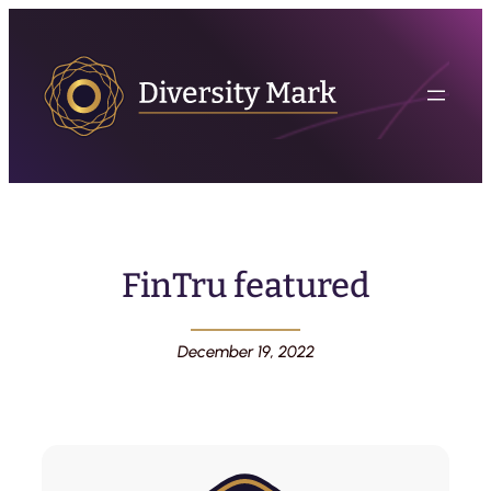
FinTru featured
December 19, 2022