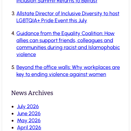
Inclusion Summit Returns to Belfast
Allstate Director of Inclusive Diversity to host
LGBTQIA+ Pride Event this July
Guidance from the Equality Coalition: How
allies can support friends, colleagues and
communities during racist and Islamophobic
violence
Beyond the office walls: Why workplaces are
key to ending violence against women
News Archives
July 2026
June 2026
May 2026
April 2026