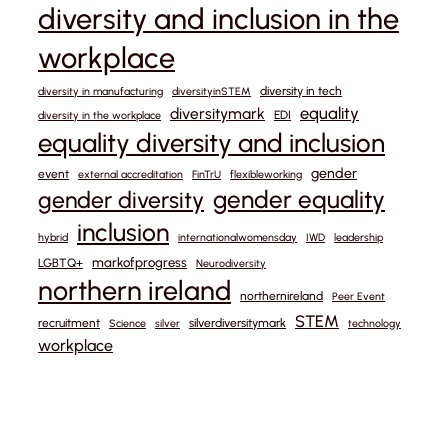
diversity and inclusion in the
workplace
diversity in tech
diversity in manufacturing
diversityinSTEM
equality
diversitymark
EDI
diversity in the workplace
equality diversity and inclusion
gender
event
external accreditation
FinTrU
flexibleworking
gender equality
gender diversity
inclusion
hybrid
internationalwomensday
IWD
leadership
markofprogress
LGBTQ+
Neurodiversity
northern ireland
northernireland
Peer Event
STEM
recruitment
silverdiversitymark
Science
silver
technology
workplace