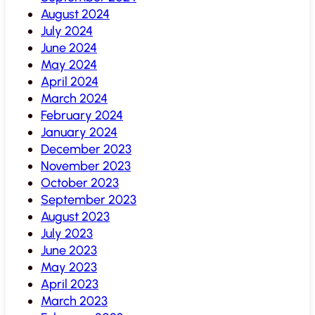
August 2024
July 2024
June 2024
May 2024
April 2024
March 2024
February 2024
January 2024
December 2023
November 2023
October 2023
September 2023
August 2023
July 2023
June 2023
May 2023
April 2023
March 2023