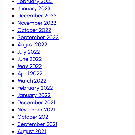
February 2023
January 2023
December 2022
November 2022
October 2022
September 2022
August 2022
July 2022
June 2022
May 2022
April 2022
March 2022
February 2022
January 2022
December 2021
November 2021
October 2021
September 2021
August 2021