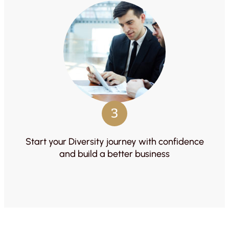
3
Start your Diversity journey with confidence
and build a better business