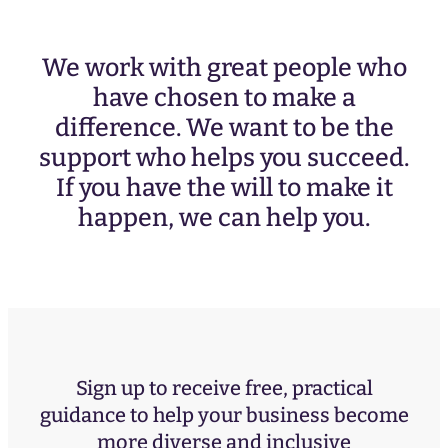
We work with great people who
have chosen to make a
difference. We want to be the
support who helps you succeed.
If you have the will to make it
happen, we can help you.
Sign up to receive free, practical
guidance to help your business become
more diverse and inclusive