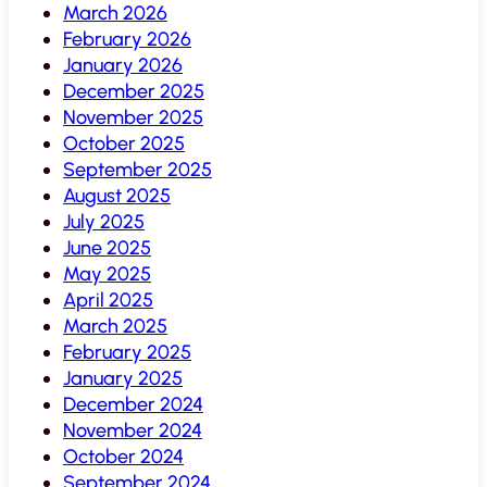
March 2026
February 2026
January 2026
December 2025
November 2025
October 2025
September 2025
August 2025
July 2025
June 2025
May 2025
April 2025
March 2025
February 2025
January 2025
December 2024
November 2024
October 2024
September 2024