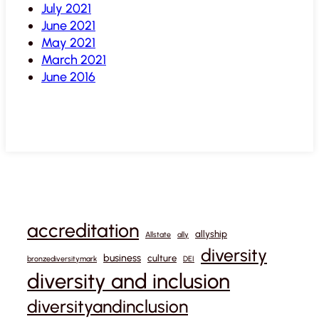
July 2021
June 2021
May 2021
March 2021
June 2016
accreditation
allyship
Allstate
ally
diversity
business
culture
bronzediversitymark
DEI
diversity and inclusion
diversityandinclusion