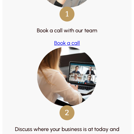
1
Book a call with our team
Book a call
2
Discuss where your business is at today and