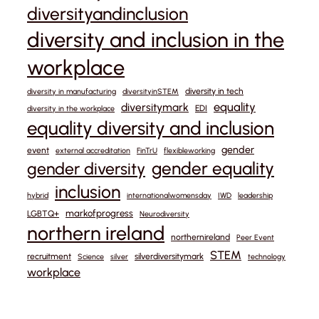
diversityandinclusion
diversity and inclusion in the
workplace
diversity in tech
diversity in manufacturing
diversityinSTEM
equality
diversitymark
EDI
diversity in the workplace
equality diversity and inclusion
gender
event
external accreditation
FinTrU
flexibleworking
gender equality
gender diversity
inclusion
hybrid
internationalwomensday
IWD
leadership
markofprogress
LGBTQ+
Neurodiversity
northern ireland
northernireland
Peer Event
STEM
recruitment
silverdiversitymark
Science
silver
technology
workplace