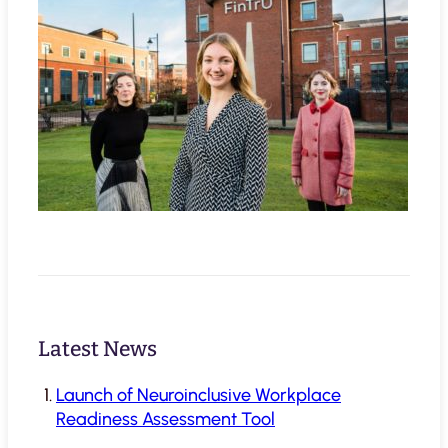
Latest News
Launch of Neuroinclusive Workplace
Readiness Assessment Tool