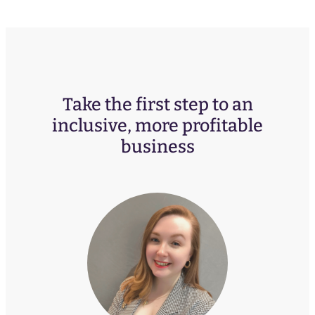
Take the first step to an
inclusive, more profitable
business