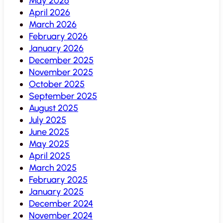
May 2026
April 2026
March 2026
February 2026
January 2026
December 2025
November 2025
October 2025
September 2025
August 2025
July 2025
June 2025
May 2025
April 2025
March 2025
February 2025
January 2025
December 2024
November 2024