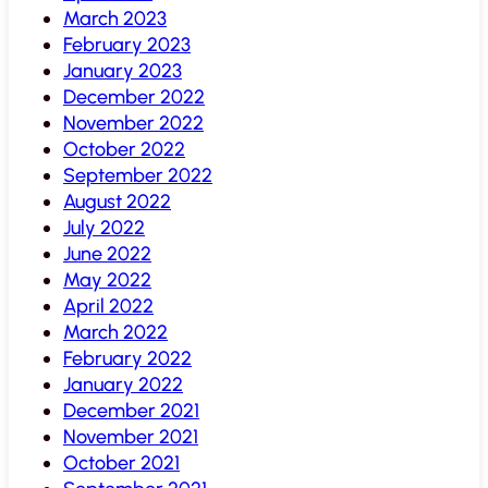
March 2023
February 2023
January 2023
December 2022
November 2022
October 2022
September 2022
August 2022
July 2022
June 2022
May 2022
April 2022
March 2022
February 2022
January 2022
December 2021
November 2021
October 2021