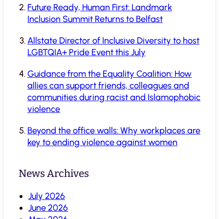
Future Ready, Human First: Landmark
Inclusion Summit Returns to Belfast
Allstate Director of Inclusive Diversity to host
LGBTQIA+ Pride Event this July
Guidance from the Equality Coalition: How
allies can support friends, colleagues and
communities during racist and Islamophobic
violence
Beyond the office walls: Why workplaces are
key to ending violence against women
News Archives
July 2026
June 2026