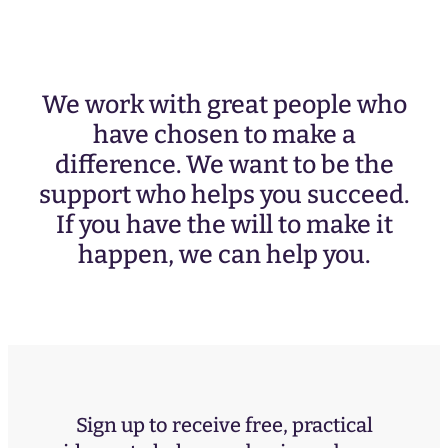
We work with great people who
have chosen to make a
difference. We want to be the
support who helps you succeed.
If you have the will to make it
happen, we can help you.
Sign up to receive free, practical