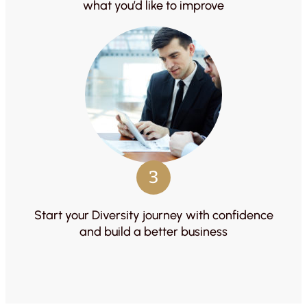
what you’d like to improve
3
Start your Diversity journey with confidence
and build a better business