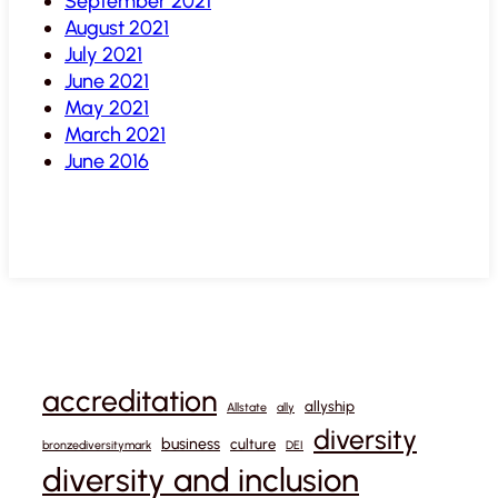
September 2021
August 2021
July 2021
June 2021
May 2021
March 2021
June 2016
accreditation
allyship
Allstate
ally
diversity
business
culture
bronzediversitymark
DEI
diversity and inclusion