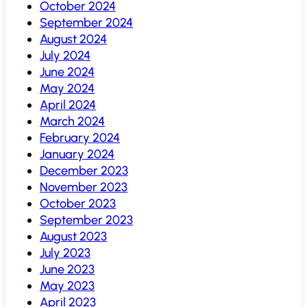
October 2024
September 2024
August 2024
July 2024
June 2024
May 2024
April 2024
March 2024
February 2024
January 2024
December 2023
November 2023
October 2023
September 2023
August 2023
July 2023
June 2023
May 2023
April 2023