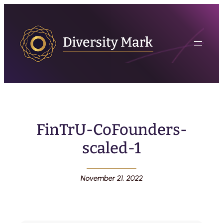
FinTrU-CoFounders-
scaled-1
November 21, 2022