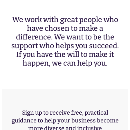
We work with great people who
have chosen to make a
difference. We want to be the
support who helps you succeed.
If you have the will to make it
happen, we can help you.
Sign up to receive free, practical
guidance to help your business become
more diverse and inclusive