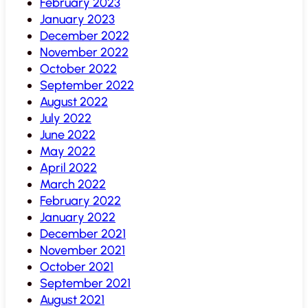
February 2023
January 2023
December 2022
November 2022
October 2022
September 2022
August 2022
July 2022
June 2022
May 2022
April 2022
March 2022
February 2022
January 2022
December 2021
November 2021
October 2021
September 2021
August 2021