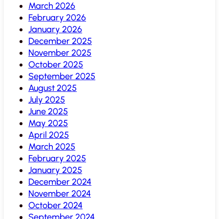
March 2026
February 2026
January 2026
December 2025
November 2025
October 2025
September 2025
August 2025
July 2025
June 2025
May 2025
April 2025
March 2025
February 2025
January 2025
December 2024
November 2024
October 2024
September 2024