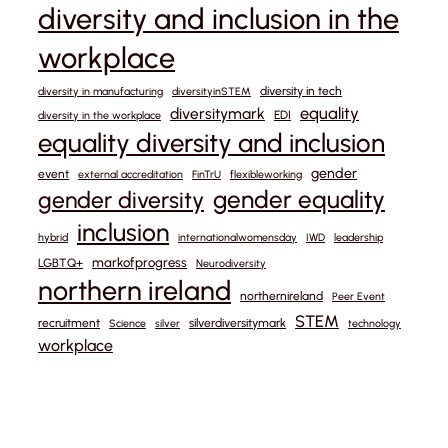
diversity and inclusion in the
workplace
diversity in tech
diversity in manufacturing
diversityinSTEM
equality
diversitymark
EDI
diversity in the workplace
equality diversity and inclusion
gender
event
external accreditation
FinTrU
flexibleworking
gender equality
gender diversity
inclusion
hybrid
internationalwomensday
IWD
leadership
markofprogress
LGBTQ+
Neurodiversity
northern ireland
northernireland
Peer Event
STEM
recruitment
silverdiversitymark
Science
silver
technology
workplace