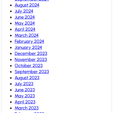
August 2024
July 2024
June 2024
May 2024
April 2024
March 2024
February 2024
January 2024
December 2023
November 2023
October 2023
September 2023
August 2023
July 2023
June 2023
May 2023
April 2023
March 2023