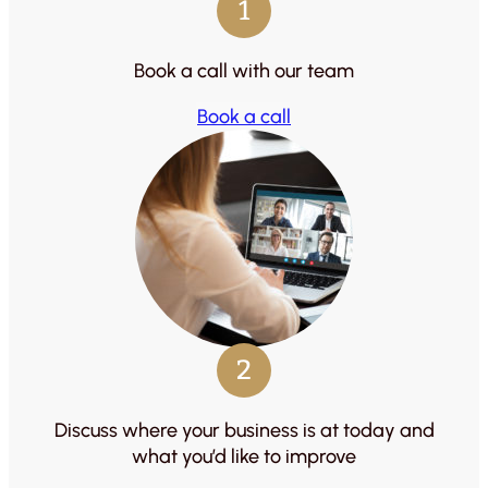
1
Book a call with our team
Book a call
2
Discuss where your business is at today and
what you’d like to improve