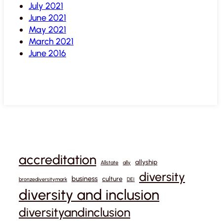
July 2021
June 2021
May 2021
March 2021
June 2016
accreditation
allyship
Allstate
ally
diversity
business
culture
bronzediversitymark
DEI
diversity and inclusion
diversityandinclusion