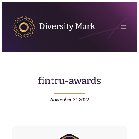
fintru-awards
November 21, 2022