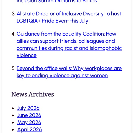
Inclusion Summit Returns to Belfast
Allstate Director of Inclusive Diversity to host
LGBTQIA+ Pride Event this July
Guidance from the Equality Coalition: How
allies can support friends, colleagues and
communities during racist and Islamophobic
violence
Beyond the office walls: Why workplaces are
key to ending violence against women
News Archives
July 2026
June 2026
May 2026
April 2026