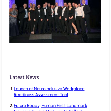
Latest News
Launch of Neuroinclusive Workplace
Readiness Assessment Tool
Future Ready, Human First: Landmark