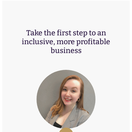
Take the first step to an
inclusive, more profitable
business