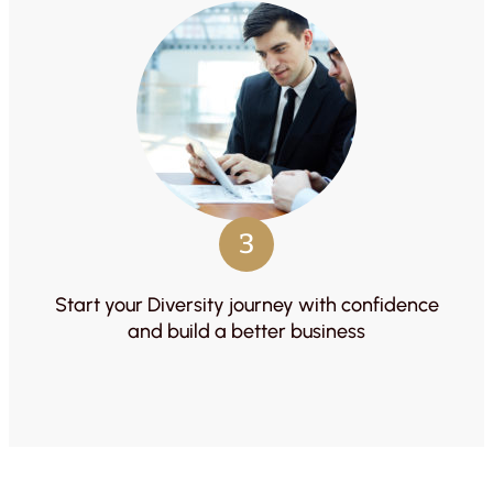
3
Start your Diversity journey with confidence
and build a better business