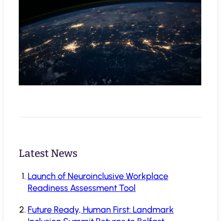
Latest News
Launch of Neuroinclusive Workplace
Readiness Assessment Tool
Future Ready, Human First: Landmark