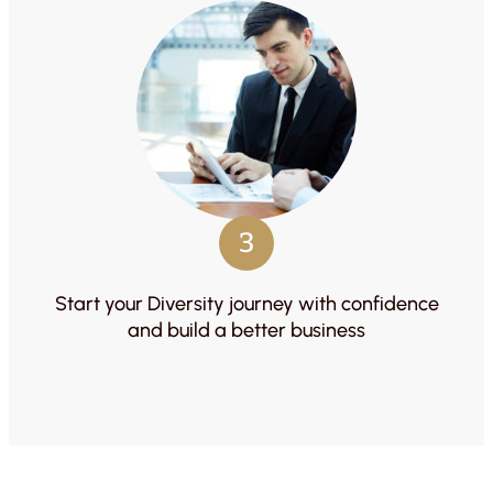
3
Start your Diversity journey with confidence
and build a better business