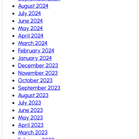
August 2024
July 2024
June 2024
May 2024
April 2024
March 2024
February 2024
January 2024
December 2023
November 2023
October 2023
September 2023
August 2023
July 2023
June 2023
May 2023
April 2023
March 2023