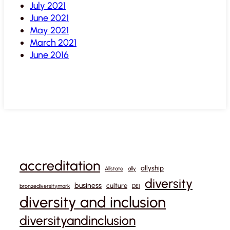
July 2021
June 2021
May 2021
March 2021
June 2016
accreditation
allyship
Allstate
ally
diversity
business
culture
bronzediversitymark
DEI
diversity and inclusion
diversityandinclusion