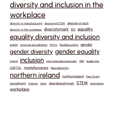
diversity and inclusion in the
workplace
diversity in tech
diversity in manufacturing
diversityinSTEM
equality
diversitymark
EDI
diversity in the workplace
equality diversity and inclusion
gender
event
external accreditation
FinTrU
flexibleworking
gender equality
gender diversity
inclusion
hybrid
internationalwomensday
IWD
leadership
markofprogress
LGBTQ+
Neurodiversity
northern ireland
northernireland
Peer Event
STEM
recruitment
silverdiversitymark
Science
silver
technology
workplace