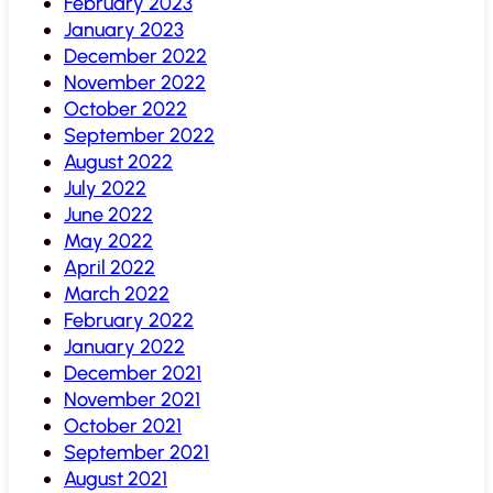
February 2023
January 2023
December 2022
November 2022
October 2022
September 2022
August 2022
July 2022
June 2022
May 2022
April 2022
March 2022
February 2022
January 2022
December 2021
November 2021
October 2021
September 2021
August 2021