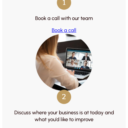
1
Book a call with our team
Book a call
2
Discuss where your business is at today and
what you’d like to improve