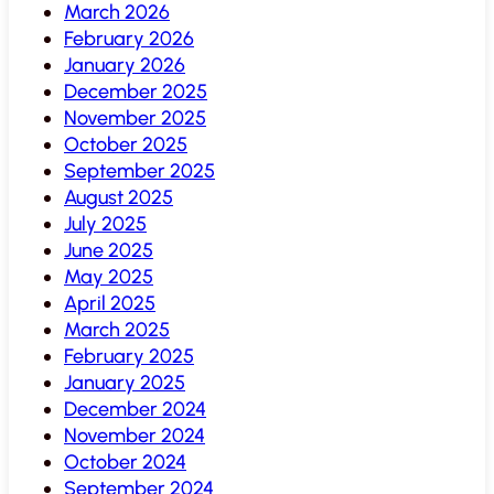
March 2026
February 2026
January 2026
December 2025
November 2025
October 2025
September 2025
August 2025
July 2025
June 2025
May 2025
April 2025
March 2025
February 2025
January 2025
December 2024
November 2024
October 2024
September 2024