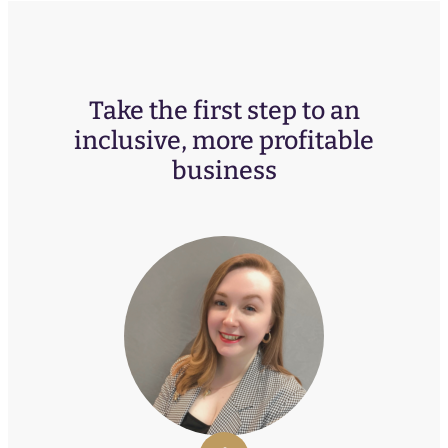
Take the first step to an
inclusive, more profitable
business