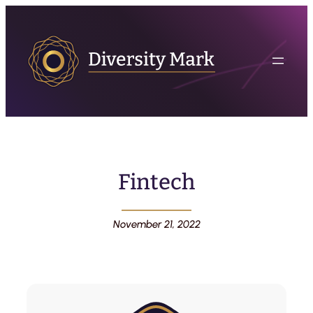
Fintech
November 21, 2022