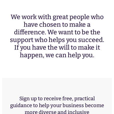
We work with great people who
have chosen to make a
difference. We want to be the
support who helps you succeed.
If you have the will to make it
happen, we can help you.
Sign up to receive free, practical
guidance to help your business become
more diverse and inclusive