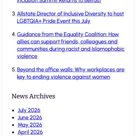
Inclusion Summit Returns to Belfast
Allstate Director of Inclusive Diversity to host
LGBTQIA+ Pride Event this July
Guidance from the Equality Coalition: How
allies can support friends, colleagues and
communities during racist and Islamophobic
violence
Beyond the office walls: Why workplaces are
key to ending violence against women
News Archives
July 2026
June 2026
May 2026
April 2026