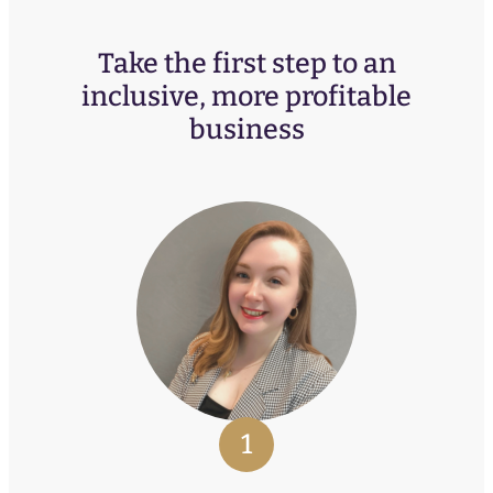
Take the first step to an
inclusive, more profitable
business
1