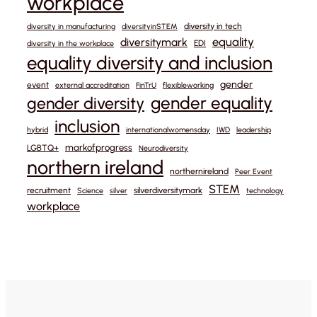
workplace
diversity in tech
diversity in manufacturing
diversityinSTEM
equality
diversitymark
EDI
diversity in the workplace
equality diversity and inclusion
gender
event
external accreditation
FinTrU
flexibleworking
gender equality
gender diversity
inclusion
hybrid
internationalwomensday
IWD
leadership
markofprogress
LGBTQ+
Neurodiversity
northern ireland
northernireland
Peer Event
STEM
recruitment
silverdiversitymark
Science
silver
technology
workplace