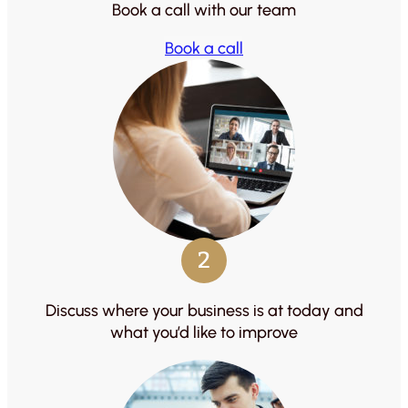
Book a call with our team
Book a call
2
Discuss where your business is at today and
what you’d like to improve