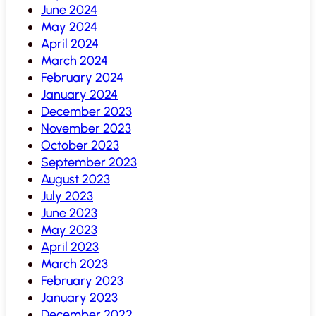
June 2024
May 2024
April 2024
March 2024
February 2024
January 2024
December 2023
November 2023
October 2023
September 2023
August 2023
July 2023
June 2023
May 2023
April 2023
March 2023
February 2023
January 2023
December 2022