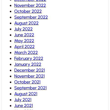
November 2022
October 2022
September 2022
August 2022
July 2022
June 2022
May 2022
April 2022
March 2022
February 2022
January 2022
December 2021
November 2021
October 2021
September 2021
August 2021
July 2021
June 2021