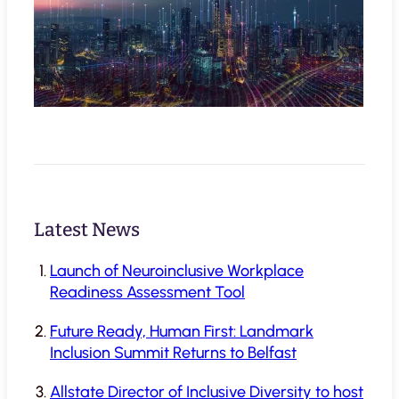
Latest News
Launch of Neuroinclusive Workplace
Readiness Assessment Tool
Future Ready, Human First: Landmark
Inclusion Summit Returns to Belfast
Allstate Director of Inclusive Diversity to host