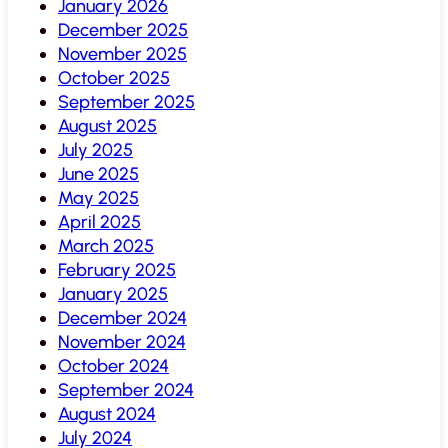
January 2026
December 2025
November 2025
October 2025
September 2025
August 2025
July 2025
June 2025
May 2025
April 2025
March 2025
February 2025
January 2025
December 2024
November 2024
October 2024
September 2024
August 2024
July 2024