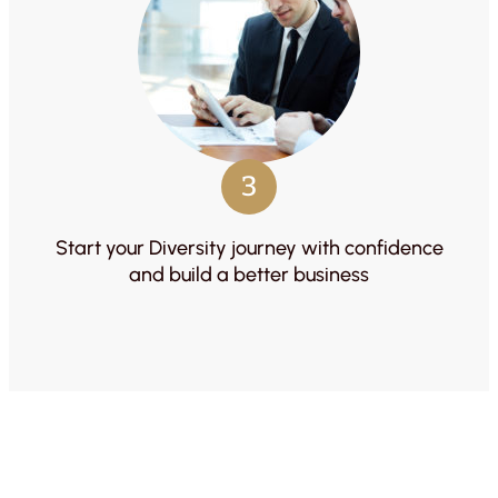
3
Start your Diversity journey with confidence
and build a better business