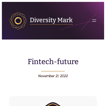
Fintech-future
November 21, 2022