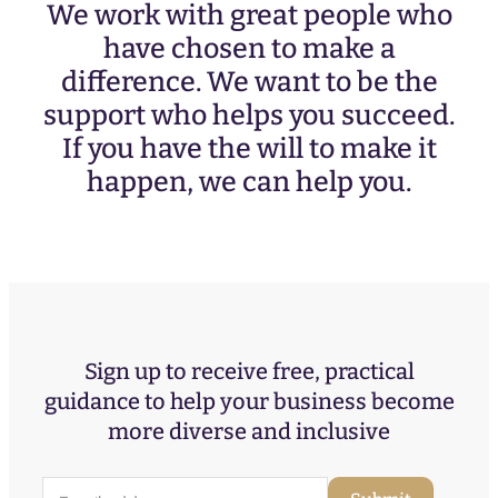
We work with great people who
have chosen to make a
difference. We want to be the
support who helps you succeed.
If you have the will to make it
happen, we can help you.
Sign up to receive free, practical
guidance to help your business become
more diverse and inclusive
E