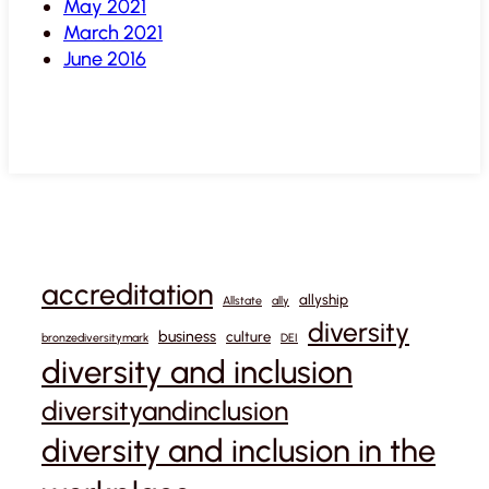
May 2021
March 2021
June 2016
accreditation
allyship
Allstate
ally
diversity
business
culture
bronzediversitymark
DEI
diversity and inclusion
diversityandinclusion
diversity and inclusion in the