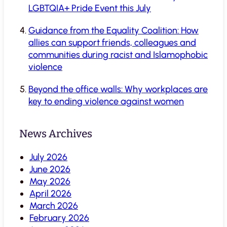
LGBTQIA+ Pride Event this July
Guidance from the Equality Coalition: How
allies can support friends, colleagues and
communities during racist and Islamophobic
violence
Beyond the office walls: Why workplaces are
key to ending violence against women
News Archives
July 2026
June 2026
May 2026
April 2026
March 2026
February 2026