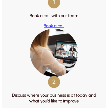
1
Book a call with our team
Book a call
2
Discuss where your business is at today and
what you’d like to improve