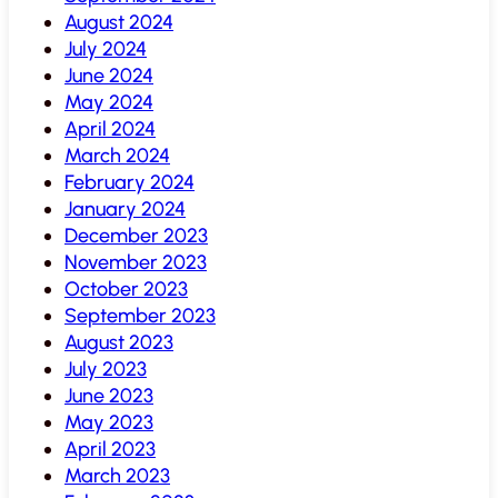
August 2024
July 2024
June 2024
May 2024
April 2024
March 2024
February 2024
January 2024
December 2023
November 2023
October 2023
September 2023
August 2023
July 2023
June 2023
May 2023
April 2023
March 2023