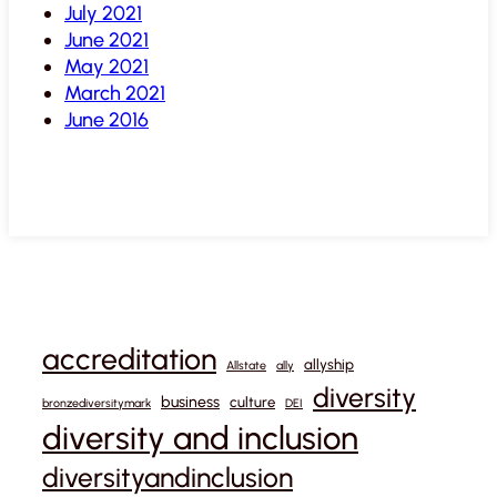
July 2021
June 2021
May 2021
March 2021
June 2016
accreditation
allyship
Allstate
ally
diversity
business
culture
bronzediversitymark
DEI
diversity and inclusion
diversityandinclusion