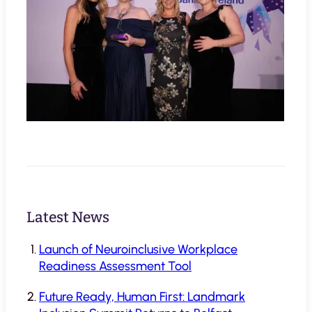
Latest News
Launch of Neuroinclusive Workplace
Readiness Assessment Tool
Future Ready, Human First: Landmark