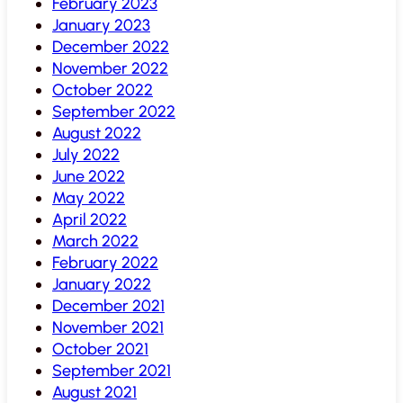
February 2023
January 2023
December 2022
November 2022
October 2022
September 2022
August 2022
July 2022
June 2022
May 2022
April 2022
March 2022
February 2022
January 2022
December 2021
November 2021
October 2021
September 2021
August 2021