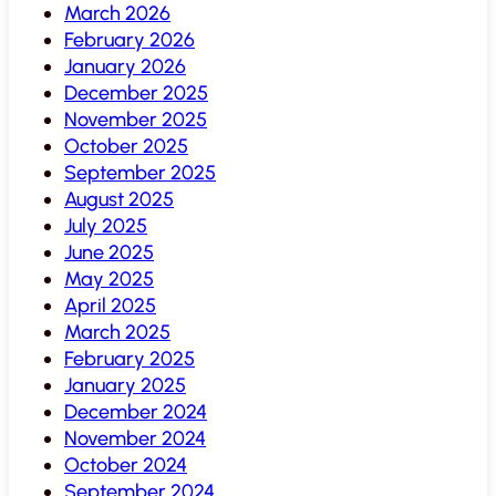
March 2026
February 2026
January 2026
December 2025
November 2025
October 2025
September 2025
August 2025
July 2025
June 2025
May 2025
April 2025
March 2025
February 2025
January 2025
December 2024
November 2024
October 2024
September 2024