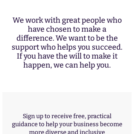
We work with great people who
have chosen to make a
difference. We want to be the
support who helps you succeed.
If you have the will to make it
happen, we can help you.
Sign up to receive free, practical
guidance to help your business become
more diverse and inclusive