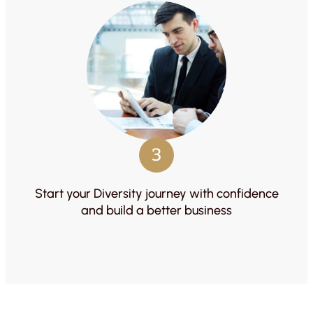
3
Start your Diversity journey with confidence
and build a better business