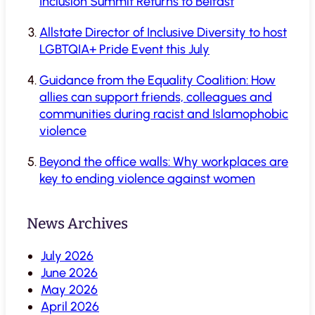
Inclusion Summit Returns to Belfast
Allstate Director of Inclusive Diversity to host
LGBTQIA+ Pride Event this July
Guidance from the Equality Coalition: How
allies can support friends, colleagues and
communities during racist and Islamophobic
violence
Beyond the office walls: Why workplaces are
key to ending violence against women
News Archives
July 2026
June 2026
May 2026
April 2026