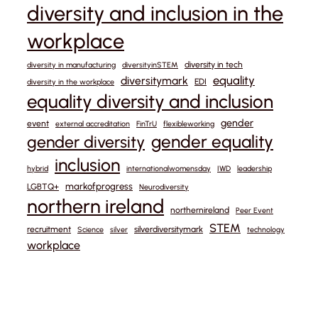
diversity and inclusion in the
workplace
diversity in tech
diversity in manufacturing
diversityinSTEM
equality
diversitymark
EDI
diversity in the workplace
equality diversity and inclusion
gender
event
external accreditation
FinTrU
flexibleworking
gender equality
gender diversity
inclusion
hybrid
internationalwomensday
IWD
leadership
markofprogress
LGBTQ+
Neurodiversity
northern ireland
northernireland
Peer Event
STEM
recruitment
silverdiversitymark
Science
silver
technology
workplace