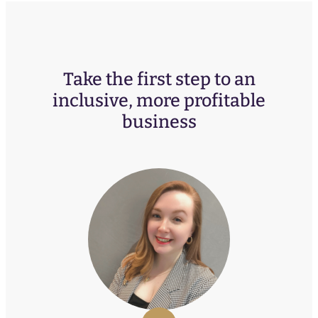
Take the first step to an
inclusive, more profitable
business