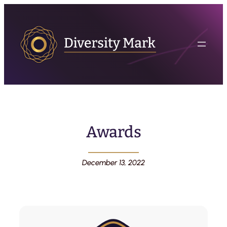
Awards
December 13, 2022