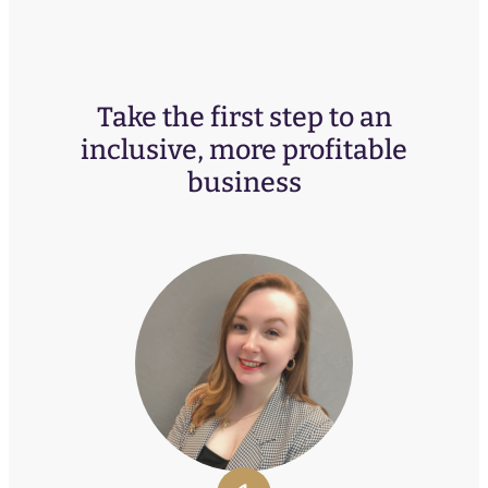
Take the first step to an
inclusive, more profitable
business