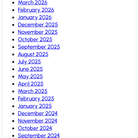
March 2026
February 2026
January 2026
December 2025
November 2025
October 2025
September 2025
August 2025
July 2025
June 2025
May 2025
April 2025
March 2025
February 2025
January 2025
December 2024
November 2024
October 2024
September 2024