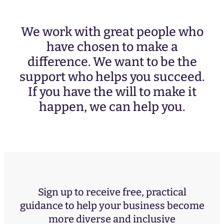
We work with great people who
have chosen to make a
difference. We want to be the
support who helps you succeed.
If you have the will to make it
happen, we can help you.
Sign up to receive free, practical
guidance to help your business become
more diverse and inclusive