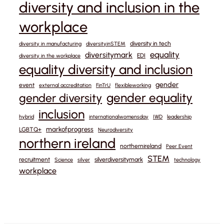
diversity and inclusion in the
workplace
diversity in tech
diversity in manufacturing
diversityinSTEM
equality
diversitymark
EDI
diversity in the workplace
equality diversity and inclusion
gender
event
external accreditation
FinTrU
flexibleworking
gender equality
gender diversity
inclusion
hybrid
internationalwomensday
IWD
leadership
markofprogress
LGBTQ+
Neurodiversity
northern ireland
northernireland
Peer Event
STEM
recruitment
silverdiversitymark
Science
silver
technology
workplace