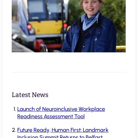
Latest News
Launch of Neuroinclusive Workplace
Readiness Assessment Tool
Future Ready, Human First: Landmark
Inclusion Summit Returns to Belfast