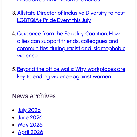
Allstate Director of Inclusive Diversity to host
LGBTQIA+ Pride Event this July
Guidance from the Equality Coalition: How
allies can support friends, colleagues and
communities during racist and Islamophobic
violence
Beyond the office walls: Why workplaces are
key to ending violence against women
News Archives
July 2026
June 2026
May 2026
April 2026