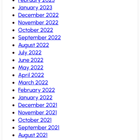
January 2023
December 2022
November 2022
October 2022
September 2022
August 2022
July 2022
June 2022
May 2022
April 2022
March 2022
February 2022
January 2022
December 2021
November 2021
October 2021
September 2021
August 2021