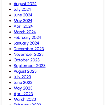
August 2024
July 2024
June 2024
May 2024
April 2024
March 2024
February 2024
January 2024
December 2023
November 2023
October 2023
September 2023
August 2023
July 2023
June 2023
May 2023
April 2023
March 2023
February 2023