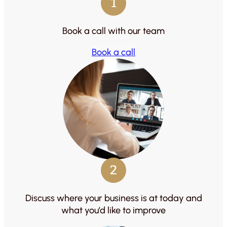
1
Book a call with our team
Book a call
2
Discuss where your business is at today and
what you’d like to improve