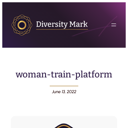
woman-train-platform
June 13, 2022