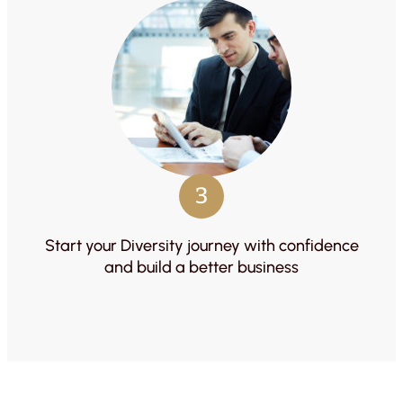
3
Start your Diversity journey with confidence
and build a better business