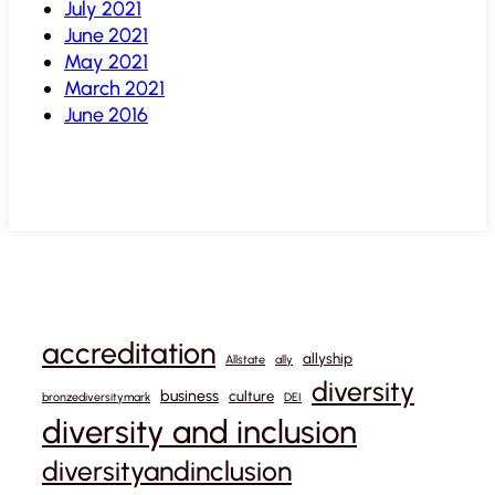
July 2021
June 2021
May 2021
March 2021
June 2016
accreditation
allyship
Allstate
ally
diversity
business
culture
bronzediversitymark
DEI
diversity and inclusion
diversityandinclusion