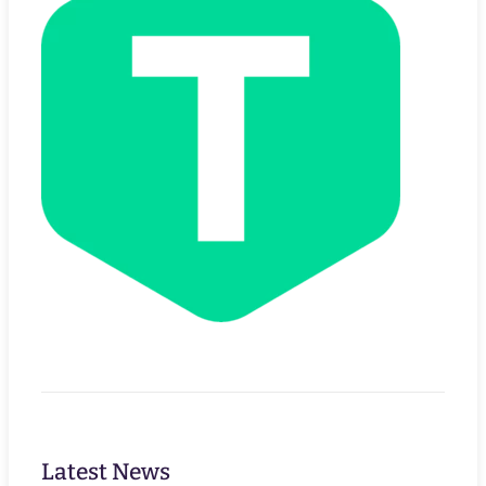
Latest News