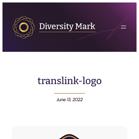
translink-logo
June 13, 2022