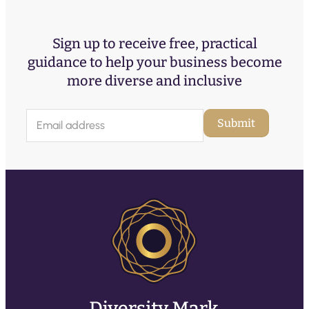
Sign up to receive free, practical
guidance to help your business become
more diverse and inclusive
E
Submit
m
a
i
l
(
R
e
q
u
ir
e
d
)