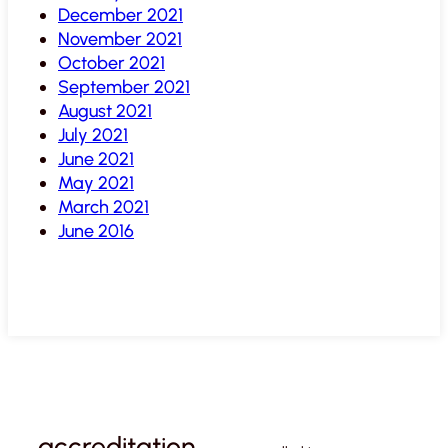
December 2021
November 2021
October 2021
September 2021
August 2021
July 2021
June 2021
May 2021
March 2021
June 2016
accreditation