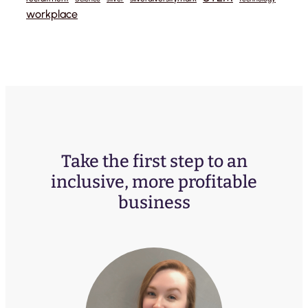
workplace
Take the first step to an
inclusive, more profitable
business