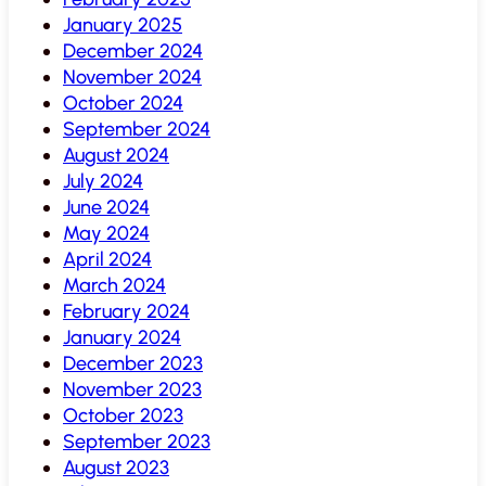
January 2025
December 2024
November 2024
October 2024
September 2024
August 2024
July 2024
June 2024
May 2024
April 2024
March 2024
February 2024
January 2024
December 2023
November 2023
October 2023
September 2023
August 2023