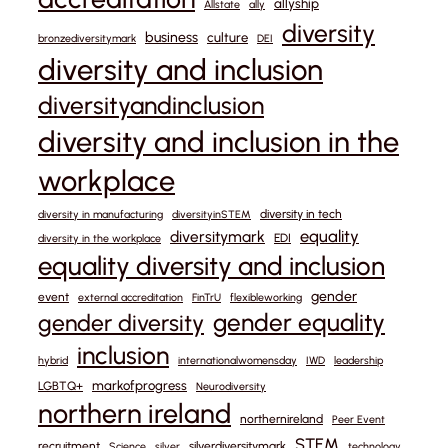
allyship
Allstate
ally
diversity
business
culture
bronzediversitymark
DEI
diversity and inclusion
diversityandinclusion
diversity and inclusion in the
workplace
diversity in tech
diversity in manufacturing
diversityinSTEM
equality
diversitymark
EDI
diversity in the workplace
equality diversity and inclusion
gender
event
external accreditation
FinTrU
flexibleworking
gender equality
gender diversity
inclusion
hybrid
internationalwomensday
IWD
leadership
markofprogress
LGBTQ+
Neurodiversity
northern ireland
northernireland
Peer Event
STEM
recruitment
silverdiversitymark
Science
silver
technology