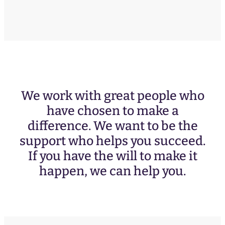
We work with great people who
have chosen to make a
difference. We want to be the
support who helps you succeed.
If you have the will to make it
happen, we can help you.