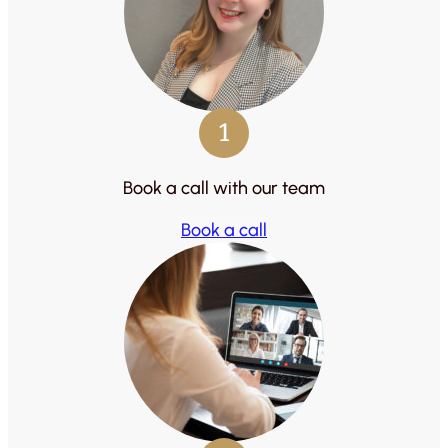
1
Book a call with our team
Book a call