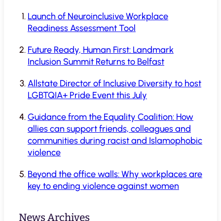
Launch of Neuroinclusive Workplace
Readiness Assessment Tool
Future Ready, Human First: Landmark
Inclusion Summit Returns to Belfast
Allstate Director of Inclusive Diversity to host
LGBTQIA+ Pride Event this July
Guidance from the Equality Coalition: How
allies can support friends, colleagues and
communities during racist and Islamophobic
violence
Beyond the office walls: Why workplaces are
key to ending violence against women
News Archives