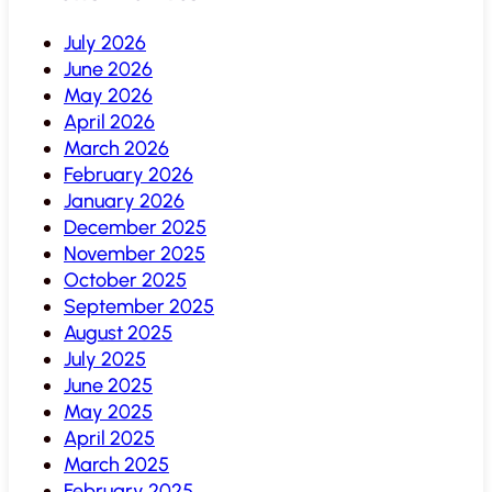
July 2026
June 2026
May 2026
April 2026
March 2026
February 2026
January 2026
December 2025
November 2025
October 2025
September 2025
August 2025
July 2025
June 2025
May 2025
April 2025
March 2025
February 2025