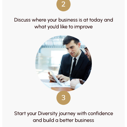
2
Discuss where your business is at today and
what you’d like to improve
3
Start your Diversity journey with confidence
and build a better business