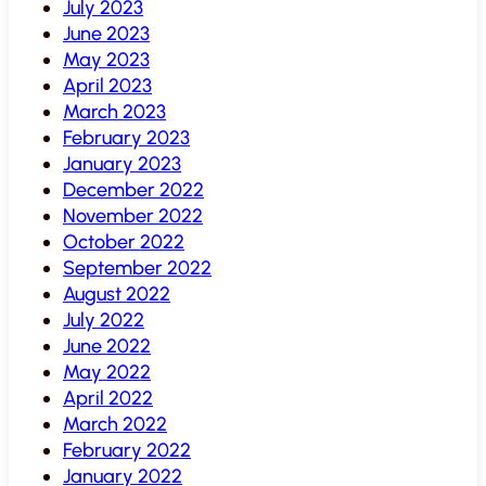
July 2023
June 2023
May 2023
April 2023
March 2023
February 2023
January 2023
December 2022
November 2022
October 2022
September 2022
August 2022
July 2022
June 2022
May 2022
April 2022
March 2022
February 2022
January 2022