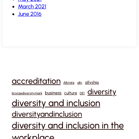
March 2021
June 2016
accreditation
allyship
Allstate
ally
diversity
business
culture
bronzediversitymark
DEI
diversity and inclusion
diversityandinclusion
diversity and inclusion in the
workplace