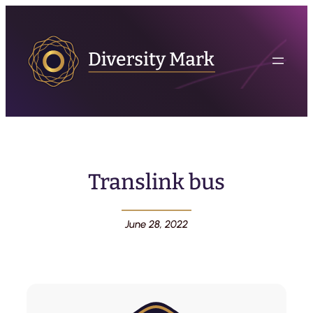
Translink bus
June 28, 2022