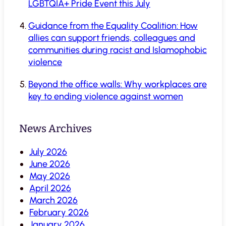
LGBTQIA+ Pride Event this July
Guidance from the Equality Coalition: How
allies can support friends, colleagues and
communities during racist and Islamophobic
violence
Beyond the office walls: Why workplaces are
key to ending violence against women
News Archives
July 2026
June 2026
May 2026
April 2026
March 2026
February 2026
January 2026