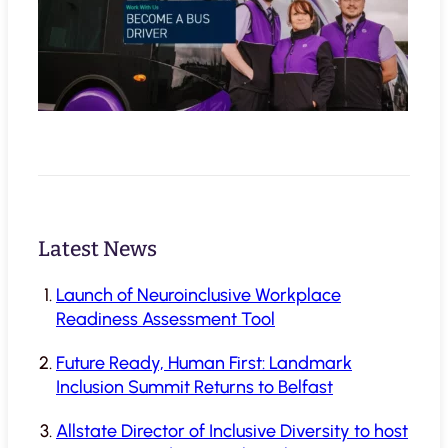
Latest News
Launch of Neuroinclusive Workplace
Readiness Assessment Tool
Future Ready, Human First: Landmark
Inclusion Summit Returns to Belfast
Allstate Director of Inclusive Diversity to host