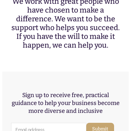
We work with great people who
have chosen to make a
difference. We want to be the
support who helps you succeed.
If you have the will to make it
happen, we can help you.
Sign up to receive free, practical
guidance to help your business become
more diverse and inclusive
E
Submit