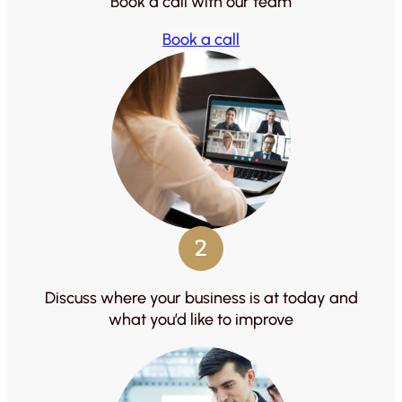
Book a call with our team
Book a call
2
Discuss where your business is at today and
what you’d like to improve