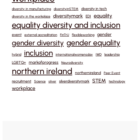
diversity in tech
diversity in manufacturing
diversityinSTEM
equality
diversitymark
EDI
diversity in the workplace
equality diversity and inclusion
gender
event
external accreditation
FinTrU
flexibleworking
gender equality
gender diversity
inclusion
hybrid
internationalwomensday
IWD
leadership
markofprogress
LGBTQ+
Neurodiversity
northern ireland
northernireland
Peer Event
STEM
recruitment
silverdiversitymark
Science
silver
technology
workplace