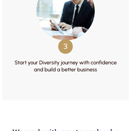
3
Start your Diversity journey with confidence
and build a better business