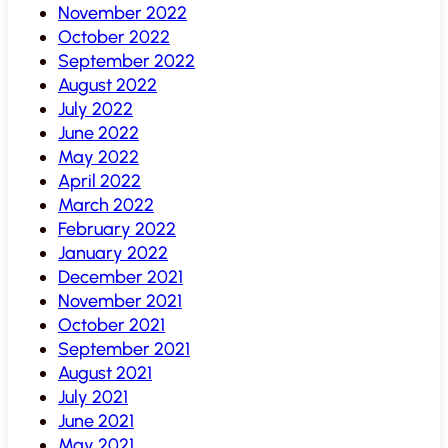
November 2022
October 2022
September 2022
August 2022
July 2022
June 2022
May 2022
April 2022
March 2022
February 2022
January 2022
December 2021
November 2021
October 2021
September 2021
August 2021
July 2021
June 2021
May 2021