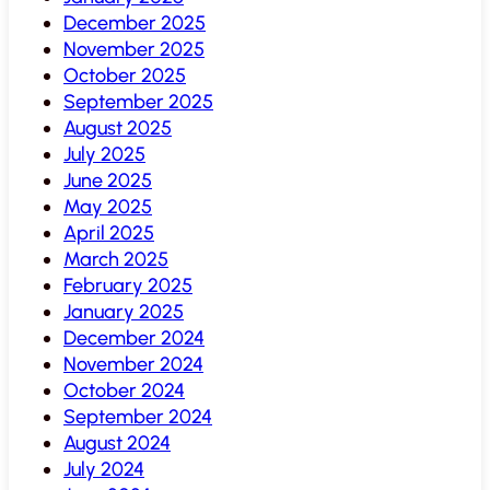
December 2025
November 2025
October 2025
September 2025
August 2025
July 2025
June 2025
May 2025
April 2025
March 2025
February 2025
January 2025
December 2024
November 2024
October 2024
September 2024
August 2024
July 2024