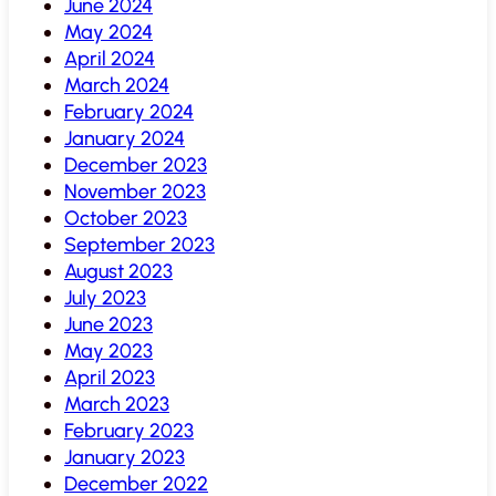
June 2024
May 2024
April 2024
March 2024
February 2024
January 2024
December 2023
November 2023
October 2023
September 2023
August 2023
July 2023
June 2023
May 2023
April 2023
March 2023
February 2023
January 2023
December 2022