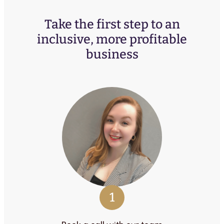
Take the first step to an
inclusive, more profitable
business
1