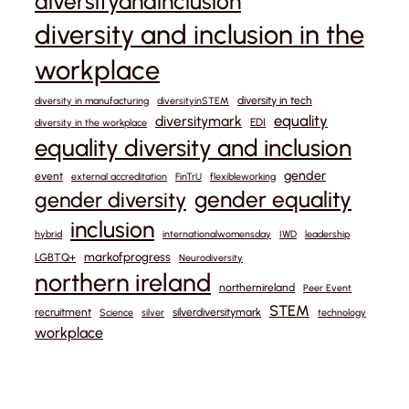
diversityandinclusion
diversity and inclusion in the
workplace
diversity in tech
diversity in manufacturing
diversityinSTEM
equality
diversitymark
EDI
diversity in the workplace
equality diversity and inclusion
gender
event
external accreditation
FinTrU
flexibleworking
gender equality
gender diversity
inclusion
hybrid
internationalwomensday
IWD
leadership
markofprogress
LGBTQ+
Neurodiversity
northern ireland
northernireland
Peer Event
STEM
recruitment
silverdiversitymark
Science
silver
technology
workplace