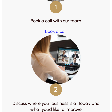
1
Book a call with our team
Book a call
2
Discuss where your business is at today and
what you’d like to improve