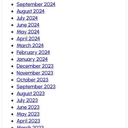
September 2024
August 2024
July 2024
June 2024
May 2024
April 2024
March 2024
February 2024
January 2024
December 2023
November 2023
October 2023
September 2023
August 2023
July 2023
June 2023
May 2023
April 2023
March 2023