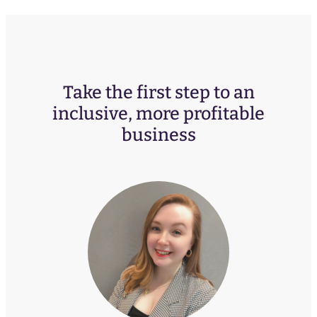
Take the first step to an
inclusive, more profitable
business