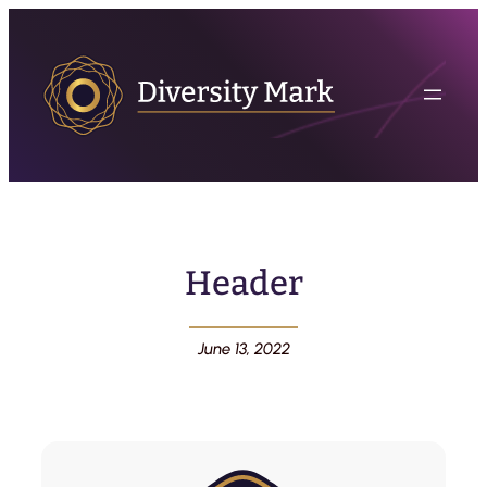
Header
June 13, 2022