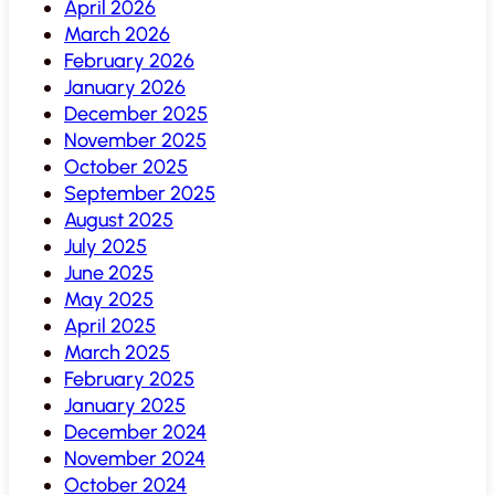
April 2026
March 2026
February 2026
January 2026
December 2025
November 2025
October 2025
September 2025
August 2025
July 2025
June 2025
May 2025
April 2025
March 2025
February 2025
January 2025
December 2024
November 2024
October 2024