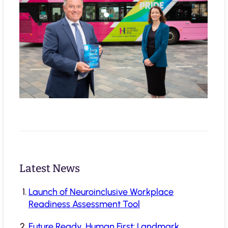
Latest News
Launch of Neuroinclusive Workplace
Readiness Assessment Tool
Future Ready, Human First: Landmark