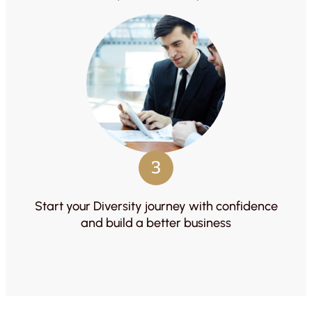
3
Start your Diversity journey with confidence
and build a better business