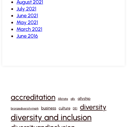
August 2021
July 2021
June 2021
May 2021
March 2021
June 2016
accreditation
allyship
Allstate
ally
diversity
business
culture
bronzediversitymark
DEI
diversity and inclusion