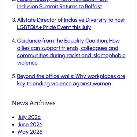
Inclusion Summit Returns to Belfast
Allstate Director of Inclusive Diversity to host
LGBTQIA+ Pride Event this July
Guidance from the Equality Coalition: How
allies can support friends, colleagues and
communities during racist and Islamophobic
violence
Beyond the office walls: Why workplaces are
key to ending violence against women
News Archives
July 2026
June 2026
May 2026