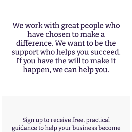
We work with great people who
have chosen to make a
difference. We want to be the
support who helps you succeed.
If you have the will to make it
happen, we can help you.
Sign up to receive free, practical
guidance to help your business become