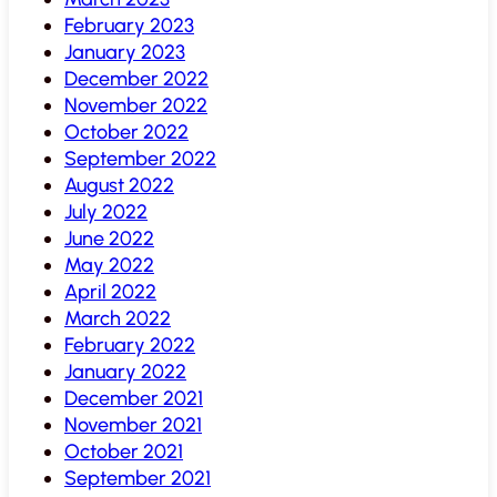
February 2023
January 2023
December 2022
November 2022
October 2022
September 2022
August 2022
July 2022
June 2022
May 2022
April 2022
March 2022
February 2022
January 2022
December 2021
November 2021
October 2021
September 2021