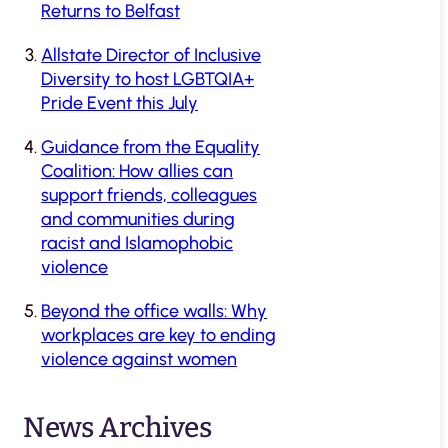
Returns to Belfast
Allstate Director of Inclusive
Diversity to host LGBTQIA+
Pride Event this July
Guidance from the Equality
Coalition: How allies can
support friends, colleagues
and communities during
racist and Islamophobic
violence
Beyond the office walls: Why
workplaces are key to ending
violence against women
News Archives