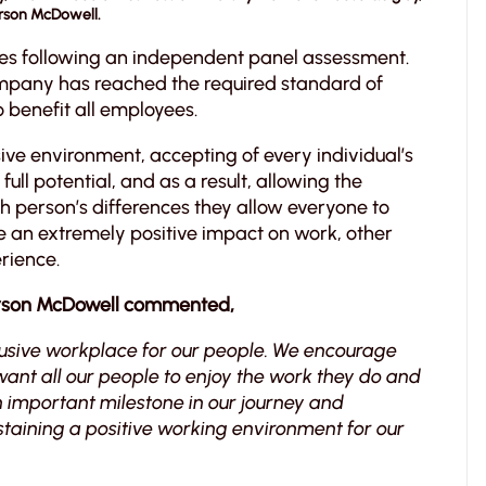
arson McDowell.
es following an independent panel assessment.
 company has reached the required standard of
 benefit all employees.
ive environment, accepting of every individual’s
ull potential, and as a result, allowing the
ach person’s differences they allow everyone to
e an extremely positive impact on work, other
rience.
rson McDowell commented,
lusive workplace for our people. We encourage
nt all our people to enjoy the work they do and
an important milestone in our journey and
taining a positive working environment for our