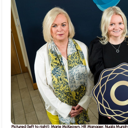
Pictured (left to right): Marie McKeown, HR Manager, Nuala Murphy