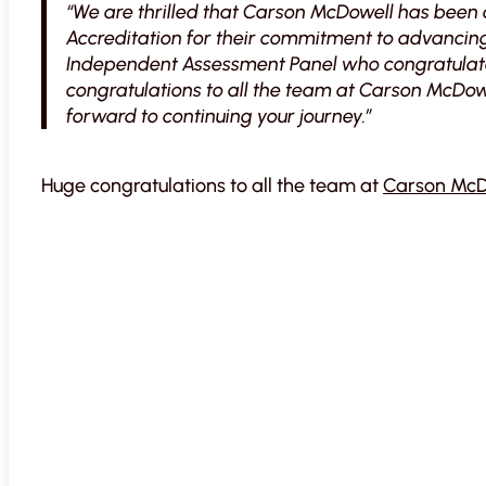
“We are thrilled that Carson McDowell has been
Accreditation for their commitment to advancing
Independent Assessment Panel who congratulate
congratulations to all the team at Carson McDow
forward to continuing your journey.”
Huge congratulations to all the team at
Carson McD