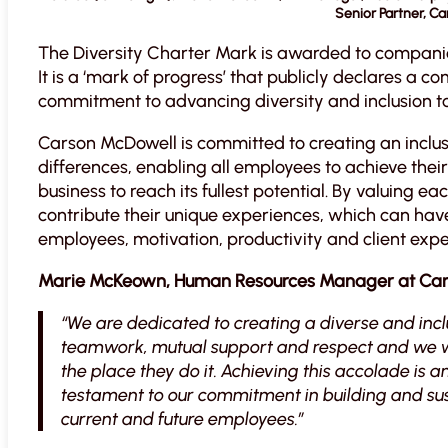
Senior Partner, C
The Diversity Charter Mark is awarded to compani
It is a ‘mark of progress’ that publicly declares a
commitment to advancing diversity and inclusion to
Carson McDowell is committed to creating an inclus
differences, enabling all employees to achieve their f
business to reach its fullest potential. By valuing e
contribute their unique experiences, which can hav
employees, motivation, productivity and client expe
Marie McKeown, Human Resources Manager at Ca
“We are dedicated to creating a diverse and inc
teamwork, mutual support and respect and we wa
the place they do it. Achieving this accolade is 
testament to our commitment in building and sus
current and future employees.”