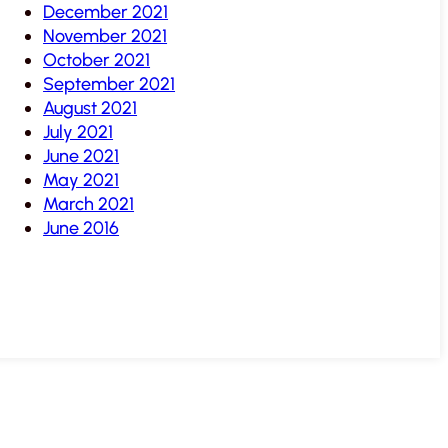
December 2021
November 2021
October 2021
September 2021
August 2021
July 2021
June 2021
May 2021
March 2021
June 2016