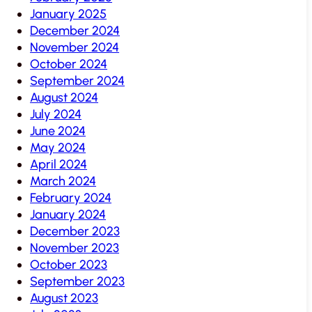
January 2025
December 2024
November 2024
October 2024
September 2024
August 2024
July 2024
June 2024
May 2024
April 2024
March 2024
February 2024
January 2024
December 2023
November 2023
October 2023
September 2023
August 2023