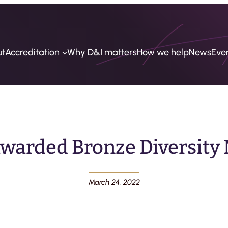
ut
Accreditation
Why D&I matters
How we help
News
Eve
warded Bronze Diversity 
March 24, 2022