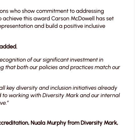
tions who show commitment to addressing
. To achieve this award Carson McDowell has set
presentation and build a positive inclusive
l added
,
ecognition of our significant investment in
ng that both our policies and practices match our
ll key diversity and inclusion initiatives already
to working with Diversity Mark and our internal
ve.”
creditation, Nuala Murphy from Diversity Mark,