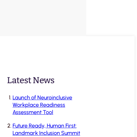
Latest News
Launch of Neuroinclusive
Workplace Readiness
Assessment Tool
Future Ready, Human First:
Landmark Inclusion Summit