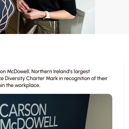
on McDowell, Northern Ireland’s largest
Diversity Charter Mark in recognition of their
in the workplace.