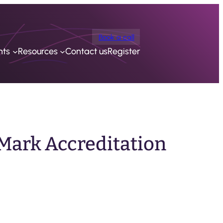
Book a call
nts
Resources
Contact us
Register
Mark Accreditation