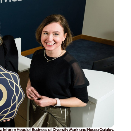
, Interim Head of Business at Diversity Mark and Neasa Quigley,