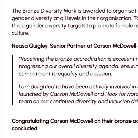
The Bronze Diversity Mark is awarded to organisa
gender diversity at all levels in their organisation
three gender diversity targets to promote female re
culture.
Neasa Quigley, Senior Partner at Carson McDowel
“
Receiving the bronze accreditation is excellent r
progressing our overall diversity agenda, ensuri
commitment to equality and inclusion.
I am delighted to have been actively involved in a
launched by Carson McDowell and I look forward 
team on our continued diversity and inclusion dri
Congratulating Carson McDowell on their bronze ac
concluded: