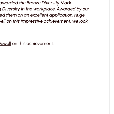
 awarded the Bronze Diversity Mark
 Diversity in the workplace. Awarded by our
d them on an excellent application. Huge
ell on this impressive achievement, we look
owell
on this achievement.