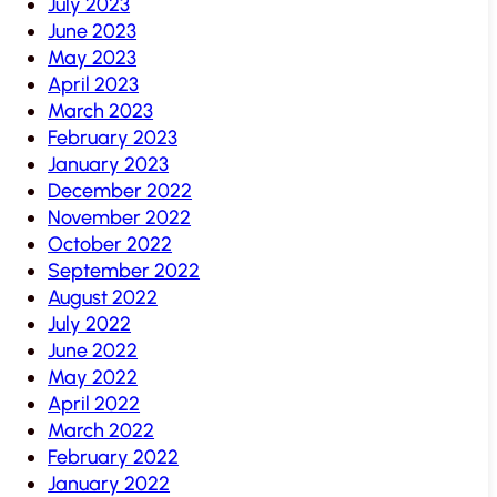
July 2023
June 2023
May 2023
April 2023
March 2023
February 2023
January 2023
December 2022
November 2022
October 2022
September 2022
August 2022
July 2022
June 2022
May 2022
April 2022
March 2022
February 2022
January 2022