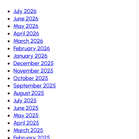
July 2026
June 2026
May 2026
April 2026
March 2026
February 2026
January 2026
December 2025
November 2025
October 2025
September 2025
August 2025
July 2025
June 2025
May 2025
April 2025
March 2025
February 2025