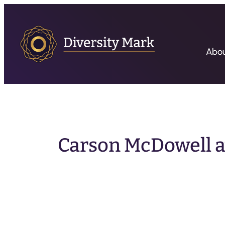
Abo
Carson McDowell a