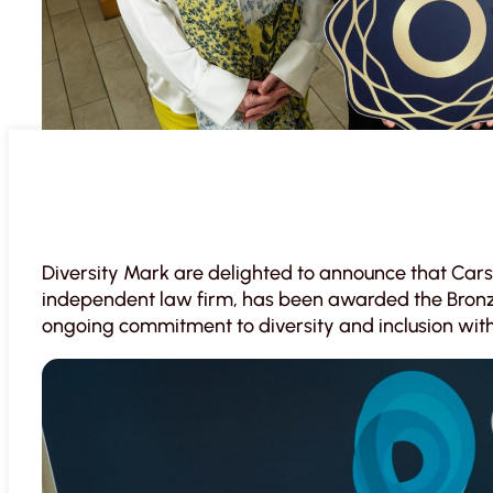
Diversity Mark are delighted to announce that Cars
independent law firm, has been awarded the Bronze 
ongoing commitment to diversity and inclusion with