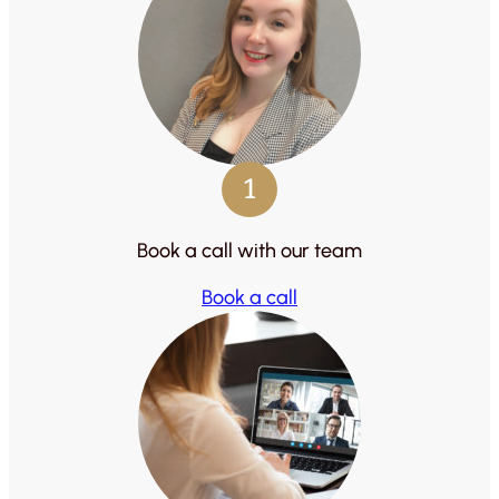
1
Book a call with our team
Book a call