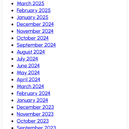
March 2025
February 2025
January 2025
December 2024
November 2024
October 2024
September 2024
August 2024
July 2024
June 2024
May 2024
April 2024
March 2024
February 2024
January 2024
December 2023
November 2023
October 2023
September 2023