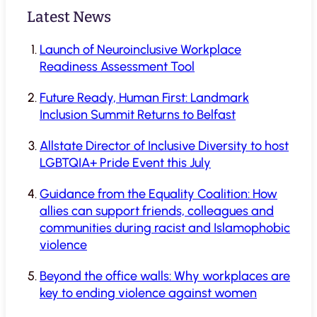
Latest News
Launch of Neuroinclusive Workplace
Readiness Assessment Tool
Future Ready, Human First: Landmark
Inclusion Summit Returns to Belfast
Allstate Director of Inclusive Diversity to host
LGBTQIA+ Pride Event this July
Guidance from the Equality Coalition: How
allies can support friends, colleagues and
communities during racist and Islamophobic
violence
Beyond the office walls: Why workplaces are
key to ending violence against women