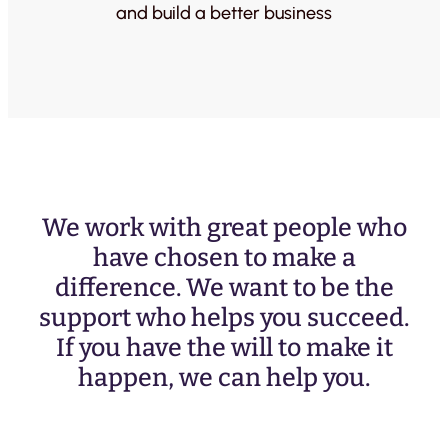
and build a better business
We work with great people who
have chosen to make a
difference. We want to be the
support who helps you succeed.
If you have the will to make it
happen, we can help you.