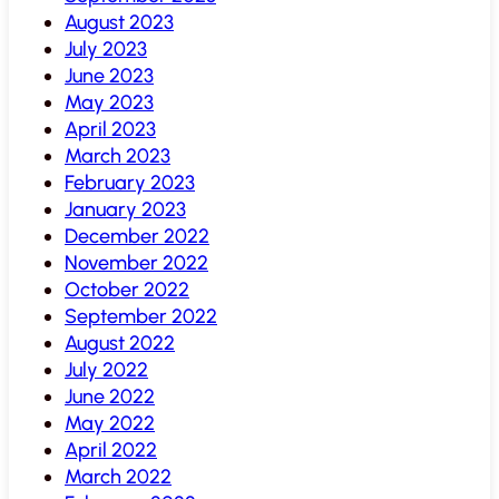
August 2023
July 2023
June 2023
May 2023
April 2023
March 2023
February 2023
January 2023
December 2022
November 2022
October 2022
September 2022
August 2022
July 2022
June 2022
May 2022
April 2022
March 2022