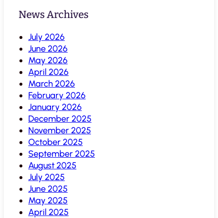
News Archives
July 2026
June 2026
May 2026
April 2026
March 2026
February 2026
January 2026
December 2025
November 2025
October 2025
September 2025
August 2025
July 2025
June 2025
May 2025
April 2025