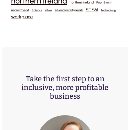
northern ireland
northernireland
Peer Event
STEM
recruitment
silverdiversitymark
Science
silver
technology
workplace
Take the first step to an
inclusive, more profitable
business