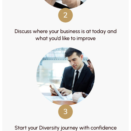
2
Discuss where your business is at today and
what you’d like to improve
3
Start your Diversity journey with confidence