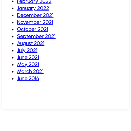
February 2022
January 2022
December 2021
November 2021
October 2021
September 2021
August 2021
July 2021
June 2021
May 2021
March 2021
June 2016