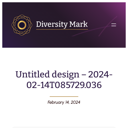
Untitled design – 2024-
02-14T085729.036
February 14, 2024