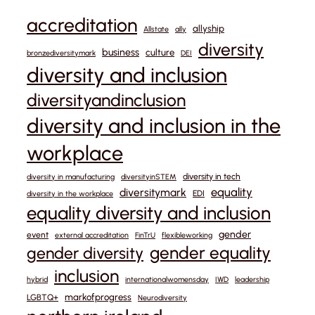
accreditation
allyship
Allstate
ally
diversity
business
culture
bronzediversitymark
DEI
diversity and inclusion
diversityandinclusion
diversity and inclusion in the
workplace
diversity in tech
diversity in manufacturing
diversityinSTEM
equality
diversitymark
EDI
diversity in the workplace
equality diversity and inclusion
gender
event
external accreditation
FinTrU
flexibleworking
gender equality
gender diversity
inclusion
hybrid
internationalwomensday
IWD
leadership
markofprogress
LGBTQ+
Neurodiversity