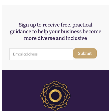
Sign up to receive free, practical
guidance to help your business become
more diverse and inclusive
E
Submit
m
a
i
l
(
R
e
q
u
ir
e
d
)