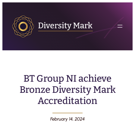
BT Group NI achieve
Bronze Diversity Mark
Accreditation
February 14, 2024