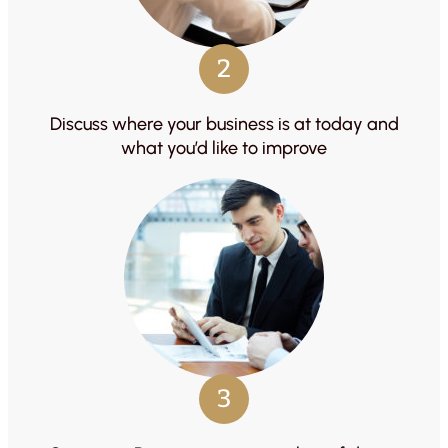
2
Discuss where your business is at today and
what you’d like to improve
3