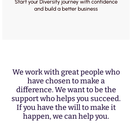
Start your Diversity journey with confidence
and build a better business
We work with great people who
have chosen to make a
difference. We want to be the
support who helps you succeed.
If you have the will to make it
happen, we can help you.