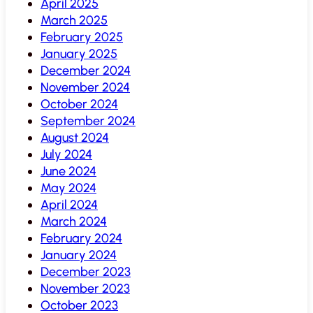
April 2025
March 2025
February 2025
January 2025
December 2024
November 2024
October 2024
September 2024
August 2024
July 2024
June 2024
May 2024
April 2024
March 2024
February 2024
January 2024
December 2023
November 2023
October 2023