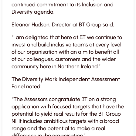
continued commitment to its Inclusion and
Diversity agenda.
Eleanor Hudson, Director at BT Group said:
“I am delighted that here at BT we continue to
invest and build inclusive teams at every level
of our organisation with an aim to benefit all
of our colleagues, customers and the wider
community here in Northern Ireland.”
The Diversity Mark Independent Assessment
Panel noted:
“The Assessors congratulate BT on a strong
application with focused targets that have the
potential to yield real results for the BT Group
NI. It includes ambitious targets with a broad
range and the potential to make a real
difference in the organisation.”