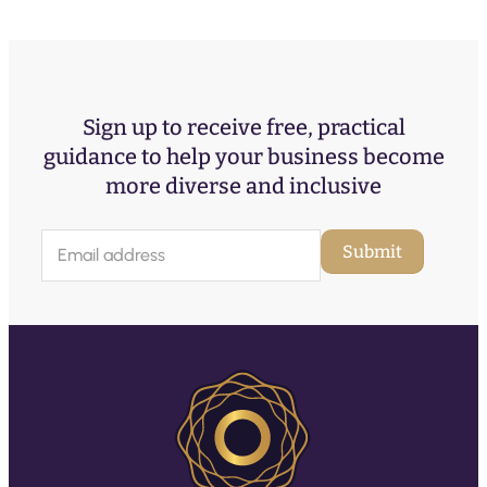
Sign up to receive free, practical
guidance to help your business become
more diverse and inclusive
E
Submit
m
a
i
l
(
R
e
q
u
ir
e
d