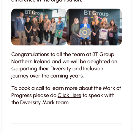
Congratulations to all the team at BT Group
Northern Ireland and we will be delighted on
supporting their Diversity and Inclusion
journey over the coming years.
To book a call to learn more about the Mark of
Progress please do
Click Here
to speak with
the Diversity Mark team.