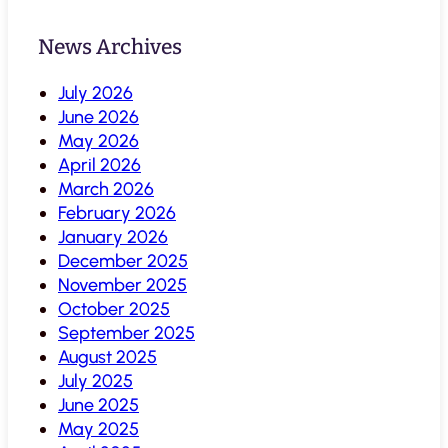
News Archives
July 2026
June 2026
May 2026
April 2026
March 2026
February 2026
January 2026
December 2025
November 2025
October 2025
September 2025
August 2025
July 2025
June 2025
May 2025