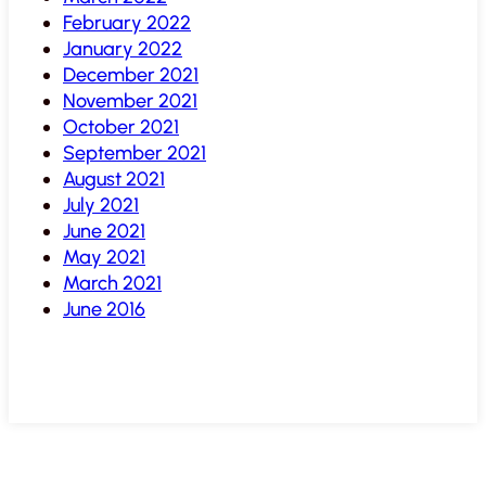
February 2022
January 2022
December 2021
November 2021
October 2021
September 2021
August 2021
July 2021
June 2021
May 2021
March 2021
June 2016