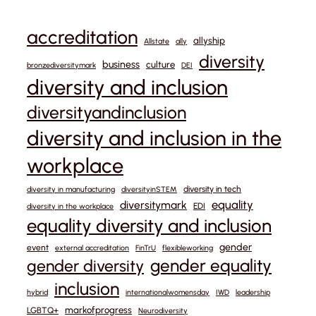
accreditation
allyship
Allstate
ally
diversity
business
culture
bronzediversitymark
DEI
diversity and inclusion
diversityandinclusion
diversity and inclusion in the
workplace
diversity in tech
diversity in manufacturing
diversityinSTEM
equality
diversitymark
EDI
diversity in the workplace
equality diversity and inclusion
gender
event
external accreditation
FinTrU
flexibleworking
gender equality
gender diversity
inclusion
hybrid
internationalwomensday
IWD
leadership
markofprogress
LGBTQ+
Neurodiversity