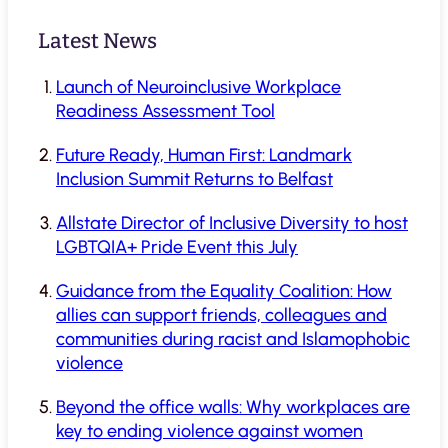
Latest News
Launch of Neuroinclusive Workplace
Readiness Assessment Tool
Future Ready, Human First: Landmark
Inclusion Summit Returns to Belfast
Allstate Director of Inclusive Diversity to host
LGBTQIA+ Pride Event this July
Guidance from the Equality Coalition: How
allies can support friends, colleagues and
communities during racist and Islamophobic
violence
Beyond the office walls: Why workplaces are
key to ending violence against women