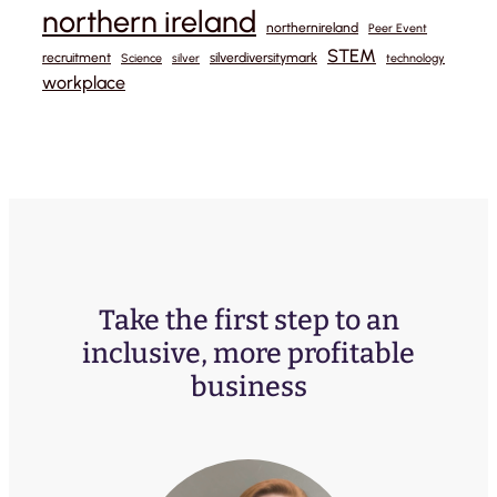
northern ireland
northernireland
Peer Event
STEM
recruitment
silverdiversitymark
Science
silver
technology
workplace
Take the first step to an
inclusive, more profitable
business