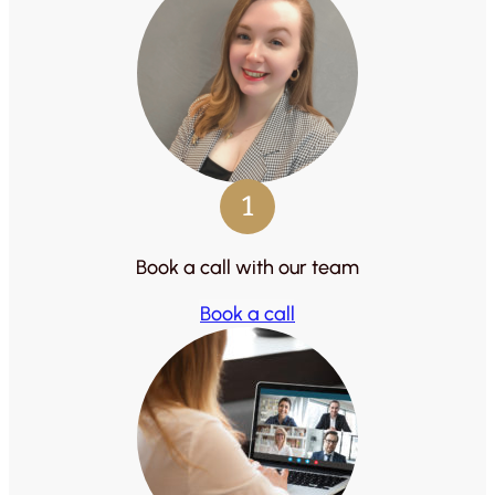
1
Book a call with our team
Book a call