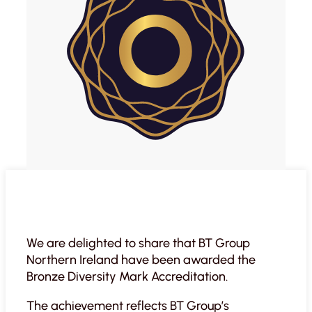
We are delighted to share that BT Group
Northern Ireland have been awarded the
Bronze Diversity Mark Accreditation.
The achievement reflects BT Group’s