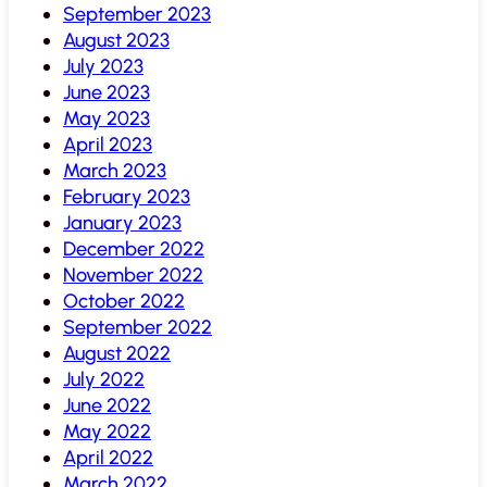
September 2023
August 2023
July 2023
June 2023
May 2023
April 2023
March 2023
February 2023
January 2023
December 2022
November 2022
October 2022
September 2022
August 2022
July 2022
June 2022
May 2022
April 2022
March 2022