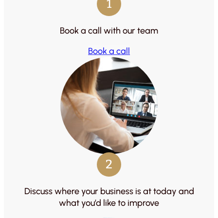
1
Book a call with our team
Book a call
2
Discuss where your business is at today and
what you’d like to improve