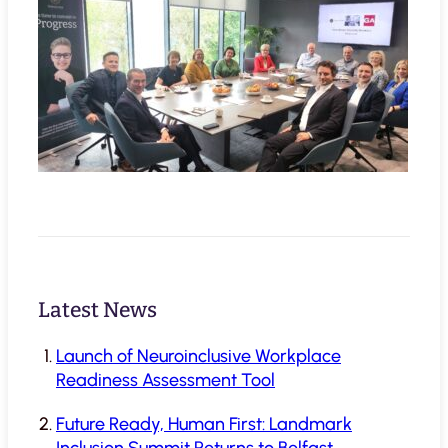
Latest News
Launch of Neuroinclusive Workplace
Readiness Assessment Tool
Future Ready, Human First: Landmark
Inclusion Summit Returns to Belfast