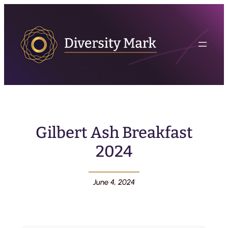
Gilbert Ash Breakfast
2024
June 4, 2024