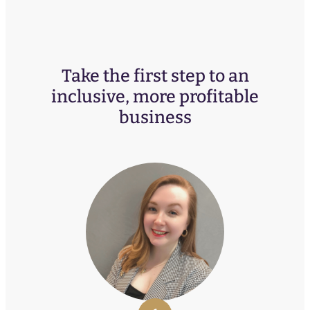
Take the first step to an
inclusive, more profitable
business