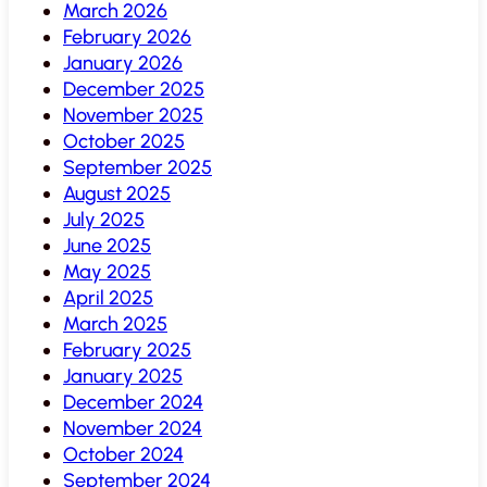
March 2026
February 2026
January 2026
December 2025
November 2025
October 2025
September 2025
August 2025
July 2025
June 2025
May 2025
April 2025
March 2025
February 2025
January 2025
December 2024
November 2024
October 2024
September 2024