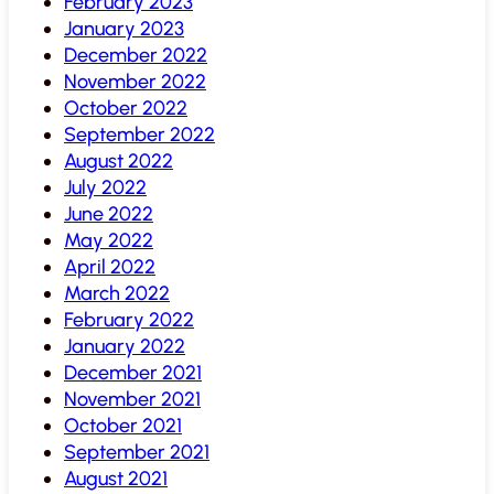
February 2023
January 2023
December 2022
November 2022
October 2022
September 2022
August 2022
July 2022
June 2022
May 2022
April 2022
March 2022
February 2022
January 2022
December 2021
November 2021
October 2021
September 2021
August 2021