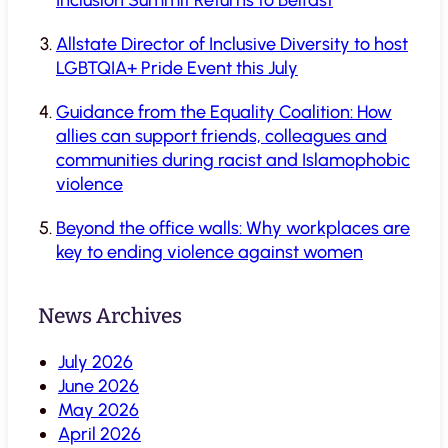
Allstate Director of Inclusive Diversity to host
LGBTQIA+ Pride Event this July
Guidance from the Equality Coalition: How
allies can support friends, colleagues and
communities during racist and Islamophobic
violence
Beyond the office walls: Why workplaces are
key to ending violence against women
News Archives
July 2026
June 2026
May 2026
April 2026