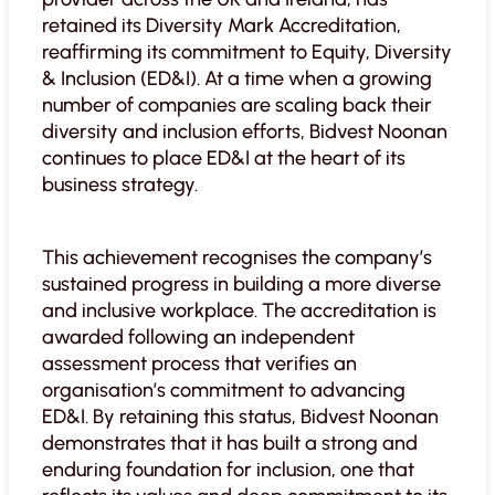
retained its Diversity Mark Accreditation,
reaffirming its commitment to Equity, Diversity
& Inclusion (ED&I). At a time when a growing
number of companies are scaling back their
diversity and inclusion efforts, Bidvest Noonan
continues to place ED&I at the heart of its
business strategy.
This achievement recognises the company’s
sustained progress in building a more diverse
and inclusive workplace. The accreditation is
awarded following an independent
assessment process that verifies an
organisation’s commitment to advancing
ED&I. By retaining this status, Bidvest Noonan
demonstrates that it has built a strong and
enduring foundation for inclusion, one that