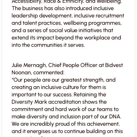
Accessibility, Race & Ethnicity, and Wellbeing.
The business has also introduced inclusive
leadership development, inclusive recruitment
and talent practices, wellbeing programmes,
and a series of social value initiatives that
extend its impact beyond the workplace and
into the communities it serves.
Julie Mernagh, Chief People Officer at Bidvest
Noonan, commented:
“Our people are our greatest strength, and
creating an inclusive culture for them is
important to our success. Retaining the
Diversity Mark accreditation shows the
commitment and hard work of our teams to
make diversity and inclusion part of our DNA.
We are incredibly proud of this achievement,
and it energises us to continue building on this