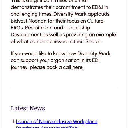
This is a significant milestone that
demonstrates their commitment to ED&I in
challenging times. Diversity Mark applauds
Bidvest Noonan for their focus on Culture,
ERGs, Recruitment and Leadership
Development as well as providing an example
of what can be achieved in their Sector.
If you would like to know how Diversity Mark
can support your organisation in its EDI
journey, please book a call
here
.
Latest News
Launch of Neuroinclusive Workplace