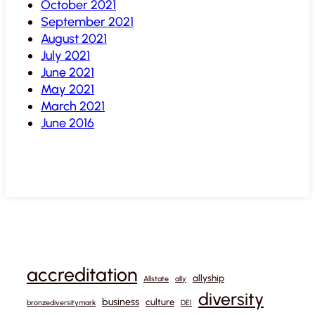
October 2021
September 2021
August 2021
July 2021
June 2021
May 2021
March 2021
June 2016
accreditation
allyship
Allstate
ally
diversity
business
culture
bronzediversitymark
DEI