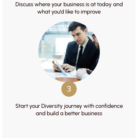
Discuss where your business is at today and
what you’d like to improve
3
Start your Diversity journey with confidence
and build a better business