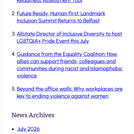
Readiness Assessment Tool
Future Ready, Human First: Landmark
Inclusion Summit Returns to Belfast
Allstate Director of Inclusive Diversity to host
LGBTQIA+ Pride Event this July
Guidance from the Equality Coalition: How
allies can support friends, colleagues and
communities during racist and Islamophobic
violence
Beyond the office walls: Why workplaces are
key to ending violence against women
News Archives
July 2026