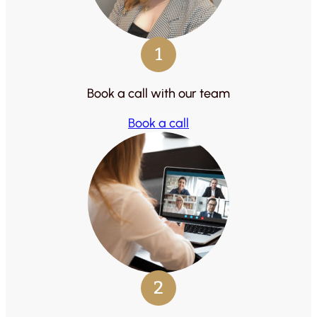
1
Book a call with our team
Book a call
2