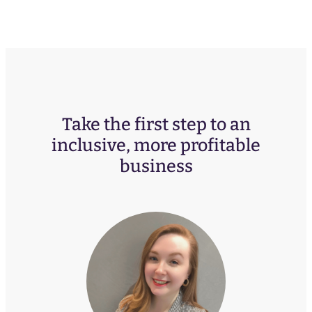
Take the first step to an
inclusive, more profitable
business