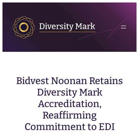
Bidvest Noonan Retains
Diversity Mark
Accreditation,
Reaffirming
Commitment to EDI