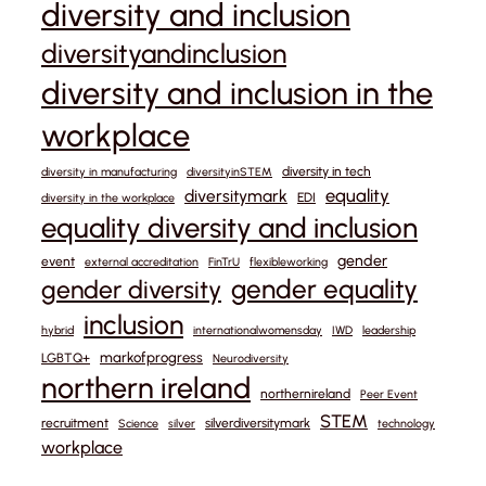
diversity and inclusion
diversityandinclusion
diversity and inclusion in the
workplace
diversity in tech
diversity in manufacturing
diversityinSTEM
equality
diversitymark
EDI
diversity in the workplace
equality diversity and inclusion
gender
event
external accreditation
FinTrU
flexibleworking
gender equality
gender diversity
inclusion
hybrid
internationalwomensday
IWD
leadership
markofprogress
LGBTQ+
Neurodiversity
northern ireland
northernireland
Peer Event
STEM
recruitment
silverdiversitymark
Science
silver
technology
workplace