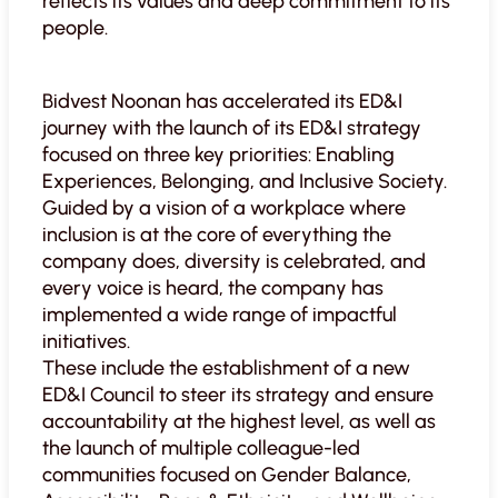
reflects its values and deep commitment to its
people.
Bidvest Noonan has accelerated its ED&I
journey with the launch of its ED&I strategy
focused on three key priorities: Enabling
Experiences, Belonging, and Inclusive Society.
Guided by a vision of a workplace where
inclusion is at the core of everything the
company does, diversity is celebrated, and
every voice is heard, the company has
implemented a wide range of impactful
initiatives.
These include the establishment of a new
ED&I Council to steer its strategy and ensure
accountability at the highest level, as well as
the launch of multiple colleague-led
communities focused on Gender Balance,