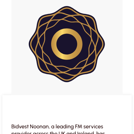
Bidvest Noonan, a leading FM services
provider across the UK and Ireland, has