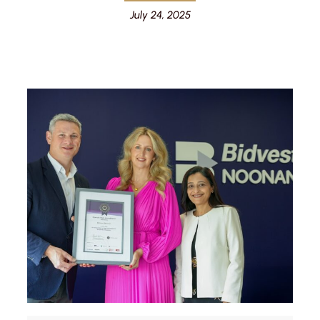
July 24, 2025