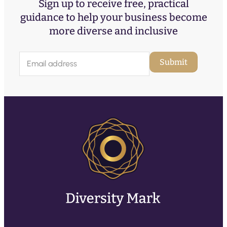
Sign up to receive free, practical
guidance to help your business become
more diverse and inclusive
E
Submit
m
a
i
l
(
R
e
q
u
ir
e
d
)