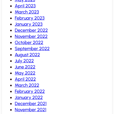
April 2023
March 2023
February 2023
January 2023
December 2022
November 2022
October 2022
September 2022
August 2022
July 2022
June 2022
May 2022
April 2022
March 2022
February 2022
January 2022
December 2021
November 2021