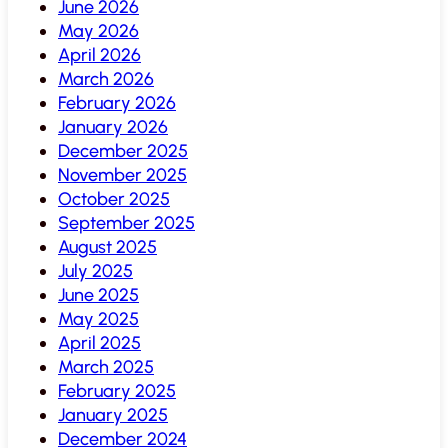
June 2026
May 2026
April 2026
March 2026
February 2026
January 2026
December 2025
November 2025
October 2025
September 2025
August 2025
July 2025
June 2025
May 2025
April 2025
March 2025
February 2025
January 2025
December 2024