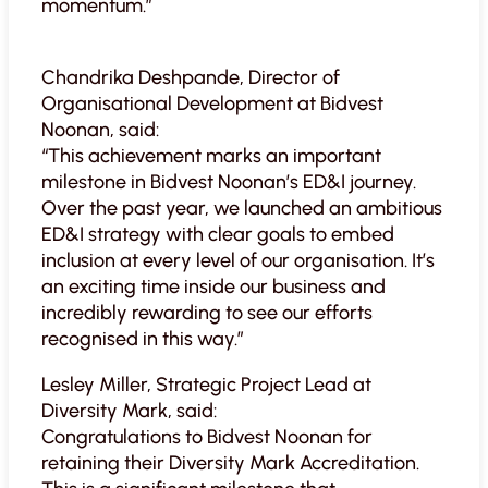
momentum.”
Chandrika Deshpande, Director of
Organisational Development at Bidvest
Noonan, said:
“This achievement marks an important
milestone in Bidvest Noonan’s ED&I journey.
Over the past year, we launched an ambitious
ED&I strategy with clear goals to embed
inclusion at every level of our organisation. It’s
an exciting time inside our business and
incredibly rewarding to see our efforts
recognised in this way.”
Lesley Miller, Strategic Project Lead at
Diversity Mark, said:
Congratulations to Bidvest Noonan for
retaining their Diversity Mark Accreditation.