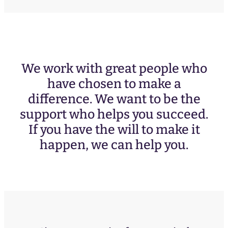
We work with great people who
have chosen to make a
difference. We want to be the
support who helps you succeed.
If you have the will to make it
happen, we can help you.