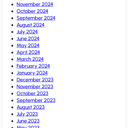
November 2024
October 2024
September 2024
August 2024
July 2024
June 2024
May 2024
April 2024
March 2024
February 2024
January 2024
December 2023
November 2023
October 2023
September 2023
August 2023
July 2023
June 2023
May 2023