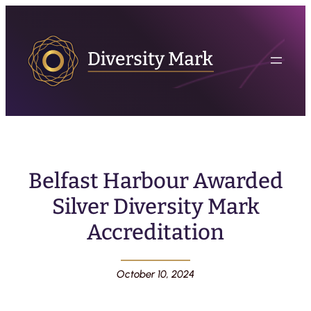
Belfast Harbour Awarded
Silver Diversity Mark
Accreditation
October 10, 2024