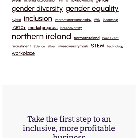
gender
event
external accreditation
FinTrU
flexibleworking
gender equality
gender diversity
inclusion
hybrid
internationalwomensday
IWD
leadership
markofprogress
LGBTQ+
Neurodiversity
northern ireland
northernireland
Peer Event
STEM
recruitment
silverdiversitymark
Science
silver
technology
workplace
Take the first step to an
inclusive, more profitable
business