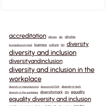
accreditation
allyship
Allstate
ally
diversity
business
culture
bronzediversitymark
DEI
diversity and inclusion
diversityandinclusion
diversity and inclusion in the
workplace
diversity in tech
diversity in manufacturing
diversityinSTEM
equality
diversitymark
EDI
diversity in the workplace
equality diversity and inclusion