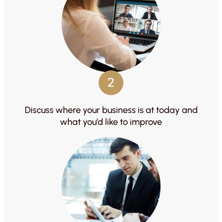
2
Discuss where your business is at today and
what you’d like to improve