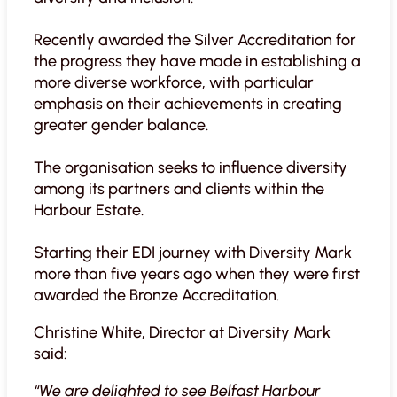
Recently awarded the Silver Accreditation for
the progress they have made in establishing a
more diverse workforce, with particular
emphasis on their achievements in creating
greater gender balance.
The organisation seeks to influence diversity
among its partners and clients within the
Harbour Estate.
Starting their EDI journey with Diversity Mark
more than five years ago when they were first
awarded the Bronze Accreditation.
Christine White, Director at Diversity Mark
said:
“We are delighted to see Belfast Harbour