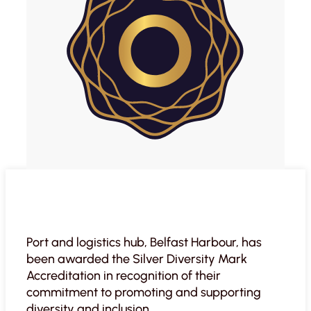
Port and logistics hub, Belfast Harbour, has
been awarded the Silver Diversity Mark
Accreditation in recognition of their
commitment to promoting and supporting
diversity and inclusion.