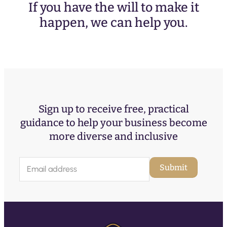
If you have the will to make it
happen, we can help you.
Sign up to receive free, practical
guidance to help your business become
more diverse and inclusive
E
Submit
m
a
i
l
(
R