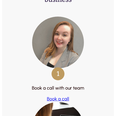
1
Book a call with our team
Book a call