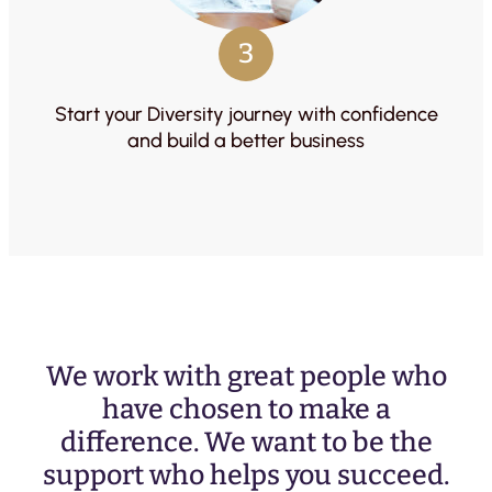
3
Start your Diversity journey with confidence
and build a better business
We work with great people who
have chosen to make a
difference. We want to be the
support who helps you succeed.