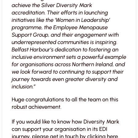
achieve the Silver Diversity Mark
accreditation. Their efforts in launching
initiatives like the ‘Women in Leadership’
programme, the Employee Menopause
Support Group, and their engagement with
underrepresented communities is inspiring.
Belfast Harbour’s dedication to fostering an
inclusive environment sets a powerful example
for organisations across Northern Ireland, and
we look forward to continuing to support their
journey towards even greater diversity and
inclusion.”
Huge congratulations to all the team on this
robust achievement.
If you would like to know how Diversity Mark
can support your organisation in its EDI
journey, please get in touch by clicking
here
.