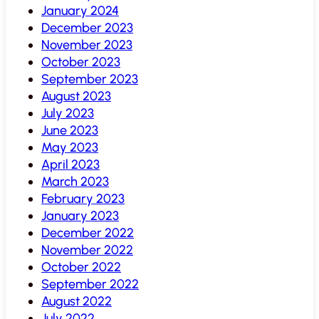
January 2024
December 2023
November 2023
October 2023
September 2023
August 2023
July 2023
June 2023
May 2023
April 2023
March 2023
February 2023
January 2023
December 2022
November 2022
October 2022
September 2022
August 2022
July 2022