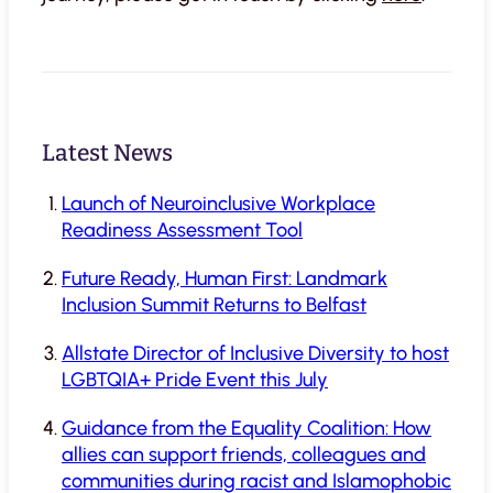
Latest News
Launch of Neuroinclusive Workplace
Readiness Assessment Tool
Future Ready, Human First: Landmark
Inclusion Summit Returns to Belfast
Allstate Director of Inclusive Diversity to host
LGBTQIA+ Pride Event this July
Guidance from the Equality Coalition: How
allies can support friends, colleagues and
communities during racist and Islamophobic