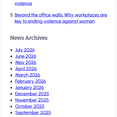
violence
Beyond the office walls: Why workplaces are
key to ending violence against women
News Archives
July 2026
June 2026
May 2026
April 2026
March 2026
February 2026
January 2026
December 2025
November 2025
October 2025
September 2025