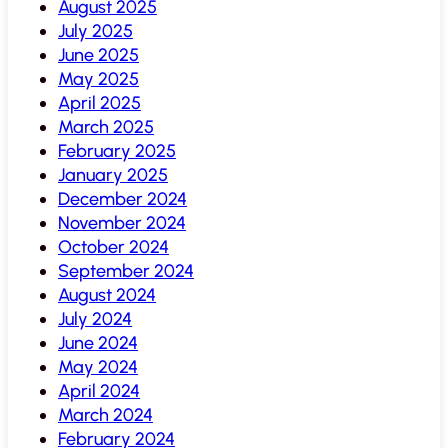
August 2025
July 2025
June 2025
May 2025
April 2025
March 2025
February 2025
January 2025
December 2024
November 2024
October 2024
September 2024
August 2024
July 2024
June 2024
May 2024
April 2024
March 2024
February 2024