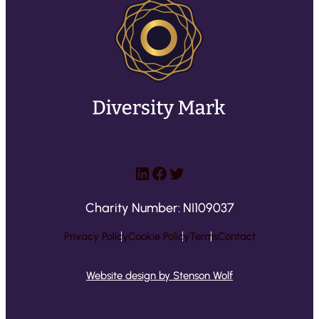
e
q
u
ir
e
d
)
LinkedIn
Facebook
Twitter
Charity Number: NI109037
Privacy Policy
Cookie Policy
Terms
Contact
Website design by Stenson Wolf