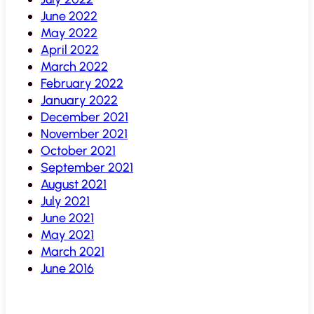
June 2022
May 2022
April 2022
March 2022
February 2022
January 2022
December 2021
November 2021
October 2021
September 2021
August 2021
July 2021
June 2021
May 2021
March 2021
June 2016