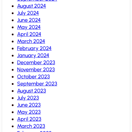
August 2024
July 2024
June 2024
May 2024
April 2024
March 2024
February 2024
January 2024
December 2023
November 2023
October 2023
September 2023
August 2023
July 2023
June 2023
May 2023
April 2023
March 2023