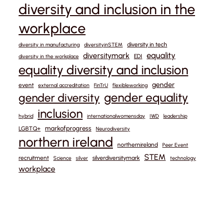
diversity and inclusion in the
workplace
diversity in tech
diversity in manufacturing
diversityinSTEM
equality
diversitymark
EDI
diversity in the workplace
equality diversity and inclusion
gender
event
external accreditation
FinTrU
flexibleworking
gender equality
gender diversity
inclusion
hybrid
internationalwomensday
IWD
leadership
markofprogress
LGBTQ+
Neurodiversity
northern ireland
northernireland
Peer Event
STEM
recruitment
silverdiversitymark
Science
silver
technology
workplace