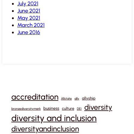
July 2021
June 2021
May 2021
March 2021
June 2016
accreditation
allyship
Allstate
ally
diversity
business
culture
bronzediversitymark
DEI
diversity and inclusion
diversityandinclusion