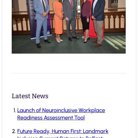
Latest News
Launch of Neuroinclusive Workplace
Readiness Assessment Tool
Future Ready, Human First: Landmark