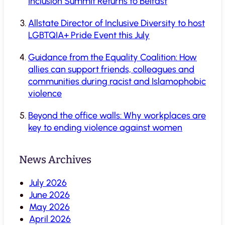
Inclusion Summit Returns to Belfast
Allstate Director of Inclusive Diversity to host
LGBTQIA+ Pride Event this July
Guidance from the Equality Coalition: How
allies can support friends, colleagues and
communities during racist and Islamophobic
violence
Beyond the office walls: Why workplaces are
key to ending violence against women
News Archives
July 2026
June 2026
May 2026
April 2026