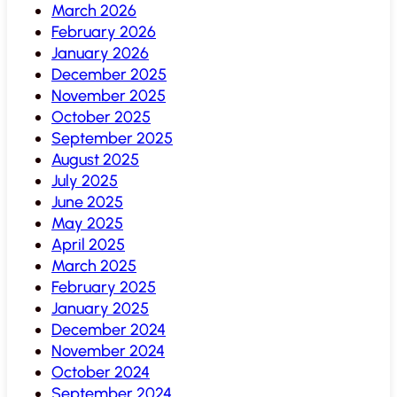
March 2026
February 2026
January 2026
December 2025
November 2025
October 2025
September 2025
August 2025
July 2025
June 2025
May 2025
April 2025
March 2025
February 2025
January 2025
December 2024
November 2024
October 2024
September 2024