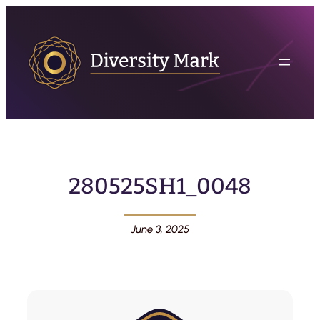
280525SH1_0048
June 3, 2025