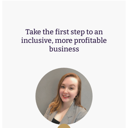
Take the first step to an
inclusive, more profitable
business