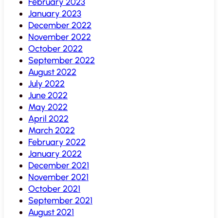
February 2023
January 2023
December 2022
November 2022
October 2022
September 2022
August 2022
July 2022
June 2022
May 2022
April 2022
March 2022
February 2022
January 2022
December 2021
November 2021
October 2021
September 2021
August 2021