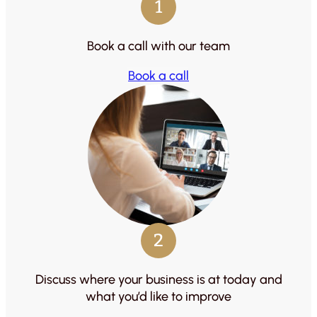
1
Book a call with our team
Book a call
2
Discuss where your business is at today and
what you’d like to improve