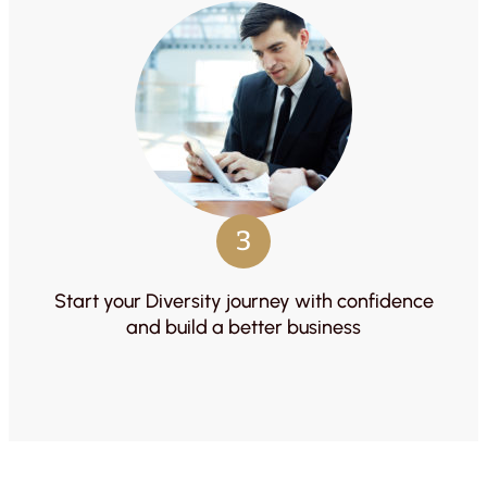
3
Start your Diversity journey with confidence
and build a better business