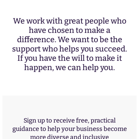
We work with great people who
have chosen to make a
difference. We want to be the
support who helps you succeed.
If you have the will to make it
happen, we can help you.
Sign up to receive free, practical
guidance to help your business become
more diverse and inclusive