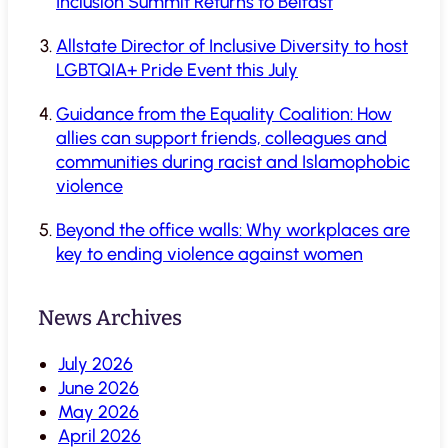
Inclusion Summit Returns to Belfast
Allstate Director of Inclusive Diversity to host
LGBTQIA+ Pride Event this July
Guidance from the Equality Coalition: How
allies can support friends, colleagues and
communities during racist and Islamophobic
violence
Beyond the office walls: Why workplaces are
key to ending violence against women
News Archives
July 2026
June 2026
May 2026
April 2026