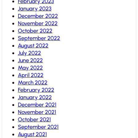
February 2023
January 2023
December 2022
November 2022
October 2022
September 2022
August 2022
July 2022
June 2022
May 2022
April 2022
March 2022
February 2022
January 2022
December 2021
November 2021
October 2021
September 2021
August 2021