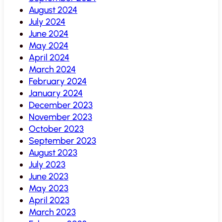
August 2024
July 2024
June 2024
May 2024
April 2024
March 2024
February 2024
January 2024
December 2023
November 2023
October 2023
September 2023
August 2023
July 2023
June 2023
May 2023
April 2023
March 2023