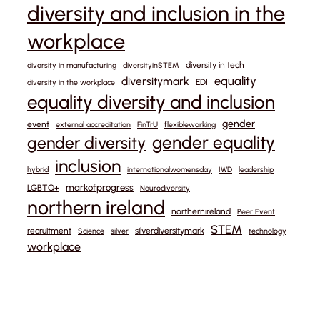
diversity and inclusion in the
workplace
diversity in tech
diversity in manufacturing
diversityinSTEM
equality
diversitymark
EDI
diversity in the workplace
equality diversity and inclusion
gender
event
external accreditation
FinTrU
flexibleworking
gender equality
gender diversity
inclusion
hybrid
internationalwomensday
IWD
leadership
markofprogress
LGBTQ+
Neurodiversity
northern ireland
northernireland
Peer Event
STEM
recruitment
silverdiversitymark
Science
silver
technology
workplace