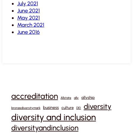
July 2021
June 2021
May 2021
March 2021
June 2016
accreditation
allyship
Allstate
ally
diversity
business
culture
bronzediversitymark
DEI
diversity and inclusion
diversityandinclusion