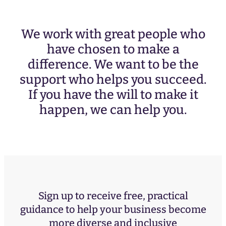
We work with great people who
have chosen to make a
difference. We want to be the
support who helps you succeed.
If you have the will to make it
happen, we can help you.
Sign up to receive free, practical
guidance to help your business become
more diverse and inclusive