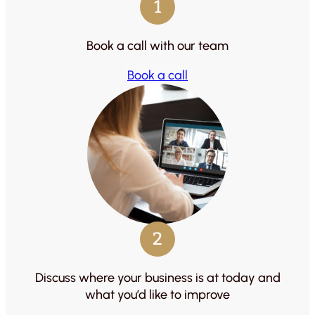
1
Book a call with our team
Book a call
2
Discuss where your business is at today and
what you’d like to improve