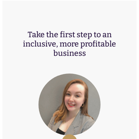
Take the first step to an
inclusive, more profitable
business