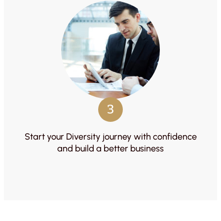
3
Start your Diversity journey with confidence
and build a better business