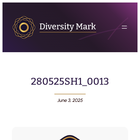
280525SH1_0013
June 3, 2025