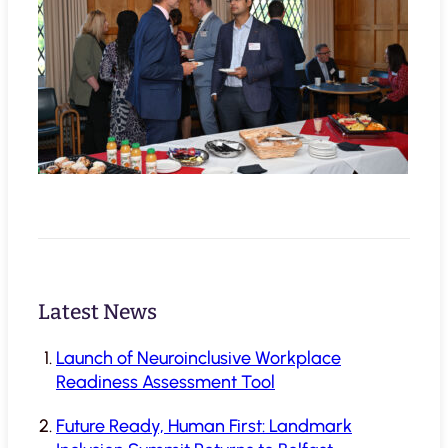
Latest News
Launch of Neuroinclusive Workplace
Readiness Assessment Tool
Future Ready, Human First: Landmark