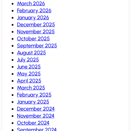
March 2026
February 2026
January 2026
December 2025
November 2025
October 2025
September 2025
August 2025
July 2025
June 2025
May 2025
April 2025
March 2025
February 2025
January 2025
December 2024
November 2024
October 2024
September 2024