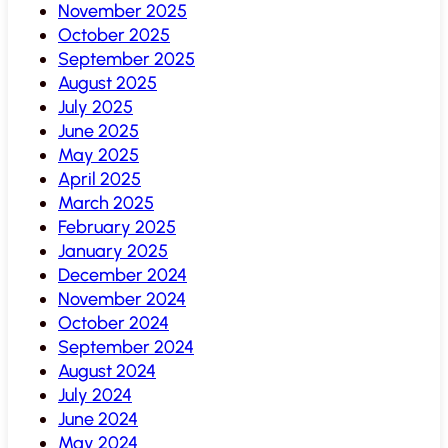
November 2025
October 2025
September 2025
August 2025
July 2025
June 2025
May 2025
April 2025
March 2025
February 2025
January 2025
December 2024
November 2024
October 2024
September 2024
August 2024
July 2024
June 2024
May 2024