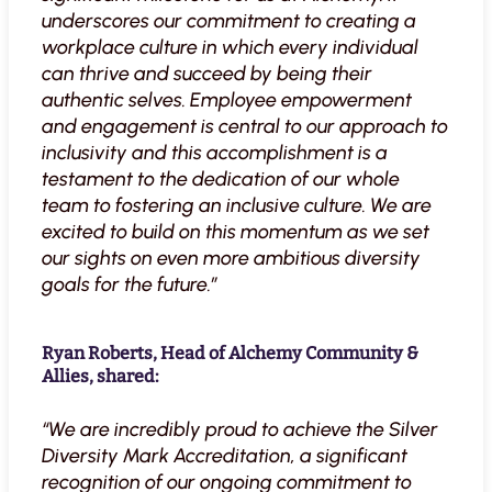
underscores our commitment to creating a
workplace culture in which every individual
can thrive and succeed by being their
authentic selves. Employee empowerment
and engagement is central to our approach to
inclusivity and this accomplishment is a
testament to the dedication of our whole
team to fostering an inclusive culture. We are
excited to build on this momentum as we set
our sights on even more ambitious diversity
goals for the future.”
Ryan Roberts, Head of Alchemy Community &
Allies, shared:
“We are incredibly proud to achieve the Silver
Diversity Mark Accreditation, a significant
recognition of our ongoing commitment to