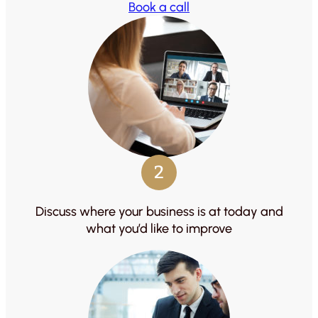
Book a call
2
Discuss where your business is at today and
what you’d like to improve