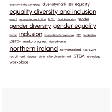
equality
diversitymark
EDI
diversity in the workplace
equality diversity and inclusion
gender
event
external accreditation
FinTrU
flexibleworking
gender equality
gender diversity
inclusion
hybrid
internationalwomensday
IWD
leadership
markofprogress
LGBTQ+
Neurodiversity
northern ireland
northernireland
Peer Event
STEM
recruitment
silverdiversitymark
Science
silver
technology
workplace