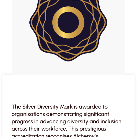
The Silver Diversity Mark is awarded to
organisations demonstrating significant
progress in advancing diversity and inclusion
across their workforce. This prestigious
accreditation recognises Alchemy’s