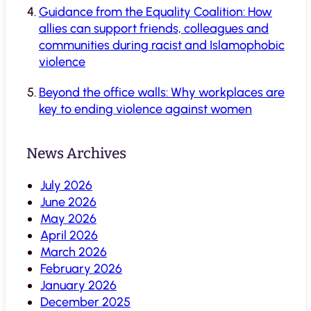
Guidance from the Equality Coalition: How
allies can support friends, colleagues and
communities during racist and Islamophobic
violence
Beyond the office walls: Why workplaces are
key to ending violence against women
News Archives
July 2026
June 2026
May 2026
April 2026
March 2026
February 2026
January 2026
December 2025