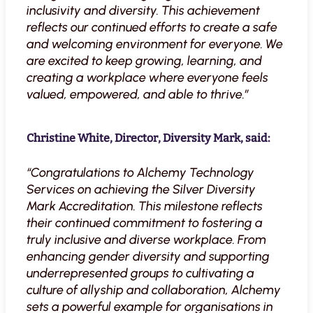
inclusivity and diversity. This achievement
reflects our continued efforts to create a safe
and welcoming environment for everyone. We
are excited to keep growing, learning, and
creating a workplace where everyone feels
valued, empowered, and able to thrive.”
Christine White, Director, Diversity Mark, said:
“Congratulations to Alchemy Technology
Services on achieving the Silver Diversity
Mark Accreditation. This milestone reflects
their continued commitment to fostering a
truly inclusive and diverse workplace. From
enhancing gender diversity and supporting
underrepresented groups to cultivating a
culture of allyship and collaboration, Alchemy
sets a powerful example for organisations in