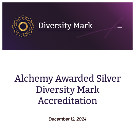
Alchemy Awarded Silver
Diversity Mark
Accreditation
December 12, 2024