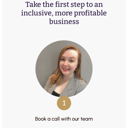
Take the first step to an
inclusive, more profitable
business
1
Book a call with our team