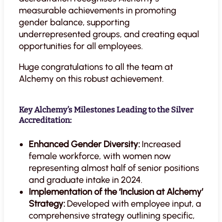
measurable achievements in promoting
gender balance, supporting
underrepresented groups, and creating equal
opportunities for all employees.
Huge congratulations to all the team at
Alchemy on this robust achievement.
Key Alchemy’s Milestones Leading to the Silver
Accreditation:
Enhanced Gender Diversity:
Increased
female workforce, with women now
representing almost half of senior positions
and graduate intake in 2024.
Implementation of the ‘Inclusion at Alchemy’
Strategy:
Developed with employee input, a
comprehensive strategy outlining specific,