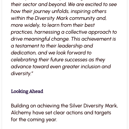
their sector and beyond. We are excited to see
how their journey unfolds, inspiring others
within the Diversity Mark community and,
more widely, to learn from their best
practices, harnessing a collective approach to
drive meaningful change. This achievement is
a testament to their leadership and
dedication, and we look forward to
celebrating their future successes as they
advance toward even greater inclusion and
diversity.”
Looking Ahead
Building on achieving the Silver Diversity Mark,
Alchemy have set clear actions and targets
for the coming year.