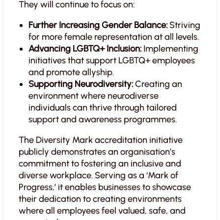
They will continue to focus on:
Further Increasing Gender Balance:
Striving
for more female representation at all levels.
Advancing LGBTQ+ Inclusion:
Implementing
initiatives that support LGBTQ+ employees
and promote allyship.
Supporting Neurodiversity:
Creating an
environment where neurodiverse
individuals can thrive through tailored
support and awareness programmes.
The Diversity Mark accreditation initiative
publicly demonstrates an organisation’s
commitment to fostering an inclusive and
diverse workplace. Serving as a ‘Mark of
Progress,’ it enables businesses to showcase
their dedication to creating environments
where all employees feel valued, safe, and