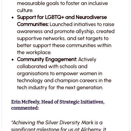
measurable goals to foster an inclusive
culture.
Support for LGBTQ+ and Neurodiverse
Communities:
Launched initiatives to raise
awareness and promote allyship, created
supportive networks, and set targets to
better support these communities within
the workplace.
Community Engagement:
Actively
collaborated with schools and
organisations to empower women in
technology and champion careers in the
tech industry for the next generation.
Erin McFeely, Head of Strategic Initiatives,
commented:
“Achieving the Silver Diversity Mark is a
significant milestone for us at Alchemy. It