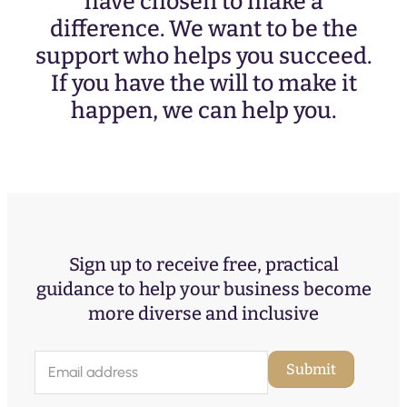
have chosen to make a
difference. We want to be the
support who helps you succeed.
If you have the will to make it
happen, we can help you.
Sign up to receive free, practical
guidance to help your business become
more diverse and inclusive
E
Submit
m
a