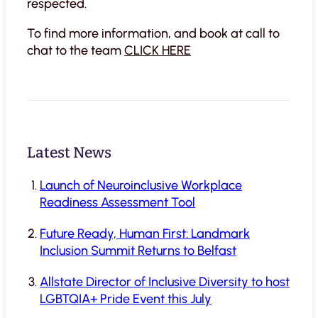
respected.
To find more information, and book at call to
chat to the team
CLICK HERE
Latest News
Launch of Neuroinclusive Workplace
Readiness Assessment Tool
Future Ready, Human First: Landmark
Inclusion Summit Returns to Belfast
Allstate Director of Inclusive Diversity to host
LGBTQIA+ Pride Event this July