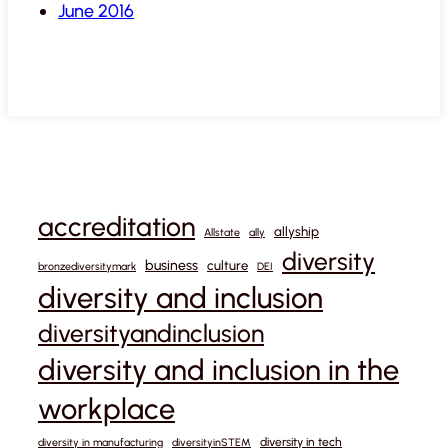
June 2016
accreditation
allyship
Allstate
ally
diversity
business
culture
bronzediversitymark
DEI
diversity and inclusion
diversityandinclusion
diversity and inclusion in the
workplace
diversity in tech
diversity in manufacturing
diversityinSTEM