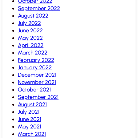
October 2022
September 2022
August 2022
July 2022
June 2022
May 2022
April 2022
March 2022
February 2022
January 2022
December 2021
November 2021
October 2021
September 2021
August 2021
July 2021
June 2021
May 2021
March 2021