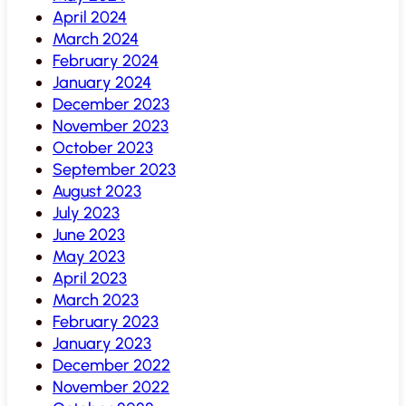
April 2024
March 2024
February 2024
January 2024
December 2023
November 2023
October 2023
September 2023
August 2023
July 2023
June 2023
May 2023
April 2023
March 2023
February 2023
January 2023
December 2022
November 2022