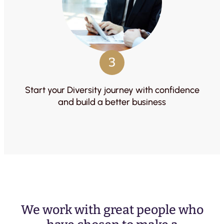
3
Start your Diversity journey with confidence
and build a better business
We work with great people who