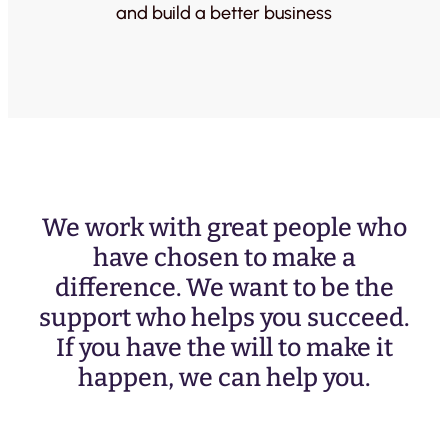
and build a better business
We work with great people who
have chosen to make a
difference. We want to be the
support who helps you succeed.
If you have the will to make it
happen, we can help you.