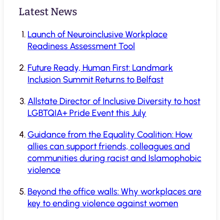
Latest News
Launch of Neuroinclusive Workplace
Readiness Assessment Tool
Future Ready, Human First: Landmark
Inclusion Summit Returns to Belfast
Allstate Director of Inclusive Diversity to host
LGBTQIA+ Pride Event this July
Guidance from the Equality Coalition: How
allies can support friends, colleagues and
communities during racist and Islamophobic
violence
Beyond the office walls: Why workplaces are
key to ending violence against women