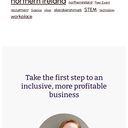
northern ireland
northernireland
Peer Event
STEM
recruitment
silverdiversitymark
Science
silver
technology
workplace
Take the first step to an
inclusive, more profitable
business