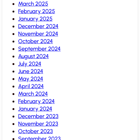
March 2025
February 2025
January 2025
December 2024
November 2024
October 2024
September 2024
August 2024
July 2024
June 2024
May 2024
April 2024
March 2024
February 2024
January 2024
December 2023
November 2023
October 2023
September 2023