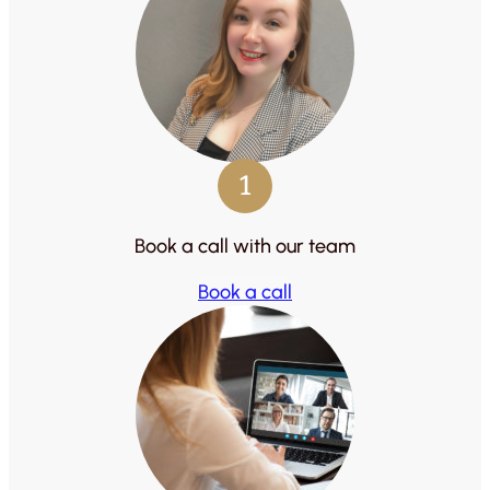
1
Book a call with our team
Book a call