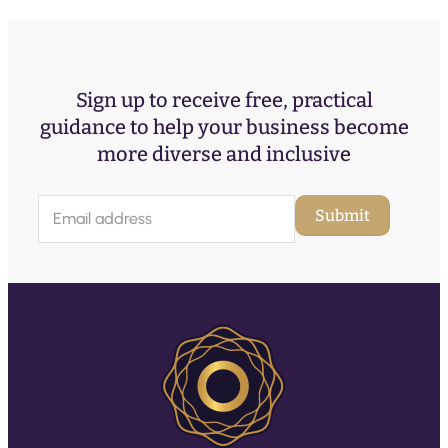
Sign up to receive free, practical
guidance to help your business become
more diverse and inclusive
E
Submit
m
a
i
l
(
R
e
q
u
ir
e
d
)