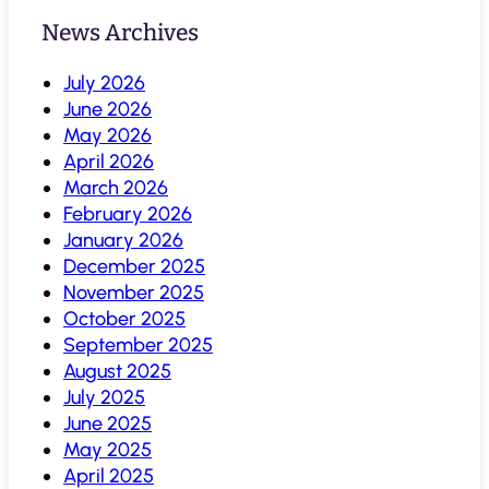
News Archives
July 2026
June 2026
May 2026
April 2026
March 2026
February 2026
January 2026
December 2025
November 2025
October 2025
September 2025
August 2025
July 2025
June 2025
May 2025
April 2025