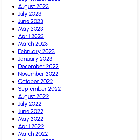
August 2023
July 2023
June 2023
May 2023
April 2023
March 2023
February 2023
January 2023
December 2022
November 2022
October 2022
September 2022
August 2022
July 2022
June 2022
May 2022
April 2022
March 2022