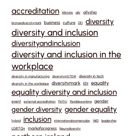
accreditation
allyship
Allstate
ally
diversity
business
culture
bronzediversitymark
DEI
diversity and inclusion
diversityandinclusion
diversity and inclusion in the
workplace
diversity in tech
diversity in manufacturing
diversityinSTEM
equality
diversitymark
EDI
diversity in the workplace
equality diversity and inclusion
gender
event
external accreditation
FinTrU
flexibleworking
gender equality
gender diversity
inclusion
hybrid
internationalwomensday
IWD
leadership
markofprogress
LGBTQ+
Neurodiversity