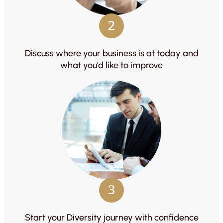
2
Discuss where your business is at today and
what you’d like to improve
3
Start your Diversity journey with confidence