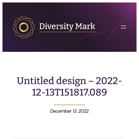
Untitled design – 2022-
12-13T151817.089
December 13, 2022