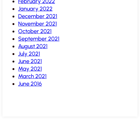
February 2022
January 2022
December 2021
November 2021
October 2021
September 2021
August 2021
July 2021
June 2021
May 2021
March 2021
June 2016