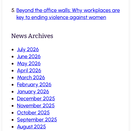
Beyond the office walls: Why workplaces are
key to ending violence against women
News Archives
July 2026
June 2026
May 2026
April 2026
March 2026
February 2026
January 2026
December 2025
November 2025
October 2025
September 2025
August 2025