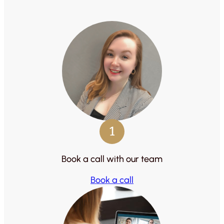
1
Book a call with our team
Book a call