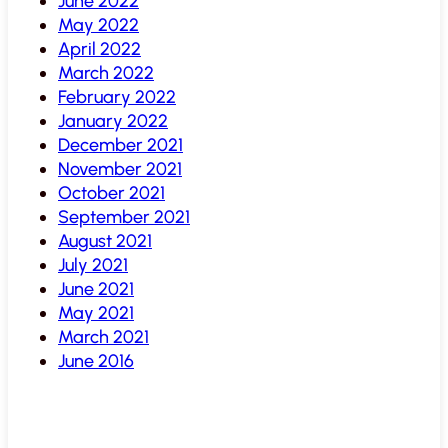
June 2022
May 2022
April 2022
March 2022
February 2022
January 2022
December 2021
November 2021
October 2021
September 2021
August 2021
July 2021
June 2021
May 2021
March 2021
June 2016