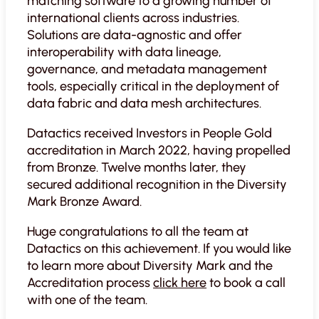
matching software to a growing number of
international clients across industries.
Solutions are data-agnostic and offer
interoperability with data lineage,
governance, and metadata management
tools, especially critical in the deployment of
data fabric and data mesh architectures.
Datactics received Investors in People Gold
accreditation in March 2022, having propelled
from Bronze. Twelve months later, they
secured additional recognition in the Diversity
Mark Bronze Award.
Huge congratulations to all the team at
Datactics on this achievement. If you would like
to learn more about Diversity Mark and the
Accreditation process
click here
to book a call
with one of the team.