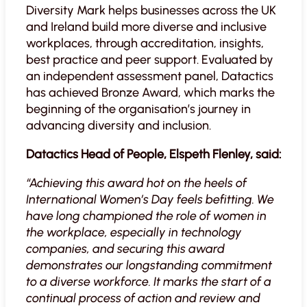
Diversity Mark helps businesses across the UK
and Ireland build more diverse and inclusive
workplaces, through accreditation, insights,
best practice and peer support. Evaluated by
an independent assessment panel, Datactics
has achieved Bronze Award, which marks the
beginning of the organisation’s journey in
advancing diversity and inclusion.
Datactics Head of People, Elspeth Flenley, said:
“Achieving this award hot on the heels of
International Women’s Day feels befitting. We
have long championed the role of women in
the workplace, especially in technology
companies, and securing this award
demonstrates our longstanding commitment
to a diverse workforce. It marks the start of a
continual process of action and review and