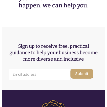
happen, we can help you.
Sign up to receive free, practical
guidance to help your business become
more diverse and inclusive
E
Submit
m
a
i
l
(
R
e