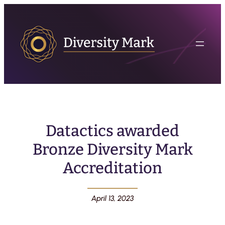
Datactics awarded
Bronze Diversity Mark
Accreditation
April 13, 2023