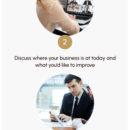
2
Discuss where your business is at today and
what you’d like to improve