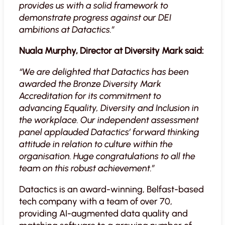
provides us with a solid framework to
demonstrate progress against our DEI
ambitions at Datactics.”
Nuala Murphy, Director at Diversity Mark said:
“We are delighted that Datactics has been
awarded the Bronze Diversity Mark
Accreditation for its commitment to
advancing Equality, Diversity and Inclusion in
the workplace. Our independent assessment
panel applauded Datactics’ forward thinking
attitude in relation to culture within the
organisation. Huge congratulations to all the
team on this robust achievement.”
Datactics is an award-winning, Belfast-based
tech company with a team of over 70,
providing AI-augmented data quality and