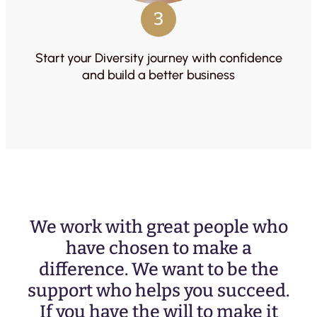
3
Start your Diversity journey with confidence
and build a better business
We work with great people who
have chosen to make a
difference. We want to be the
support who helps you succeed.
If you have the will to make it