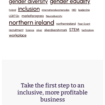
gender equality
gender diversity
inclusion
hybrid
internationalwomensday
IWD
leadership
markofprogress
LGBTQ+
Neurodiversity
northern ireland
northernireland
Peer Event
STEM
recruitment
silverdiversitymark
Science
silver
technology
workplace
Take the first step to an
inclusive, more profitable
business