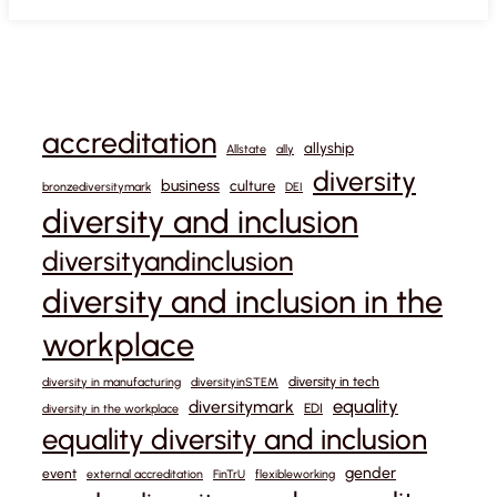
accreditation
allyship
Allstate
ally
diversity
business
culture
bronzediversitymark
DEI
diversity and inclusion
diversityandinclusion
diversity and inclusion in the
workplace
diversity in tech
diversity in manufacturing
diversityinSTEM
equality
diversitymark
EDI
diversity in the workplace
equality diversity and inclusion
gender
event
external accreditation
FinTrU
flexibleworking