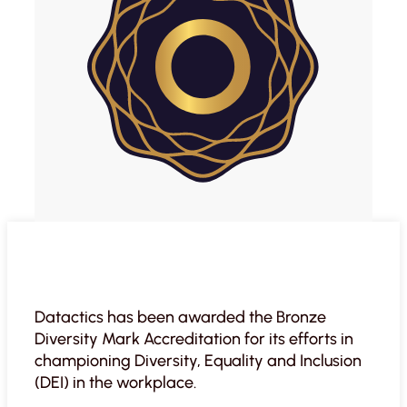
Datactics has been awarded the Bronze
Diversity Mark Accreditation for its efforts in
championing Diversity, Equality and Inclusion
(DEI) in the workplace.