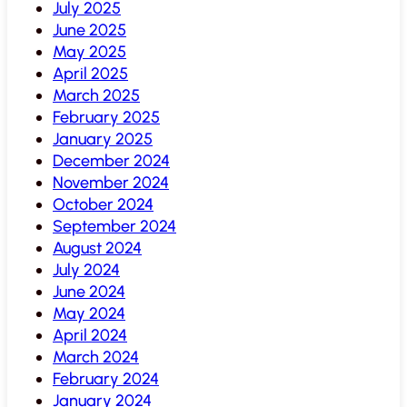
July 2025
June 2025
May 2025
April 2025
March 2025
February 2025
January 2025
December 2024
November 2024
October 2024
September 2024
August 2024
July 2024
June 2024
May 2024
April 2024
March 2024
February 2024
January 2024