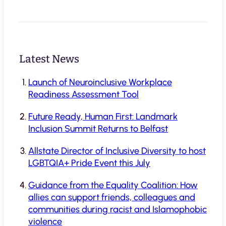
Latest News
Launch of Neuroinclusive Workplace
Readiness Assessment Tool
Future Ready, Human First: Landmark
Inclusion Summit Returns to Belfast
Allstate Director of Inclusive Diversity to host
LGBTQIA+ Pride Event this July
Guidance from the Equality Coalition: How
allies can support friends, colleagues and
communities during racist and Islamophobic
violence