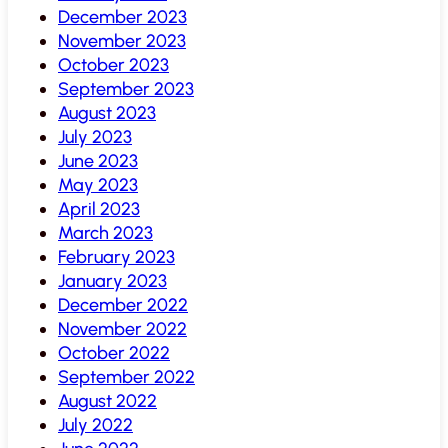
December 2023
November 2023
October 2023
September 2023
August 2023
July 2023
June 2023
May 2023
April 2023
March 2023
February 2023
January 2023
December 2022
November 2022
October 2022
September 2022
August 2022
July 2022