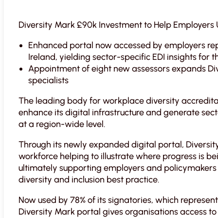
Diversity Mark £90k Investment to Help Employer
Enhanced portal now accessed by employers re
Ireland, yielding sector-specific EDI insights for t
Appointment of eight new assessors expands Div
specialists
The leading body for workplace diversity accredi
enhance its digital infrastructure and generate sect
at a region-wide level.
Through its newly expanded digital portal, Diversit
workforce helping to illustrate where progress is 
ultimately supporting employers and policymakers 
diversity and inclusion best practice.
Now used by 78% of its signatories, which represent 
Diversity Mark portal gives organisations access 