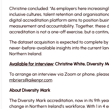
Christine concluded: “As employers here increasingl
inclusive cultures, talent retention and organisati
digital accreditation platform aims to position busin
measurement and accountability. Together, these 
accreditation is not a one-off exercise, but a cont
The dataset acquisition is expected to complete by
never-before-available insights into the current lan
Northern Ireland.
Available for interview
: Christine White, Diversity M
To arrange an interview via Zoom or phone, please
mbriers@aikenpr.com
About Diversity Mark
The Diversity Mark accreditation, now in its 9th year
change in Northern Ireland’s workforce. With 1 in 4