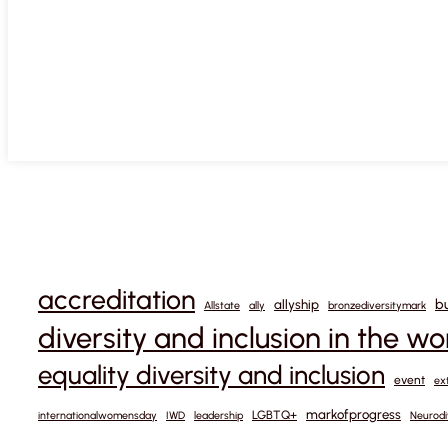
accreditation
b
allyship
Allstate
ally
bronzediversitymark
diversity and inclusion in the w
equality diversity and inclusion
event
ex
markofprogress
LGBTQ+
internationalwomensday
IWD
leadership
Neurodi