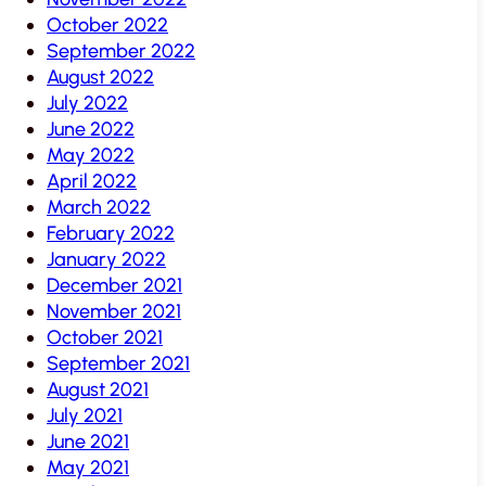
October 2022
September 2022
August 2022
July 2022
June 2022
May 2022
April 2022
March 2022
February 2022
January 2022
December 2021
November 2021
October 2021
September 2021
August 2021
July 2021
June 2021
May 2021