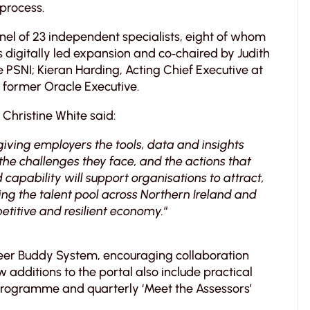
process.
el of 23 independent specialists, eight of whom
s digitally led expansion and co‑chaired by Judith
 PSNI; Kieran Harding, Acting Chief Executive at
 former Oracle Executive.
Christine White said:
 giving employers the tools, data and insights
the challenges they face, and the actions that
capability will support organisations to attract,
ng the talent pool across Northern Ireland and
etitive and resilient economy.
“
peer Buddy System, encouraging collaboration
additions to the portal also include practical
 programme and quarterly ‘Meet the Assessors’