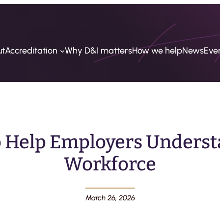
ut
Accreditation
Why D&I matters
How we help
News
Eve
o Help Employers Underst
Workforce
March 26, 2026