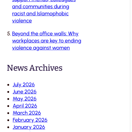
and communities during
racist and Islamophobic
violence
Beyond the office walls: Why
workplaces are key to ending
violence against women
News Archives
July 2026
June 2026
May 2026
April 2026
March 2026
February 2026
January 2026