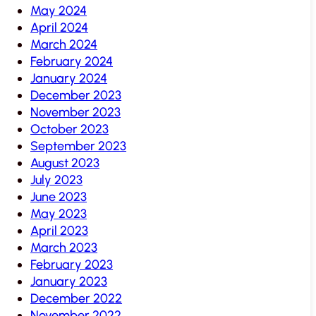
May 2024
April 2024
March 2024
February 2024
January 2024
December 2023
November 2023
October 2023
September 2023
August 2023
July 2023
June 2023
May 2023
April 2023
March 2023
February 2023
January 2023
December 2022
November 2022