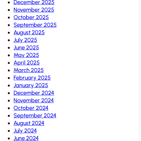
December 2025
November 2025
October 2025
September 2025
August 2025
July 2025
June 2025
May 2025
April 2025
March 2025
February 2025
January 2025
December 2024
November 2024
October 2024
September 2024
August 2024
July 2024
June 2024