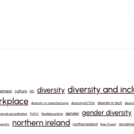
diversity and inc
diversity
usiness
culture
DEI
orkplace
diversity in tech
diversity in manufacturing
diversityinSTEM
divers
gender diversity
gender
ternal accreditation
FinTrU
flexibleworking
northern ireland
northernireland
recruitme
versity
Peer Event