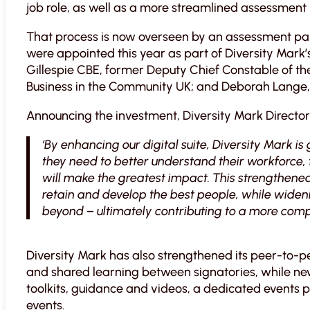
job role, as well as a more streamlined assessment 
That process is now overseen by an assessment pan
were appointed this year as part of Diversity Mark’
Gillespie CBE, former Deputy Chief Constable of the
Business in the Community UK; and Deborah Lange,
Announcing the investment, Diversity Mark Director 
‘By enhancing our digital suite, Diversity Mark is
they need to better understand their workforce, 
will make the greatest impact. This strengthened 
retain and develop the best people, while wideni
beyond – ultimately contributing to a more comp
Diversity Mark has also strengthened its peer-to-
and shared learning between signatories, while new 
toolkits, guidance and videos, a dedicated events
events.