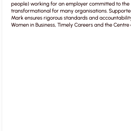
people) working for an employer committed to the 
transformational for many organisations. Support
Mark ensures rigorous standards and accountability.
Women in Business, Timely Careers and the Centre 