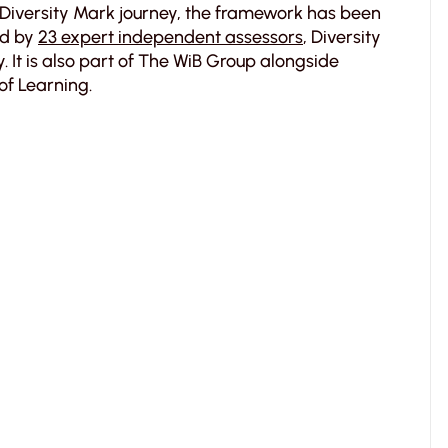
Diversity Mark journey, the framework has been
ed by
23 expert independent assessors
, Diversity
 It is also part of The WiB Group alongside
of Learning.