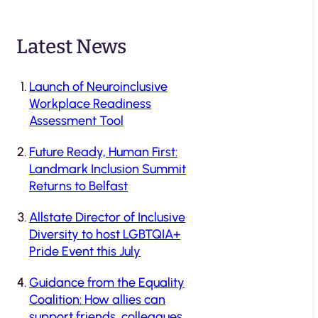
Latest News
Launch of Neuroinclusive
Workplace Readiness
Assessment Tool
Future Ready, Human First:
Landmark Inclusion Summit
Returns to Belfast
Allstate Director of Inclusive
Diversity to host LGBTQIA+
Pride Event this July
Guidance from the Equality
Coalition: How allies can
support friends, colleagues