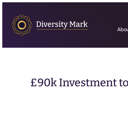
Abo
£90k Investment t