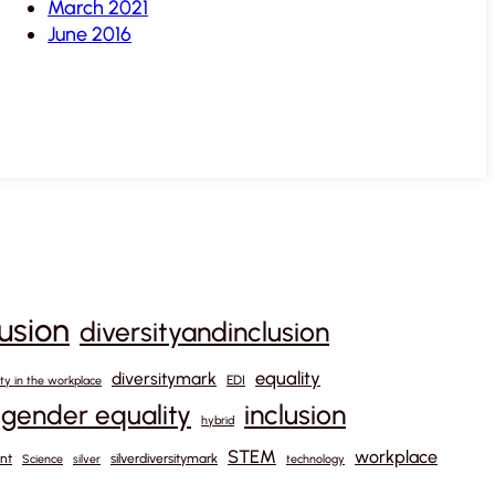
March 2021
June 2016
lusion
diversityandinclusion
equality
diversitymark
EDI
ity in the workplace
gender equality
inclusion
hybrid
STEM
workplace
nt
silverdiversitymark
Science
silver
technology