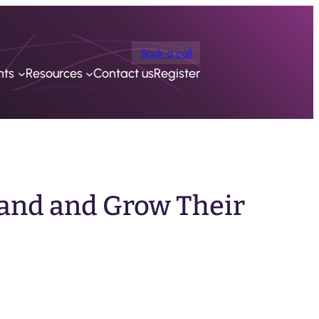
Book a call
nts
Resources
Contact us
Register
and and Grow Their