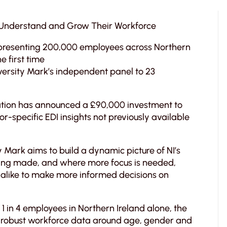
s Understand and Grow Their Workforce
presenting 200,000 employees across Northern
he first time
ersity Mark’s independent panel to 23
tation has announced a £90,000 investment to
or-specific EDI insights not previously available
y Mark aims to build a dynamic picture of NI’s
being made, and where more focus is needed,
alike to make more informed decisions on
1 in 4 employees in Northern Ireland alone, the
to robust workforce data around age, gender and