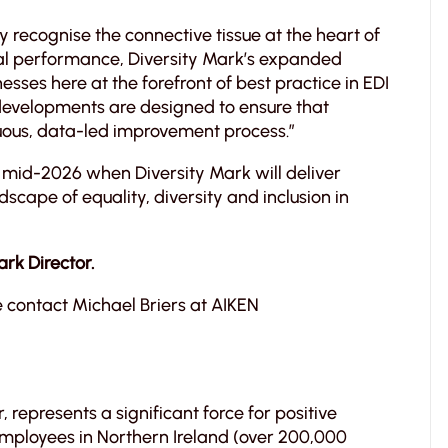
y recognise the connective tissue at the heart of
onal performance, Diversity Mark’s expanded
esses here at the forefront of best practice in EDI
developments are designed to ensure that
inuous, data-led improvement process.”
 mid-2026 when Diversity Mark will deliver
dscape of equality, diversity and inclusion in
ark Director.
 contact Michael Briers at AIKEN
, represents a significant force for positive
 employees in Northern Ireland (over 200,000