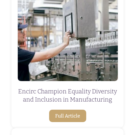
Encirc Champion Equality Diversity
and Inclusion in Manufacturing
Full Article