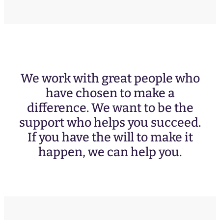
e
q
u
ir
e
d
)
We work with great people who
have chosen to make a
difference. We want to be the
support who helps you succeed.
If you have the will to make it
happen, we can help you.