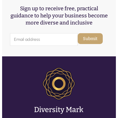
Sign up to receive free, practical
guidance to help your business become
more diverse and inclusive
E
Submit
m
a
i
l
(
R
e
q
u
ir
e
d
)