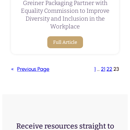
Greiner Packaging Partner with
Equality Commission to Improve
Diversity and Inclusion in the
Workplace
Full Article
«
Previous Page
1
…
21
22
23
Receive resources straight to