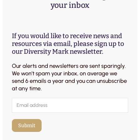
your inbox
If you would like to receive news and
resources via email, please sign up to
our Diversity Mark newsletter.
Our alerts and newsletters are sent sparingly.
We won’t spam your inbox, on average we
send 6 emails a year and you can unsubscribe
at any time.
E
m
a
i
Submit
l
(
R