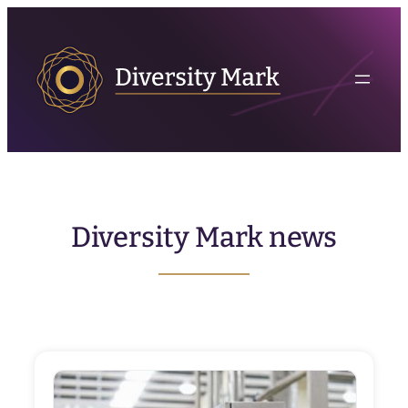
Skip
to
content
Diversity Mark news