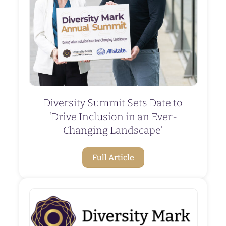
Diversity Summit Sets Date to
‘Drive Inclusion in an Ever-
Changing Landscape’
Full Article