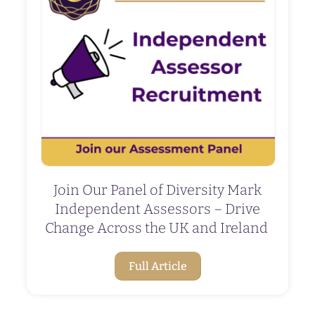
Join Our Panel of Diversity Mark
Independent Assessors – Drive
Change Across the UK and Ireland
Full Article