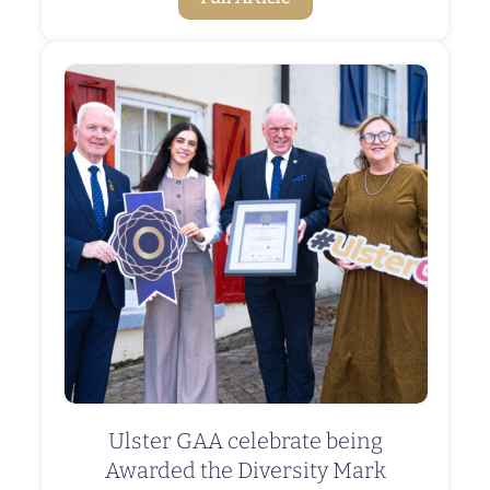
Ulster GAA celebrate being
Awarded the Diversity Mark