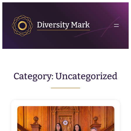
Skip
to
content
Category:
Uncategorized