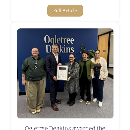
Full Article
Ogletree Deakins awarded the