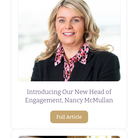
Introducing Our New Head of
Engagement, Nancy McMullan
Full Article