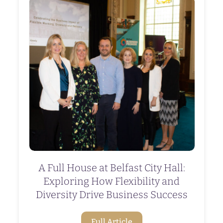
A Full House at Belfast City Hall:
Exploring How Flexibility and
Diversity Drive Business Success
Full Article