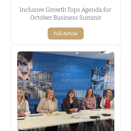
Inclusive Growth Tops Agenda for
October Business Summit
Full Article