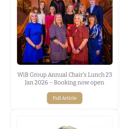
WiB Group Annual Chair’s Lunch 23
Jan 2026 – Booking now open
Full Article