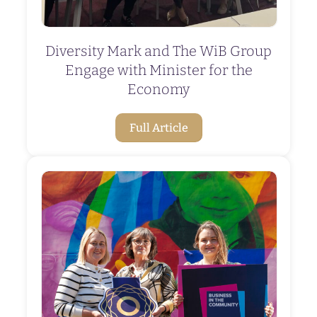
Diversity Mark and The WiB Group
Engage with Minister for the
Economy
Full Article