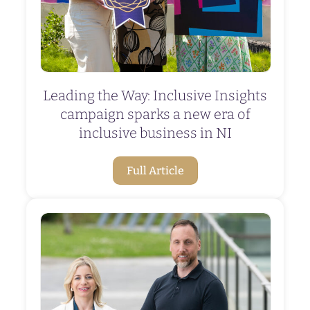
Leading the Way: Inclusive Insights
campaign sparks a new era of
inclusive business in NI
Full Article