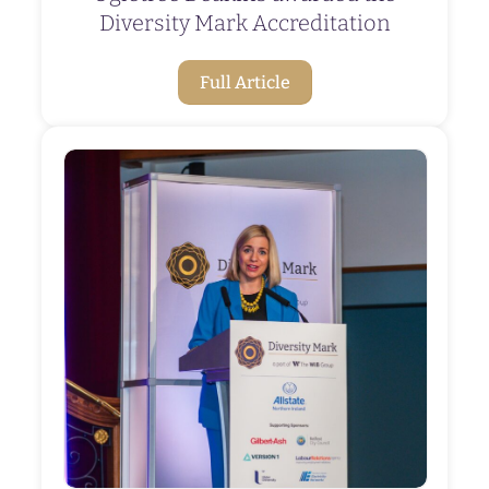
Diversity Mark Accreditation
Full Article