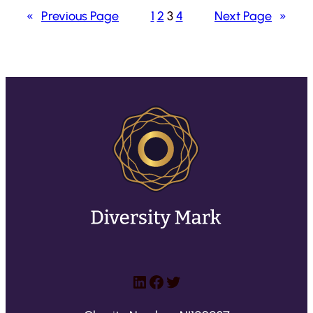
«
Previous Page
1
2
3
4
Next Page
»
LinkedIn
Facebook
Twitter