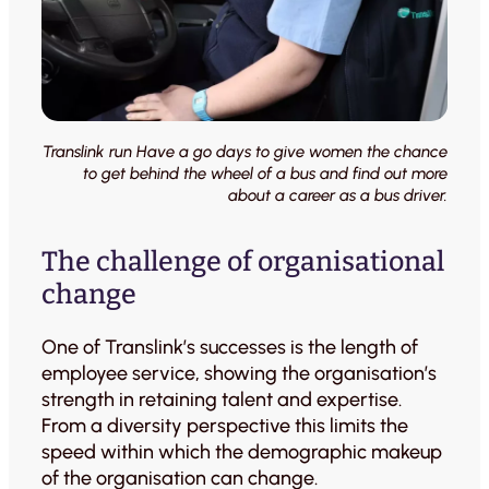
Translink run Have a go days to give women the chance
to get behind the wheel of a bus and find out more
about a career as a bus driver.
The challenge of organisational
change
One of Translink’s successes is the length of
employee service, showing the organisation’s
strength in retaining talent and expertise.
From a diversity perspective this limits the
speed within which the demographic makeup
of the organisation can change.