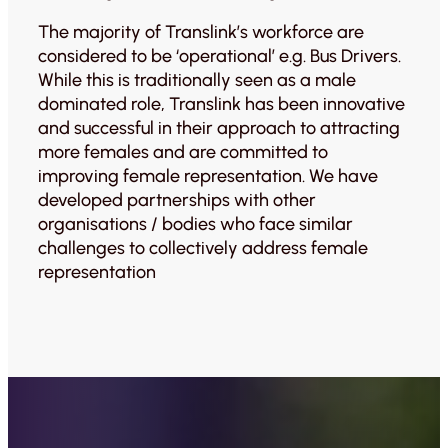
The majority of Translink’s workforce are
considered to be ‘operational’ e.g. Bus Drivers.
While this is traditionally seen as a male
dominated role, Translink has been innovative
and successful in their approach to attracting
more females and are committed to
improving female representation. We have
developed partnerships with other
organisations / bodies who face similar
challenges to collectively address female
representation