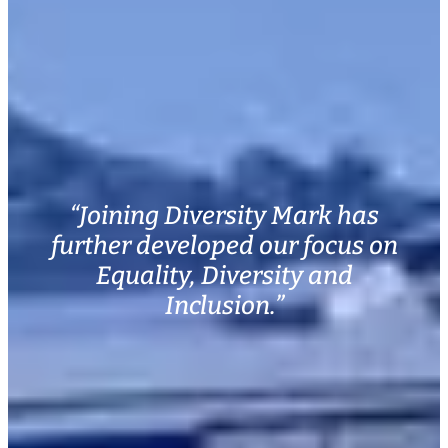
“Joining Diversity Mark has
further developed our focus on
Equality, Diversity and
Inclusion.”