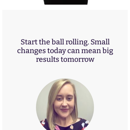
Start the ball rolling. Small
changes today can mean big
results tomorrow