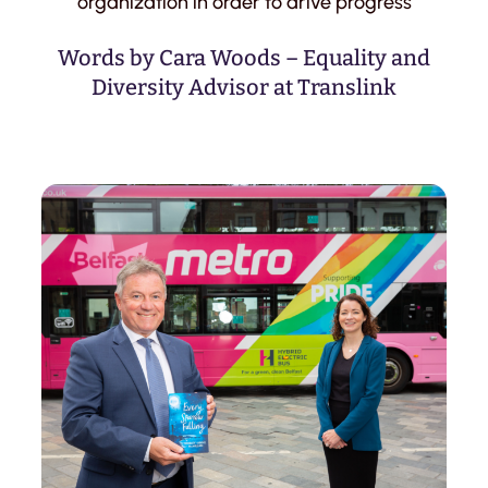
organization in order to drive progress
Words by Cara Woods – Equality and
Diversity Advisor at Translink