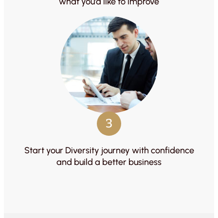
what you’d like to improve
3
Start your Diversity journey with confidence
and build a better business