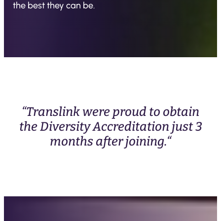
the best they can be.
“Translink were proud to obtain
the Diversity Accreditation just 3
months after joining.“