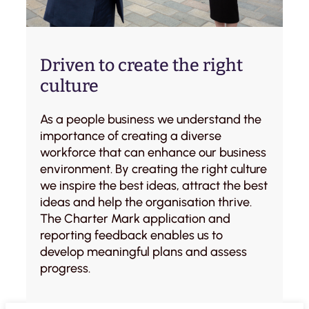
Driven to create the right
culture
As a people business we understand the
importance of creating a diverse
workforce that can enhance our business
environment. By creating the right culture
we inspire the best ideas, attract the best
ideas and help the organisation thrive.
The Charter Mark application and
reporting feedback enables us to
develop meaningful plans and assess
progress.