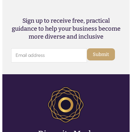
Sign up to receive free, practical
guidance to help your business become
more diverse and inclusive
E
Submit
m
a
i
l
(
R
e
q
u
ir
e
d
)