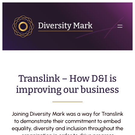
Translink – How D&I is
improving our business
Joining Diversity Mark was a way for Translink
to demonstrate their commitment to embed
equality, diversity and inclusion throughout the