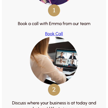
1
Book a call with Emma from our team
Book Call
2
Discuss where your business is at today and