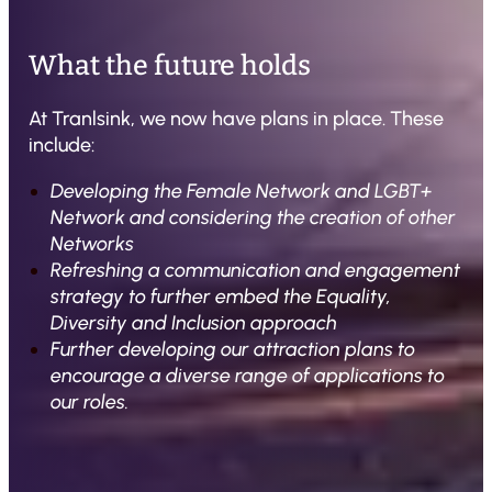
What the future holds
At Tranlsink, we now have plans in place. These
include:
Developing the Female Network and LGBT+
Network and considering the creation of other
Networks
Refreshing a communication and engagement
strategy to further embed the Equality,
Diversity and Inclusion approach
Further developing our attraction plans to
encourage a diverse range of applications to
our roles.