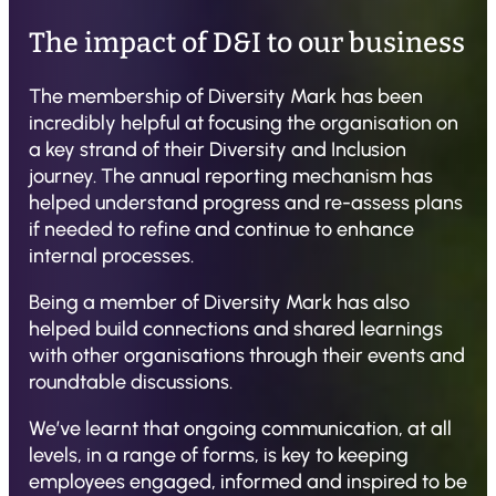
The impact of D&I to our business
The membership of Diversity Mark has been
incredibly helpful at focusing the organisation on
a key strand of their Diversity and Inclusion
journey. The annual reporting mechanism has
helped understand progress and re-assess plans
if needed to refine and continue to enhance
internal processes.
Being a member of Diversity Mark has also
helped build connections and shared learnings
with other organisations through their events and
roundtable discussions.
We’ve learnt that ongoing communication, at all
levels, in a range of forms, is key to keeping
employees engaged, informed and inspired to be