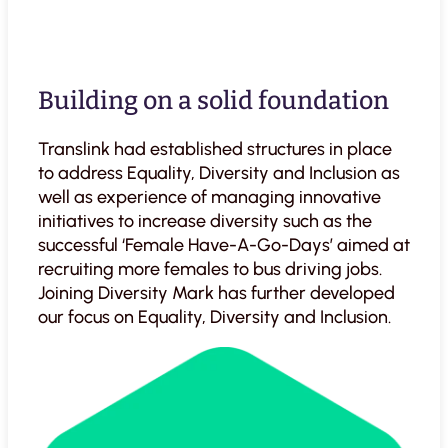
Building on a solid foundation
Translink had established structures in place
to address Equality, Diversity and Inclusion as
well as experience of managing innovative
initiatives to increase diversity such as the
successful ‘Female Have-A-Go-Days’ aimed at
recruiting more females to bus driving jobs.
Joining Diversity Mark has further developed
our focus on Equality, Diversity and Inclusion.