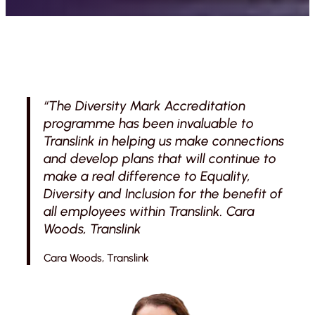
“The Diversity Mark Accreditation
programme has been invaluable to
Translink in helping us make connections
and develop plans that will continue to
make a real difference to Equality,
Diversity and Inclusion for the benefit of
all employees within Translink. Cara
Woods, Translink
Cara Woods, Translink