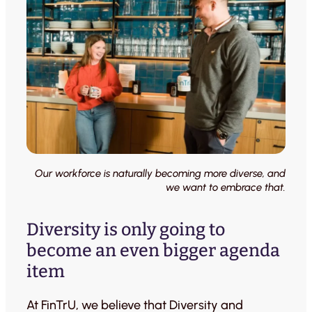
Our workforce is naturally becoming more diverse, and
we want to embrace that.
Diversity is only going to
become an even bigger agenda
item
At FinTrU, we believe that Diversity and