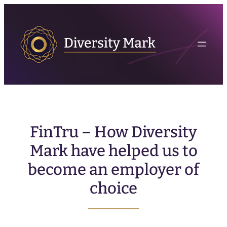
FinTru – How Diversity
Mark have helped us to
become an employer of
choice