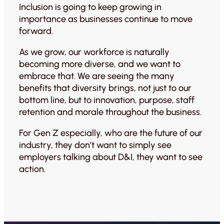
Inclusion is going to keep growing in
importance as businesses continue to move
forward.
As we grow, our workforce is naturally
becoming more diverse, and we want to
embrace that. We are seeing the many
benefits that diversity brings, not just to our
bottom line, but to innovation, purpose, staff
retention and morale throughout the business.
For Gen Z especially, who are the future of our
industry, they don’t want to simply see
employers talking about D&I, they want to see
action.