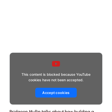
This content is blocked because YouTube
cookies have not been accepted.
Accept cookies
Bridgeen Mullin talks about how building a