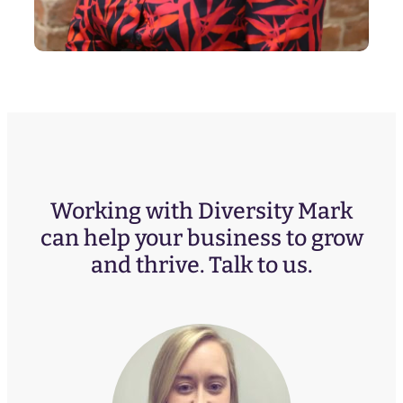
Working with Diversity Mark
can help your business to grow
and thrive. Talk to us.