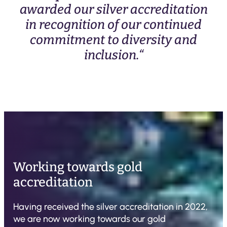
awarded our silver accreditation
in recognition of our continued
commitment to diversity and
inclusion.“
Working towards gold
accreditation
Having received the silver accreditation in 2022,
we are now working towards our gold