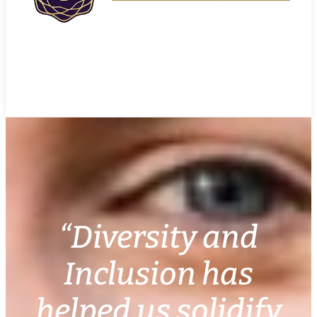
“Diversity and
Inclusion has
helped us solidify