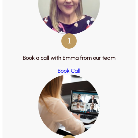
1
Book a call with Emma from our team
Book Call