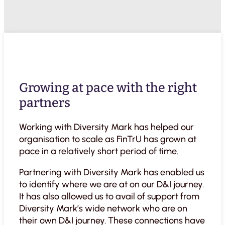
Growing at pace with the right
partners
Working with Diversity Mark has helped our
organisation to scale as FinTrU has grown at
pace in a relatively short period of time.
Partnering with Diversity Mark has enabled us
to identify where we are at on our D&I journey.
It has also allowed us to avail of support from
Diversity Mark’s wide network who are on
their own D&I journey. These connections have