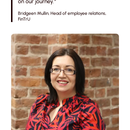
on our journey.
“
Bridgeen Mullin, Head of employee relations,
FinTrU