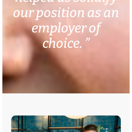
our position as an
employer of
choice. ”