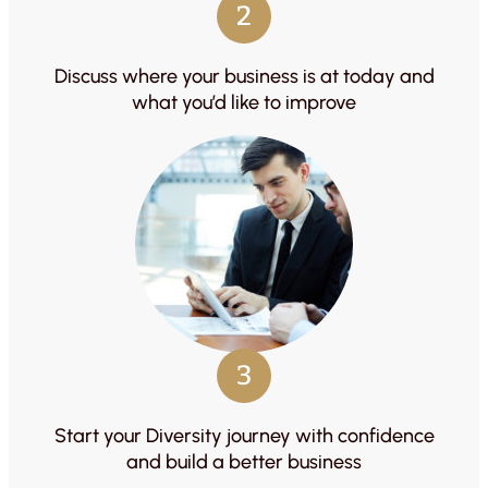
2
Discuss where your business is at today and
what you’d like to improve
3
Start your Diversity journey with confidence
and build a better business