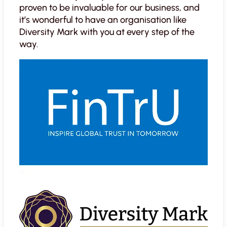
proven to be invaluable for our business, and
it’s wonderful to have an organisation like
Diversity Mark with you at every step of the
way.