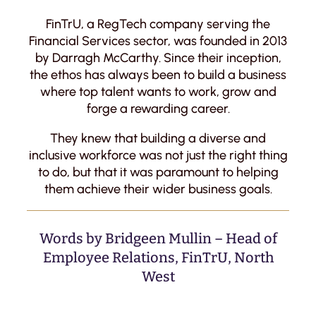
FinTrU, a RegTech company serving the
Financial Services sector, was founded in 2013
by Darragh McCarthy. Since their inception,
the ethos has always been to build a business
where top talent wants to work, grow and
forge a rewarding career.
They knew that building a diverse and
inclusive workforce was not just the right thing
to do, but that it was paramount to helping
them achieve their wider business goals.
Words by Bridgeen Mullin – Head of
Employee Relations, FinTrU, North
West