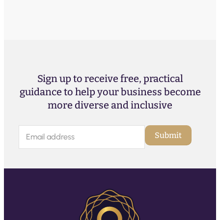
Sign up to receive free, practical
guidance to help your business become
more diverse and inclusive
E
Submit
m
a
i
l
(
R
e
q
u