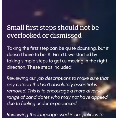
Small first steps should not be
overlooked or dismissed
Taking the first step can be quite daunting, but it
doesn’t have to be. At FinTrU, we started by
taking simple steps to get us moving in the right
direction. These steps included:
Reviewing our job descriptions to make sure that
any criteria that isn’t absolutely essential is
removed. This is to encourage a more diverse
range of candidates who may not have applied
due to feeling under experienced.
Reviewing the language used in our policies to