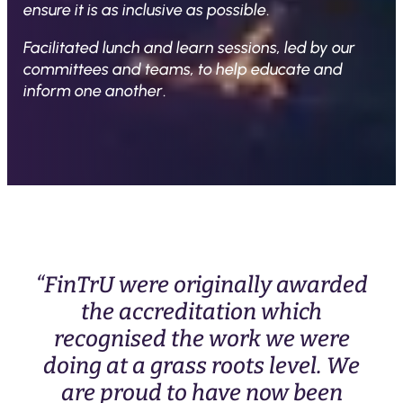
ensure it is as inclusive as possible
.
Facilitated lunch and learn sessions, led by our
committees and teams, to help educate and
inform one another
.
“FinTrU were originally awarded
the accreditation which
recognised the work we were
doing at a grass roots level. We
are proud to have now been