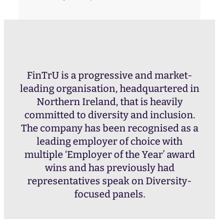
FinTrU is a progressive and market-
leading organisation, headquartered in
Northern Ireland, that is heavily
committed to diversity and inclusion.
The company has been recognised as a
leading employer of choice with
multiple ‘Employer of the Year’ award
wins and has previously had
representatives speak on Diversity-
focused panels.