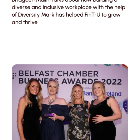
diverse and inclusive workplace with the help
of Diversity Mark has helped FinTrU to grow
and thrive