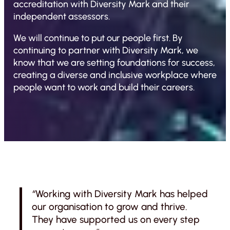
accreditation with Diversity Mark and their
independent assessors.
We will continue to put our people first. By
continuing to partner with Diversity Mark, we
know that we are setting foundations for success,
creating a diverse and inclusive workplace where
people want to work and build their careers.
“
Working with Diversity Mark has helped
our organisation to grow and thrive.
They have supported us on every step