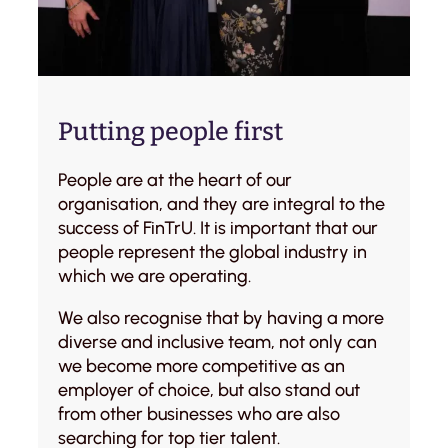
Putting people first
People are at the heart of our
organisation, and they are integral to the
success of FinTrU. It is important that our
people represent the global industry in
which we are operating.
We also recognise that by having a more
diverse and inclusive team, not only can
we become more competitive as an
employer of choice, but also stand out
from other businesses who are also
searching for top tier talent.