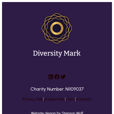
LinkedIn
Facebook
Twitter
Charity Number: NI109037
Privacy Policy
Cookie Policy
Terms
Contact
Website design by Stenson Wolf