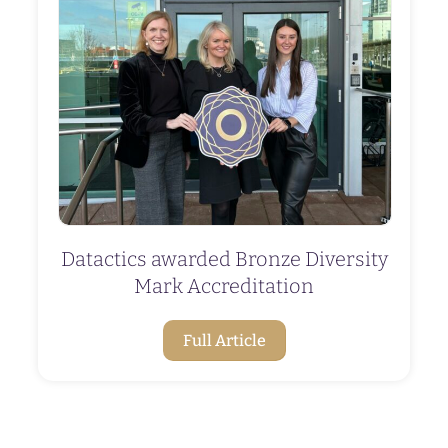
Datactics awarded Bronze Diversity
Mark Accreditation
Full Article