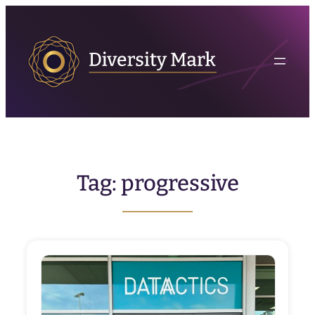
Skip
to
content
Tag:
progressive